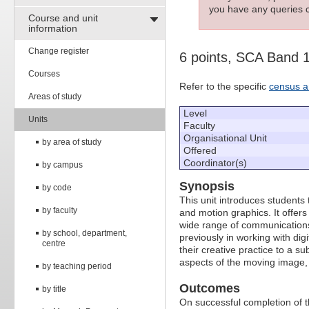
you have any queries c
Course and unit
information
Change register
6 points, SCA Band 
Courses
Refer to the specific
census a
Areas of study
Level
Units
Faculty
Organisational Unit
by area of study
Offered
Coordinator(s)
by campus
Synopsis
by code
This unit introduces students
by faculty
and motion graphics. It offers
wide range of communications 
by school, department,
previously in working with digi
centre
their creative practice to a su
aspects of the moving image, 
by teaching period
Outcomes
by title
On successful completion of thi