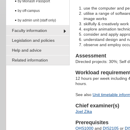
by Monash Passport
use the computer and per
by off-campus
utilise a range of softwar
image works
by admin unit (staff only)
skilfully & creatively wor
explore animation techni
Faculty information
consider and apply appro
understand design and n
Legislation and policies
observe and employ occupa
Help and advice
Assessment
Related information
Directed projects: 30%; Self 
Workload requiremen
12 hours per week including 4
hours.
See also
Unit timetable infor
Chief examiner(s)
Joel Zika
Prerequisites
OHS1000
and
DIS2105
or
DI