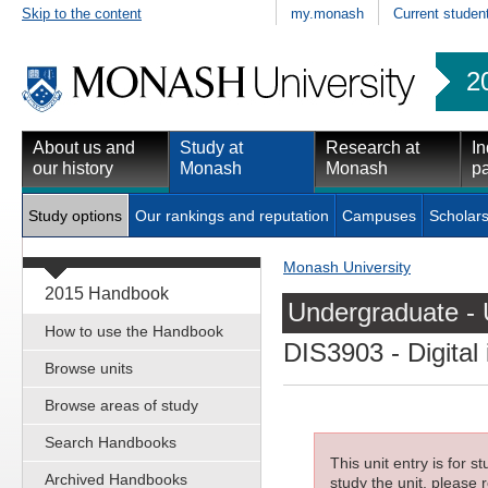
Skip to the content
my.monash
Current studen
2
About us and
Study at
Research at
In
our history
Monash
Monash
pa
Study options
Our rankings and reputation
Campuses
Scholars
Monash University
2015 Handbook
Undergraduate - 
How to use the Handbook
DIS3903
- Digita
Browse units
Browse areas of study
Search Handbooks
This unit entry is for 
Archived Handbooks
study the unit, please r