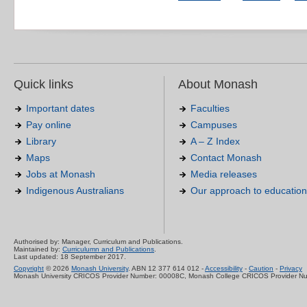
Quick links
About Monash
Important dates
Faculties
Pay online
Campuses
Library
A – Z Index
Maps
Contact Monash
Jobs at Monash
Media releases
Indigenous Australians
Our approach to education
Authorised by: Manager, Curriculum and Publications.
Maintained by:
Curriculumn and Publications
.
Last updated: 18 September 2017.
Copyright
© 2026
Monash University
. ABN 12 377 614 012 -
Accessibility
-
Caution
-
Privacy
Monash University CRICOS Provider Number: 00008C, Monash College CRICOS Provider N