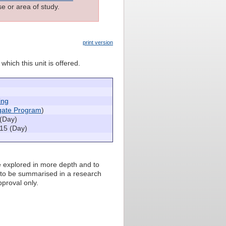
e or area of study.
print version
which this unit is offered.
ing
igate Program
)
(Day)
15 (Day)
be explored in more depth and to
 to be summarised in a research
pproval only.