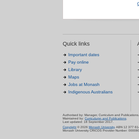
Quick links
Important dates
Pay online
Library
Maps
Jobs at Monash
Indigenous Australians
Authorised by: Manager, Curriculum and Publications
Maintained by:
Curriculumn and Publications
.
Last updated: 18 September 2017.
Copyright
© 2026
Monash University
. ABN 12 377 61
Monash University CRICOS Provider Number: 00008