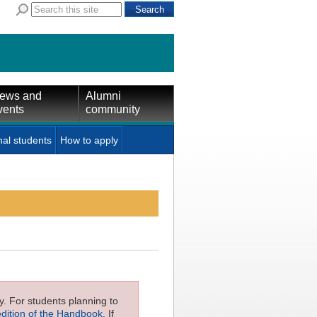
ews and
Alumni
vents
community
nal students
How to apply
ly. For students planning to
edition of the Handbook
. If