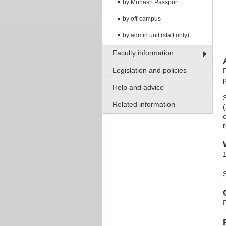
by Monash Passport
by off-campus
by admin unit (staff only)
Faculty information
Legislation and policies
Help and advice
Related information