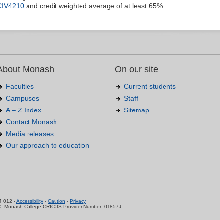
CIV4210
and credit weighted average of at least 65%
About Monash
On our site
Faculties
Current students
Campuses
Staff
A – Z Index
Sitemap
Contact Monash
Media releases
Our approach to education
.
4 012 -
Accessibility
-
Caution
-
Privacy
C, Monash College CRICOS Provider Number: 01857J