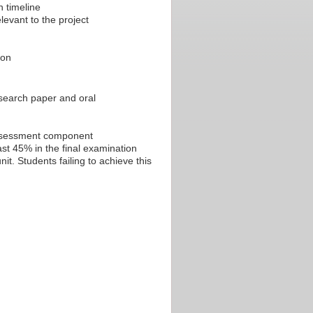
n timeline
levant to the project
ion
esearch paper and oral
 assessment component
st 45% in the final examination
t. Students failing to achieve this