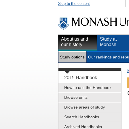
Skip to the content
About us and
Study at
our history
Monash
Study options
Our rankings and repu
2015 Handbook
How to use the Handbook
Browse units
Browse areas of study
Search Handbooks
Archived Handbooks