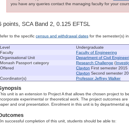
you have any queries contact the managing faculty for your cours
6 points, SCA Band 2, 0.125 EFTSL
Refer to the specific
census and withdrawal dates
for the semester(s) in 
Level
Undergraduate
Faculty
Faculty of Engineering
Organisational Unit
Department of Civil Engineer
Monash Passport category
Research Challenge
(
Invest
Offered
Clayton
First semester 2015 
Clayton
Second semester 20
Coordinator(s)
Professor Jeffrey Walker
Synopsis
This unit is an extension to Project A that allows the chosen project to 
incorporate experimental or theoretical work. The project outcomes are
paper and oral presentation. Enrolment in this unit is by departmental a
Outcomes
On successful completion of this unit, students should be able to: