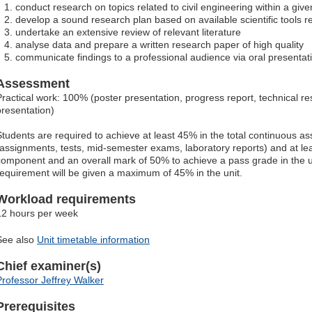
conduct research on topics related to civil engineering within a give
develop a sound research plan based on available scientific tools re
undertake an extensive review of relevant literature
analyse data and prepare a written research paper of high quality
communicate findings to a professional audience via oral presentat
Assessment
Practical work: 100% (poster presentation, progress report, technical r
presentation)
Students are required to achieve at least 45% in the total continuous
(assignments, tests, mid-semester exams, laboratory reports) and at lea
component and an overall mark of 50% to achieve a pass grade in the uni
requirement will be given a maximum of 45% in the unit.
Workload requirements
12 hours per week
See also
Unit timetable information
Chief examiner(s)
Professor Jeffrey Walker
Prerequisites