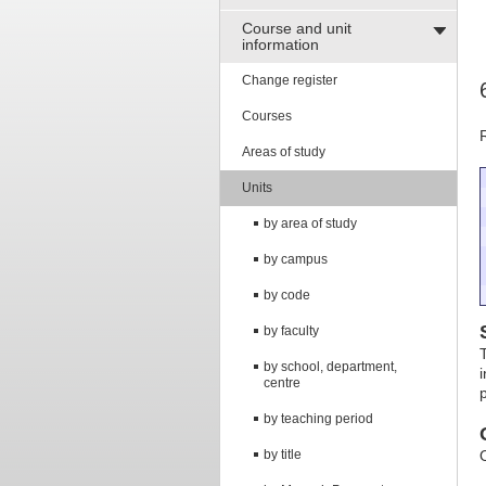
Course and unit
information
Change register
Courses
Areas of study
Units
by area of study
by campus
by code
by faculty
by school, department,
centre
by teaching period
by title