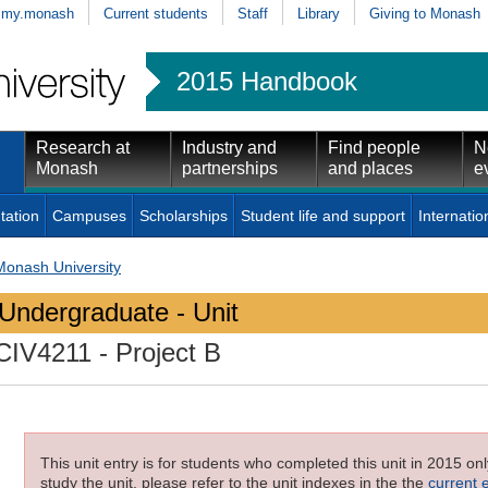
my.monash
Current students
Staff
Library
Giving to Monash
2015 Handbook
Research at
Industry and
Find people
N
Monash
partnerships
and places
e
tation
Campuses
Scholarships
Student life and support
Internatio
Monash University
Undergraduate - Unit
CIV4211
- Project B
This unit entry is for students who completed this unit in 2015 on
study the unit, please refer to the unit indexes in the the
current 