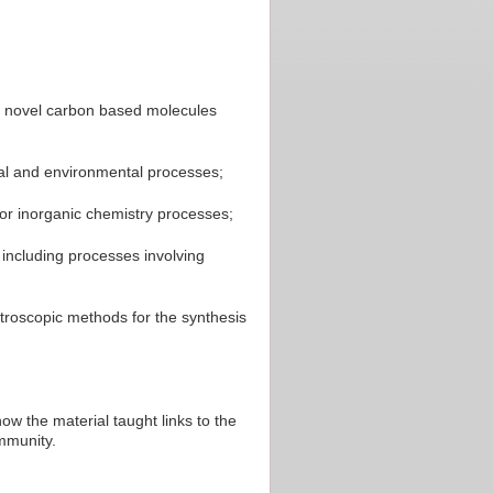
dy novel carbon based molecules
rial and environmental processes;
r inorganic chemistry processes;
 including processes involving
roscopic methods for the synthesis
w the material taught links to the
ommunity.