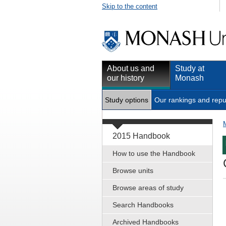
Skip to the content
About us and
Study at
our history
Monash
Study options
Our rankings and repu
2015 Handbook
How to use the Handbook
Browse units
Browse areas of study
Search Handbooks
Archived Handbooks