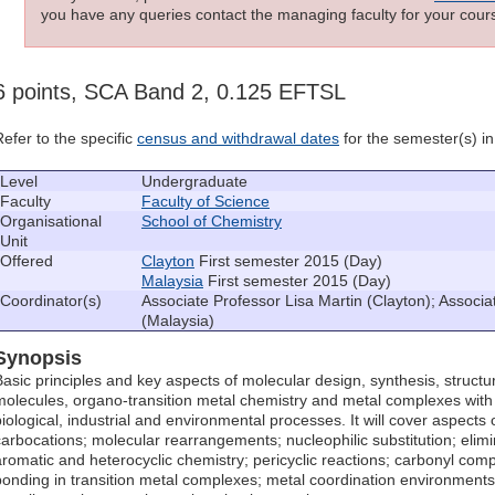
you have any queries contact the managing faculty for your cours
6 points, SCA Band 2, 0.125 EFTSL
Refer to the specific
census and withdrawal dates
for the semester(s) in 
Level
Undergraduate
Faculty
Faculty of Science
Organisational
School of Chemistry
Unit
Offered
Clayton
First semester 2015 (Day)
Malaysia
First semester 2015 (Day)
Coordinator(s)
Associate Professor Lisa Martin (Clayton); Associ
(Malaysia)
Synopsis
Basic principles and key aspects of molecular design, synthesis, structu
molecules, organo-transition metal chemistry and metal complexes wit
biological, industrial and environmental processes. It will cover aspects 
carbocations; molecular rearrangements; nucleophilic substitution; elimin
aromatic and heterocyclic chemistry; pericyclic reactions; carbonyl co
bonding in transition metal complexes; metal coordination environments 