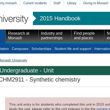
my.monash
Current students
Staff
Library
Giving to Monash
2015 Handbook
Research at
Industry and
Find people
N
Monash
partnerships
and places
e
tation
Campuses
Scholarships
Student life and support
Internatio
Monash University
Undergraduate - Unit
CHM2911
- Synthetic chemistry
This unit entry is for students who completed this unit in 2015 on
study the unit, please refer to the unit indexes in the the
current 