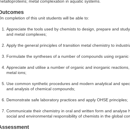
metalloproteins; metal complexation in aquatic systems.
Outcomes
On completion of this unit students will be able to:
Appreciate the tools used by chemists to design, prepare and stu
and metal complexes;
Apply the general principles of transition metal chemistry to indust
Formulate the syntheses of a number of compounds using organic o
Appreciate and utilise a number of organic and inorganic reactions,
metal ions;
Use common synthetic procedures and modern analytical and spect
and analysis of chemical compounds;
Demonstrate safe laboratory practices and apply OHSE principles;
Communicate their chemistry in oral and written form and analyse ho
social and environmental responsibility of chemists in the global c
Assessment