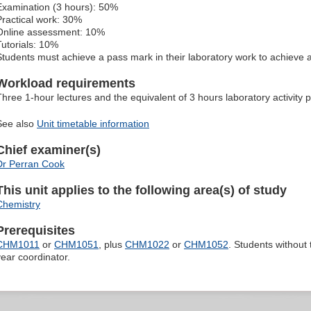
Examination (3 hours): 50%
Practical work: 30%
Online assessment: 10%
Tutorials: 10%
Students must achieve a pass mark in their laboratory work to achieve 
Workload requirements
Three 1-hour lectures and the equivalent of 3 hours laboratory activity 
See also
Unit timetable information
Chief examiner(s)
Dr Perran Cook
This unit applies to the following area(s) of study
Chemistry
Prerequisites
CHM1011
or
CHM1051
, plus
CHM1022
or
CHM1052
. Students without
year coordinator.