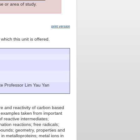
e or area of study.
print version
which this unit is offered.
ate Professor Lim Yau Yan
re and reactivity of carbon based
h examples taken from important
of reactive intermediates;
ation reactions; free radicals;
mpounds; geometry, properties and
in metalloproteins; metal ions in