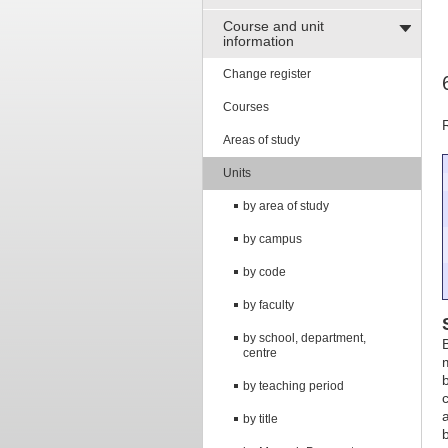
Course and unit
information
Change register
Courses
Areas of study
Units
by area of study
by campus
by code
by faculty
by school, department,
centre
by teaching period
by title