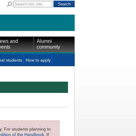
ews and
Alumni
vents
community
nal students
How to apply
ly. For students planning to
edition of the Handbook
. If