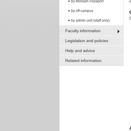
by Monash Passport
by off-campus
by admin unit (staff only)
Faculty information
Legislation and policies
Help and advice
Related information