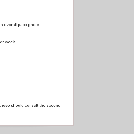
an overall pass grade.
per week
 these should consult the second