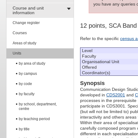
you have any queries c
Course and unit
information
Change register
12 points, SCA Band
Courses
Refer to the specific
census a
Areas of study
Level
Units
Faculty
Organisational Unit
by area of study
Offered
Coordinator(s)
by campus
Synopsis
by code
Communication Design Studio 3A
by faculty
developed in
CDS2001
and
C
processes in the prerequisite u
by school, department,
participate in CDS3001. Specia
centre
(but will not be limited to) p
interactivity and others area
by teaching period
Within their area of specialis
carefully composed program of
by title
different in each specialisat