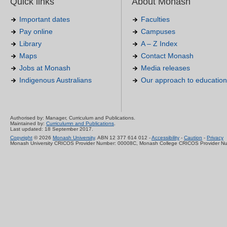
Quick links
About Monash
Important dates
Faculties
Pay online
Campuses
Library
A – Z Index
Maps
Contact Monash
Jobs at Monash
Media releases
Indigenous Australians
Our approach to education
Authorised by: Manager, Curriculum and Publications.
Maintained by:
Curriculumn and Publications
.
Last updated: 18 September 2017.
Copyright
© 2026
Monash University
. ABN 12 377 614 012 -
Accessibility
-
Caution
-
Privacy
Monash University CRICOS Provider Number: 00008C, Monash College CRICOS Provider N