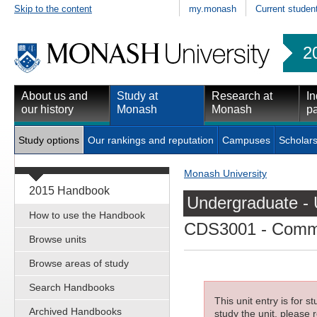
Skip to the content
my.monash
Current studen
2
About us and
Study at
Research at
In
our history
Monash
Monash
pa
Study options
Our rankings and reputation
Campuses
Scholars
Monash University
2015 Handbook
Undergraduate - 
How to use the Handbook
CDS3001
- Commu
Browse units
Browse areas of study
Search Handbooks
This unit entry is for 
Archived Handbooks
study the unit, please r