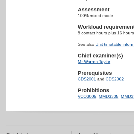
Assessment
100% mixed mode
Workload requiremen
8 contact hours plus 16 hours
See also
Unit timetable infor
Chief examiner(s)
Mr Warren Taylor
Prerequisites
CDS2001
and
CDS2002
Prohibitions
VCO3005
,
MMD3305
,
MMD3