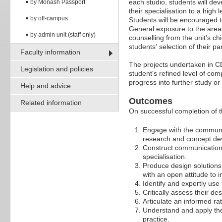
each studio, students will dev
by Monash Passport
their specialisation to a high 
by off-campus
Students will be encouraged to
General exposure to the areas
by admin unit (staff only)
counselling from the unit's ch
students' selection of their pa
Faculty information
The projects undertaken in C
Legislation and policies
student's refined level of co
progress into further study 
Help and advice
Outcomes
Related information
On successful completion of thi
Engage with the communic
research and concept dev
Construct communication 
specialisation.
Produce design solutions
with an open attitude to 
Identify and expertly us
Critically assess their de
Articulate an informed ra
Understand and apply the
practice.