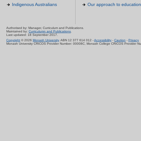
Indigenous Australians
Our approach to education
Authorised by: Manager, Curriculum and Publications.
Maintained by:
Curriculumn and Publications
.
Last updated: 18 September 2017.
Copyright
© 2026
Monash University
. ABN 12 377 614 012 -
Accessibility
-
Caution
-
Privacy
Monash University CRICOS Provider Number: 00008C, Monash College CRICOS Provider N