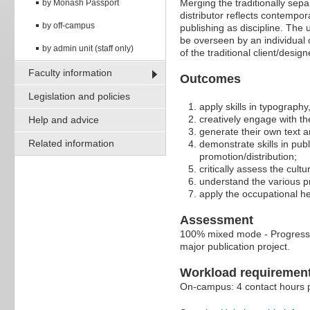
Merging the traditionally sepa
by Monash Passport
distributor reflects contempo
by off-campus
publishing as discipline. The 
be overseen by an individual
by admin unit (staff only)
of the traditional client/design
Faculty information
Outcomes
Legislation and policies
apply skills in typography
creatively engage with the
Help and advice
generate their own text an
Related information
demonstrate skills in publ
promotion/distribution;
critically assess the cult
understand the various pr
apply the occupational he
Assessment
100% mixed mode - Progressive
major publication project.
Workload requiremen
On-campus: 4 contact hours p