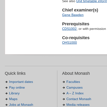
See also
Unit timetable infor
Chief examiner(s)
Gene Bawden
Prerequisites
CDS1002
, or with permission
Co-requisites
OHS1000
Quick links
About Monash
Important dates
Faculties
Pay online
Campuses
Library
A – Z Index
Maps
Contact Monash
Jobs at Monash
Media releases