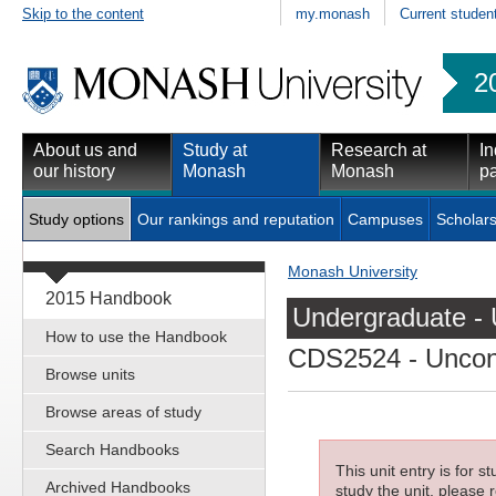
Skip to the content
my.monash
Current studen
2
About us and
Study at
Research at
In
our history
Monash
Monash
pa
Study options
Our rankings and reputation
Campuses
Scholars
Monash University
2015 Handbook
Undergraduate - 
How to use the Handbook
CDS2524
- Uncon
Browse units
Browse areas of study
Search Handbooks
This unit entry is for 
Archived Handbooks
study the unit, please r