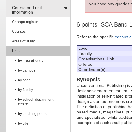
you have any queries c
Course and unit
information
Change register
6 points, SCA Band 
Courses
Refer to the specific
census a
Areas of study
Level
Units
Faculty
Organisational Unit
by area of study
Offered
Coordinator(s)
by campus
Synopsis
by code
Unconventional Publishing is a
by faculty
designer-generated content. V
instigation of self-initiated p
by school, department,
design as an autonomous crea
centre
The definition of publishing 
based media, magazines, publ
by teaching period
and specialised, while tradit
examples of such small publis
by title