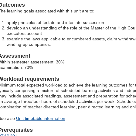
Outcomes
The learning goals associated with this unit are to:
apply principles of testate and intestate succession
develop an understanding of the role of the Master of the High Cour
executors account
examine the laws applicable to encumbered assets, claim withdraw
winding-up companies.
Assessment
Within semester assessment: 30%
Examination: 70%
Workload requirements
Minimum total expected workload to achieve the learning outcomes for t
typically comprising a mixture of scheduled learning activities and ind
may include associated readings, assessment and preparation for schedu
on average three/four hours of scheduled activities per week. Scheduled
combination of teacher directed learning, peer directed learning and o
See also
Unit timetable information
Prerequisites