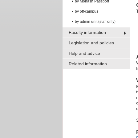
by Monash Passport
by off-campus
by admin unit (staff only)
Faculty information
Legislation and policies
Help and advice
Related information