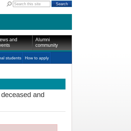
ews and
Alumni
vents
community
nal students
How to apply
f deceased and