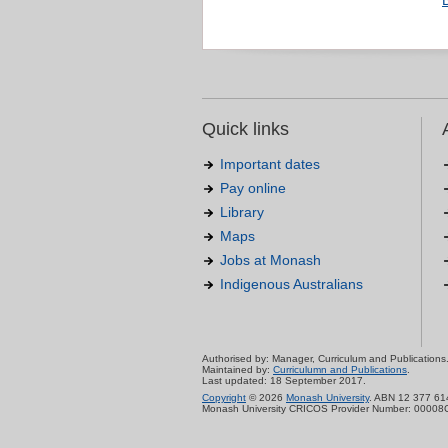
Quick links
Important dates
Pay online
Library
Maps
Jobs at Monash
Indigenous Australians
Authorised by: Manager, Curriculum and Publications
Maintained by:
Curriculumn and Publications
.
Last updated: 18 September 2017.
Copyright
© 2026
Monash University
. ABN 12 377 61
Monash University CRICOS Provider Number: 00008