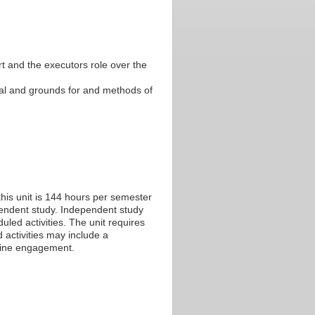
t and the executors role over the
al and grounds for and methods of
his unit is 144 hours per semester
ependent study. Independent study
led activities. The unit requires
 activities may include a
nline engagement.