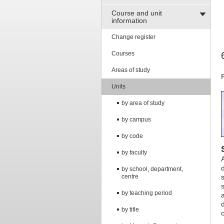
Course and unit
information
Change register
Courses
Areas of study
Units
by area of study
by campus
by code
by faculty
by school, department,
centre
by teaching period
by title