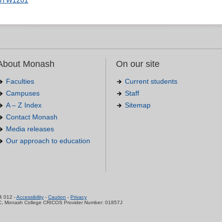
BTW1201
About Monash
On our site
Faculties
Current students
Campuses
Staff
A – Z Index
Sitemap
Contact Monash
Media releases
Our approach to education
.
4 012 -
Accessibility
-
Caution
-
Privacy
C, Monash College CRICOS Provider Number: 01857J