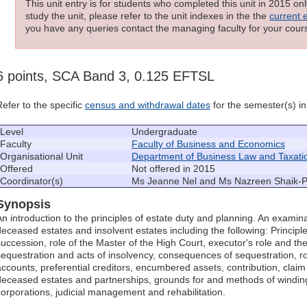
This unit entry is for students who completed this unit in 2015 on
study the unit, please refer to the unit indexes in the the
current 
you have any queries contact the managing faculty for your cours
6 points, SCA Band 3, 0.125 EFTSL
Refer to the specific
census and withdrawal dates
for the semester(s) in 
Level
Undergraduate
Faculty
Faculty of Business and Economics
Organisational Unit
Department of Business Law and Taxati
Offered
Not offered in 2015
Coordinator(s)
Ms Jeanne Nel and Ms Nazreen Shaik-
Synopsis
An introduction to the principles of estate duty and planning. An examina
deceased estates and insolvent estates including the following: Principle
succession, role of the Master of the High Court, executor's role and the
sequestration and acts of insolvency, consequences of sequestration, rol
accounts, preferential creditors, encumbered assets, contribution, claim
deceased estates and partnerships, grounds for and methods of windi
corporations, judicial management and rehabilitation.