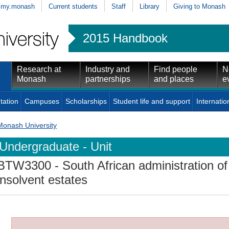
my.monash
Current students
Staff
Library
Giving to Monash
2015 Handbook
Research at
Industry and
Find people
N
Monash
partnerships
and places
e
tation
Campuses
Scholarships
Student life and support
Internatio
Monash University
Undergraduate - Unit
BTW3300
- South African administration o
insolvent estates