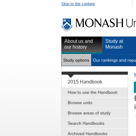
Skip to the content
About us and
Study at
our history
Monash
Study options
Our rankings and repu
2015 Handbook
How to use the Handbook
Browse units
Browse areas of study
Search Handbooks
Archived Handbooks