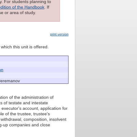
ly. For students planning to
edition of the Handbook
. If
e or area of study.
print version
which this unit is offered.
on
Peremanov
tion of the administration of
s of testate and intestate
 executor's account, application for
e of the trustee, trustee's
 withdrawal, composition, insolvent
ng-up companies and close