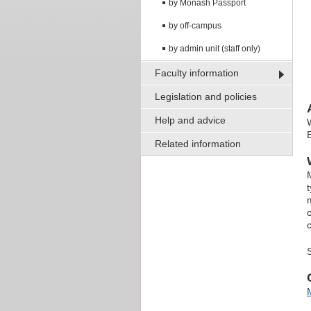
by Monash Passport
by off-campus
by admin unit (staff only)
Faculty information
Legislation and policies
Help and advice
Related information