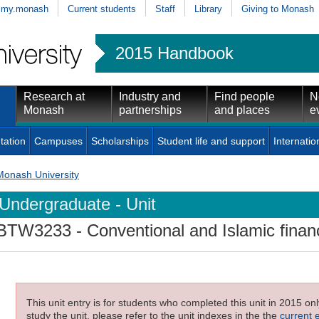
my.monash
Current students
Staff
Library
Giving to Monash
2015 Handbook
Research at
Industry and
Find people
N
Monash
partnerships
and places
e
tation
Campuses
Scholarships
Student life and support
Internatio
Monash University
Undergraduate - Unit
BTW3233
- Conventional and Islamic finan
This unit entry is for students who completed this unit in 2015 on
study the unit, please refer to the unit indexes in the the
current 