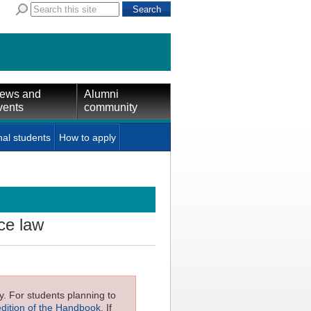
ews and
Alumni
vents
community
nal students
How to apply
ce law
ly. For students planning to
edition of the Handbook
. If