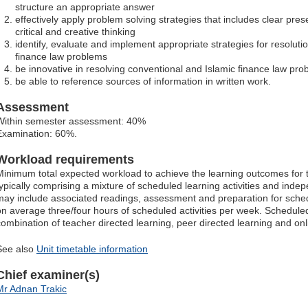
structure an appropriate answer
effectively apply problem solving strategies that includes clear pr
critical and creative thinking
identify, evaluate and implement appropriate strategies for resoluti
finance law problems
be innovative in resolving conventional and Islamic finance law pr
be able to reference sources of information in written work.
Assessment
Within semester assessment: 40%
Examination: 60%.
Workload requirements
Minimum total expected workload to achieve the learning outcomes for t
typically comprising a mixture of scheduled learning activities and ind
may include associated readings, assessment and preparation for schedu
on average three/four hours of scheduled activities per week. Scheduled
combination of teacher directed learning, peer directed learning and o
See also
Unit timetable information
Chief examiner(s)
Mr Adnan Trakic