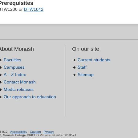
Prerequisites
BTW1200 or
BTW1042
About Monash
On our site
Faculties
Current students
Campuses
Staff
A – Z Index
Sitemap
Contact Monash
Media releases
Our approach to education
.
4 012 -
Accessibility
-
Caution
-
Privacy
C, Monash College CRICOS Provider Number: 01857J