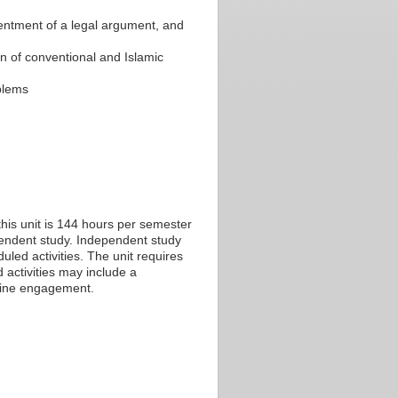
esentment of a legal argument, and
on of conventional and Islamic
oblems
his unit is 144 hours per semester
ependent study. Independent study
led activities. The unit requires
 activities may include a
nline engagement.