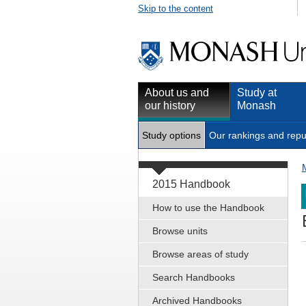
Skip to the content
About us and
Study at
our history
Monash
Study options
Our rankings and repu
2015 Handbook
How to use the Handbook
Browse units
Browse areas of study
Search Handbooks
Archived Handbooks