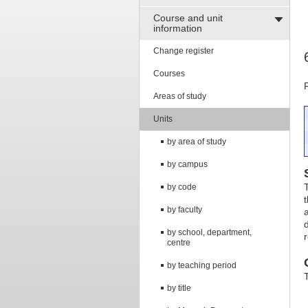
Course and unit
information
Change register
Courses
Areas of study
Units
by area of study
by campus
by code
by faculty
d
by school, department,
centre
by teaching period
by title