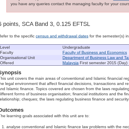
you have any queries contact the managing faculty for your cours
6 points, SCA Band 3, 0.125 EFTSL
Refer to the specific
census and withdrawal dates
for the semester(s) in 
Level
Undergraduate
Faculty
Faculty of Business and Economics
Organisational Unit
Department of Business Law and Ta
Offered
Malaysia
First semester 2015 (Day)
Synopsis
This unit covers the main areas of conventional and Islamic financial reg
the legal environment that affect financial decisions, transactions and r
and Islamic finance. Topics covered are chosen from the laws regulating 
ifferent forms of business organisation; financial institutions and the fi
relationship; cheques; the laws regulating business finance and securit
Outcomes
The learning goals associated with this unit are to:
analyse conventional and Islamic finance law problems with the n