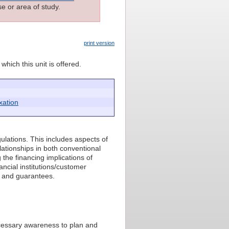
e or area of study.
print version
which this unit is offered.
xation
ulations. This includes aspects of
elationships in both conventional
the financing implications of
nancial institutions/customer
y and guarantees.
ecessary awareness to plan and