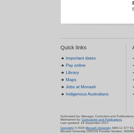
Quick links
Important dates
Pay online
Library
Maps
Jobs at Monash
Indigenous Australians
Authorised by: Manager, Curriculum and Publications
Maintained by:
Curriculumn and Publications
.
Last updated: 18 September 2017.
Copyright
© 2026
Monash University
. ABN 12 377 61
Monash University CRICOS Provider Number: 00008