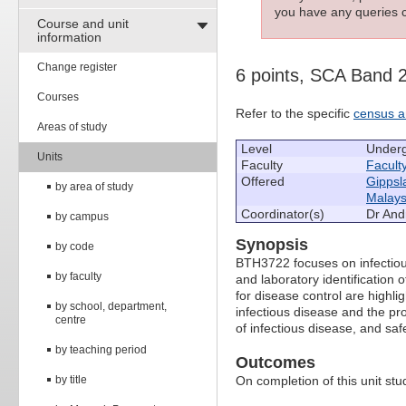
you have any queries c
Course and unit
information
Change register
6 points, SCA Band 
Courses
Refer to the specific
census a
Areas of study
Level
Under
Units
Faculty
Facult
Offered
Gippsl
by area of study
Malays
Coordinator(s)
Dr Andr
by campus
Synopsis
by code
BTH3722 focuses on infectiou
by faculty
and laboratory identification
for disease control are highlig
by school, department,
infectious disease and the pr
centre
of infectious disease, and sa
by teaching period
Outcomes
by title
On completion of this unit stud