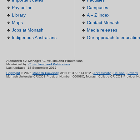
Important dates
Faculties
Pay online
Campuses
Library
A – Z Index
Maps
Contact Monash
Jobs at Monash
Media releases
Indigenous Australians
Our approach to education
Authorised by: Manager, Curriculum and Publications.
Maintained by:
Curriculumn and Publications
.
Last updated: 18 September 2017.
Copyright
© 2026
Monash University
. ABN 12 377 614 012 -
Accessibility
-
Caution
-
Privacy
Monash University CRICOS Provider Number: 00008C, Monash College CRICOS Provider N