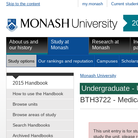
Skip to the content
my.monash
Current studen
2
About us and
Study at
Research at
In
our history
Monash
Monash
pa
Study options
Our rankings and reputation
Campuses
Scholars
Monash University
2015 Handbook
Undergraduate - 
How to use the Handbook
BTH3722
- Medica
Browse units
Browse areas of study
Search Handbooks
This unit entry is for 
Archived Handbooks
study the unit, please r