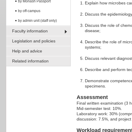
by Monash Passport
Explain how microbes caus
by off-campus
Discuss the epidemiology 
by admin unit (staff only)
Discuss the role of chemo
disease;
Faculty information
Legislation and policies
Describe the role of micr
systems;
Help and advice
Discuss relevant diagnost
Related information
Describe and perform tec
Demonstrate competence i
specimens.
Assessment
Final written examination (3 
Mid-semester test: 10%.
Laboratory work: 30% (compri
discussion: 7.5%, and projec
Workload requiremen