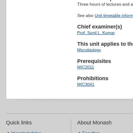
Three hours of lectures and a
See also
Unit timetable infor
Chief examiner(s)
Prof. Sunil L. Kumar
This unit applies to t
Microbiology
Prerequisites
MIC2011
Prohibitions
MIC3041
Quick links
About Monash