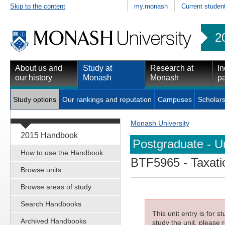
Skip to the content
my.monash
Current studen
2
About us and
Study at
Research at
In
our history
Monash
Monash
pa
Study options
Our rankings and reputation
Campuses
Scholars
Monash University
2015 Handbook
Postgraduate - Un
How to use the Handbook
BTF5965
- Taxati
Browse units
Browse areas of study
Search Handbooks
This unit entry is for 
Archived Handbooks
study the unit, please r