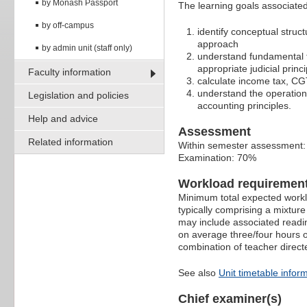
by Monash Passport
The learning goals associated 
by off-campus
identify conceptual struc
approach
by admin unit (staff only)
understand fundamental t
appropriate judicial prin
Faculty information
calculate income tax, CGT
understand the operation 
Legislation and policies
accounting principles.
Help and advice
Assessment
Related information
Within semester assessment
Examination: 70%
Workload requiremen
Minimum total expected worklo
typically comprising a mixtur
may include associated readin
on average three/four hours o
combination of teacher direct
See also
Unit timetable infor
Chief examiner(s)