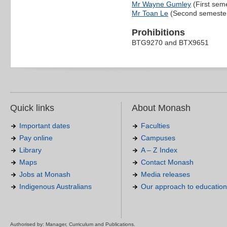
Mr Wayne Gumley
(First sem
Mr Toan Le
(Second semeste
Prohibitions
BTG9270 and BTX9651
Quick links
About Monash
Important dates
Faculties
Pay online
Campuses
Library
A – Z Index
Maps
Contact Monash
Jobs at Monash
Media releases
Indigenous Australians
Our approach to education
Authorised by: Manager, Curriculum and Publications.