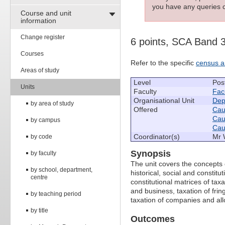
you have any queries c
Course and unit
information
Change register
6 points, SCA Band 
Courses
Refer to the specific
census a
Areas of study
Level
Pos
Units
Faculty
Fac
Organisational Unit
Dep
by area of study
Offered
Caul
Caul
by campus
Caul
Coordinator(s)
Mr 
by code
Synopsis
by faculty
The unit covers the concepts o
by school, department,
historical, social and constitu
centre
constitutional matrices of tax
and business, taxation of fring
by teaching period
taxation of companies and al
by title
Outcomes