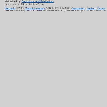
Maintained by:
Curriculumn and Publications
.
Last updated: 18 September 2017.
Copyright
© 2026
Monash University
. ABN 12 377 614 012 -
Accessibility
-
Caution
-
Privacy
Monash University CRICOS Provider Number: 00008C, Monash College CRICOS Provider N