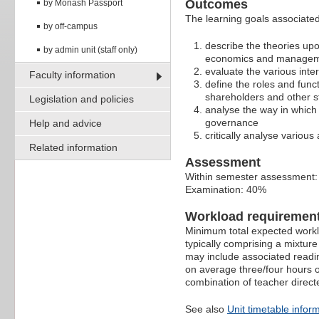
Outcomes
by Monash Passport
The learning goals associated 
by off-campus
describe the theories up
by admin unit (staff only)
economics and managemen
evaluate the various int
Faculty information
define the roles and func
shareholders and other s
Legislation and policies
analyse the way in which 
governance
Help and advice
critically analyse variou
Related information
Assessment
Within semester assessment
Examination: 40%
Workload requiremen
Minimum total expected worklo
typically comprising a mixtur
may include associated readin
on average three/four hours o
combination of teacher direct
See also
Unit timetable infor