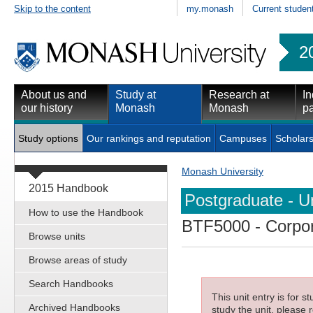
Skip to the content
my.monash
Current studen
2
About us and
Study at
Research at
In
our history
Monash
Monash
pa
Study options
Our rankings and reputation
Campuses
Scholars
Monash University
2015 Handbook
Postgraduate - Un
How to use the Handbook
BTF5000
- Corpo
Browse units
Browse areas of study
Search Handbooks
This unit entry is for 
Archived Handbooks
study the unit, please r