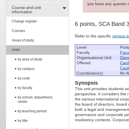
you have any queries c
Course and unit
information
Change register
6 points, SCA Band 
Courses
Refer to the specific
census a
Areas of study
Level
Post
Units
Faculty
Facu
Organisational Unit
Depa
by area of study
Offered
Caulf
Caulf
by campus
Coordinator(s)
Mr A
by code
Synopsis
by faculty
This unit provides students w
perspective. It considers the
by school, department,
the various international cor
centre
the board of directors, boar
both a legal and management p
by teaching period
governance and corporate perf
insolvency contexts. Corporat
by title