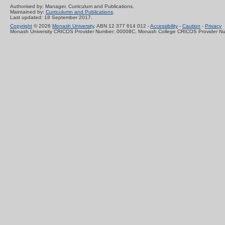
Authorised by: Manager, Curriculum and Publications.
Maintained by:
Curriculumn and Publications
.
Last updated: 18 September 2017.
Copyright
© 2026
Monash University
. ABN 12 377 614 012 -
Accessibility
-
Caution
-
Privacy
Monash University CRICOS Provider Number: 00008C, Monash College CRICOS Provider N