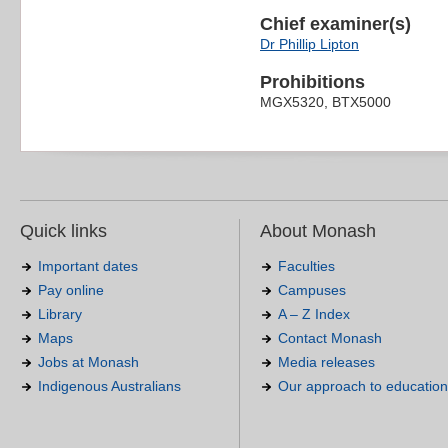
Chief examiner(s)
Dr Phillip Lipton
Prohibitions
MGX5320, BTX5000
Quick links
About Monash
Important dates
Faculties
Pay online
Campuses
Library
A – Z Index
Maps
Contact Monash
Jobs at Monash
Media releases
Indigenous Australians
Our approach to education