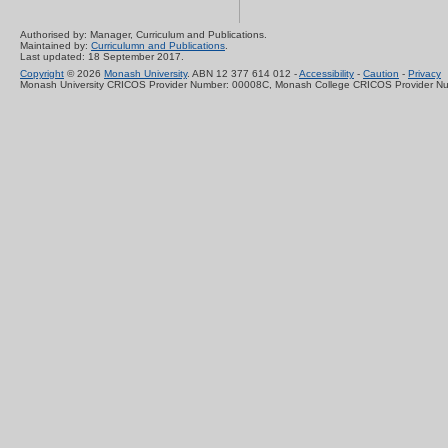
Authorised by: Manager, Curriculum and Publications.
Maintained by:
Curriculumn and Publications
.
Last updated: 18 September 2017.
Copyright
© 2026
Monash University
. ABN 12 377 614 012 -
Accessibility
-
Caution
-
Privacy
Monash University CRICOS Provider Number: 00008C, Monash College CRICOS Provider N