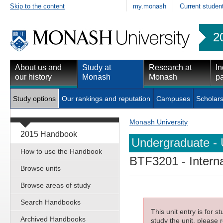
Skip to the content
my.monash
Current studen
2
About us and
Study at
Research at
In
our history
Monash
Monash
pa
Study options
Our rankings and reputation
Campuses
Scholars
Monash University
2015 Handbook
Undergraduate - 
How to use the Handbook
BTF3201
- Intern
Browse units
Browse areas of study
Search Handbooks
This unit entry is for 
Archived Handbooks
study the unit, please r