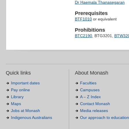
Dr Haemala Thanasegaran
Prerequisites
BTF1010
or equivalent
Prohibitions
BTC2190
, BTG3201,
BTW32
Quick links
About Monash
Important dates
Faculties
Pay online
Campuses
Library
A – Z Index
Maps
Contact Monash
Jobs at Monash
Media releases
Indigenous Australians
Our approach to education