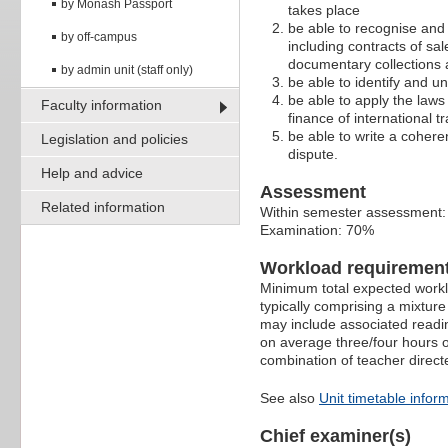
by Monash Passport
takes place
be able to recognise and
by off-campus
including contracts of sal
documentary collections a
by admin unit (staff only)
be able to identify and un
be able to apply the laws 
Faculty information
finance of international tr
be able to write a coheren
Legislation and policies
dispute.
Help and advice
Assessment
Related information
Within semester assessment
Examination: 70%
Workload requiremen
Minimum total expected worklo
typically comprising a mixtur
may include associated readin
on average three/four hours o
combination of teacher direct
See also
Unit timetable infor
Chief examiner(s)