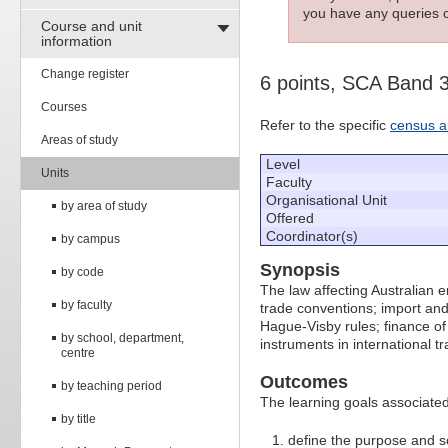
you have any queries c
Course and unit
information
Change register
6 points, SCA Band 
Courses
Refer to the specific
census a
Areas of study
Level
Units
Faculty
Organisational Unit
by area of study
Offered
Coordinator(s)
by campus
Synopsis
by code
The law affecting Australian e
by faculty
trade conventions; import and 
Hague-Visby rules; finance of
by school, department,
instruments in international t
centre
Outcomes
by teaching period
The learning goals associated 
by title
define the purpose and s