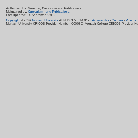
Authorised by: Manager, Curriculum and Publications.
Maintained by:
Curriculumn and Publications
.
Last updated: 18 September 2017.
Copyright
© 2026
Monash University
. ABN 12 377 614 012 -
Accessibility
-
Caution
-
Privacy
Monash University CRICOS Provider Number: 00008C, Monash College CRICOS Provider N