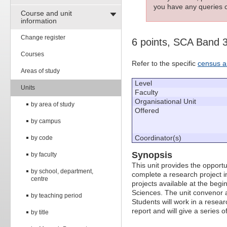
you have any queries c
Course and unit
information
Change register
6 points, SCA Band 
Courses
Refer to the specific
census a
Areas of study
Level
Units
Faculty
Organisational Unit
by area of study
Offered
by campus
Coordinator(s)
by code
Synopsis
by faculty
This unit provides the opport
by school, department,
complete a research project i
centre
projects available at the beg
Sciences. The unit convenor a
by teaching period
Students will work in a resear
report and will give a series o
by title