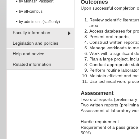
Outcomes
by Monash Passport
Upon successful completion of 
by off-campus
Review scientific literatur
by admin unit (staff only)
area;
Access databases for prov
Faculty information
Present oral reports;
Construct written reports;
Legislation and policies
Manage workloads to mee
Work with a significant 
Help and advice
Plan a large project, incl
Related information
Conduct appropriate statis
Perform routine laborat
Maintain efficient and me
Use technical word proce
Assessment
Two oral reports (preliminary
Two written reports (prelimi
Assessment of laboratory wo
Hurdle requirement:
Requirement of a pass grade 
50%).