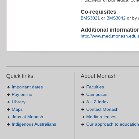
+ Bachelor of Biomedical Sc
Co-requisites
BMS3021
or
BMS3042
or by 
Additional information 
http://www.med.monash.edu.
Quick links
About Monash
Important dates
Faculties
Pay online
Campuses
Library
A – Z Index
Maps
Contact Monash
Jobs at Monash
Media releases
Indigenous Australians
Our approach to education