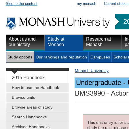
Skip to the content
my.monash
Current studen
2
About us and
Study at
Research at
In
our history
Monash
Monash
pa
Study options
Our rankings and reputation
Campuses
Scholars
Monash University
2015 Handbook
Undergraduate - 
How to use the Handbook
BMS3990
- Actio
Browse units
Browse areas of study
Search Handbooks
This unit entry is for 
Archived Handbooks
study the unit, please r