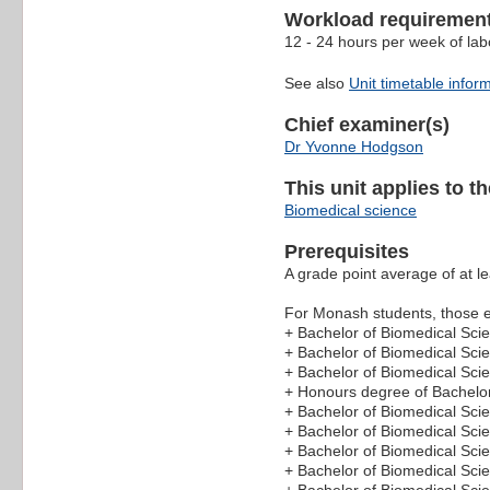
Workload requiremen
12 - 24 hours per week of lab
See also
Unit timetable infor
Chief examiner(s)
Dr Yvonne Hodgson
This unit applies to t
Biomedical science
Prerequisites
A grade point average of at le
For Monash students, those en
+ Bachelor of Biomedical Sci
+ Bachelor of Biomedical Sci
+ Bachelor of Biomedical Sc
+ Honours degree of Bachelor
+ Bachelor of Biomedical Sci
+ Bachelor of Biomedical Sci
+ Bachelor of Biomedical Sci
+ Bachelor of Biomedical Sci