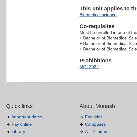
This unit applies to t
Biomedical science
Co-requisites
Must be enrolled in one of the
+ Bachelor of Biomedical Sci
+ Bachelor of Biomedical Sci
+ Bachelor of Biomedical Sc
Prohibitions
MOL2022
.
Quick links
About Monash
Important dates
Faculties
Pay online
Campuses
Library
A – Z Index