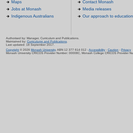
Maps
Contact Monash
Jobs at Monash
Media releases
Indigenous Australians
Our approach to education
Authorised by: Manager, Curriculum and Publications.
Maintained by:
Curriculumn and Publications
.
Last updated: 18 September 2017.
Copyright
© 2026
Monash University
. ABN 12 377 614 012 -
Accessibility
-
Caution
-
Privacy
Monash University CRICOS Provider Number: 00008C, Monash College CRICOS Provider N