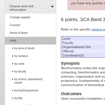
you have any queries c
Course and unit
information
Change register
6 points, SCA Band 
Courses
Refer to the specific
census a
Areas of study
Level
Units
Faculty
Organisational Unit
by area of study
Offered
Coordinator(s)
by campus
Synopsis
by code
Bioinformatics unites the maj
by faculty
computing, bioinformatics and 
sciences; organisation and us
by school, department,
proteomics; fundamentals of m
centre
communication of biomedical 
by teaching period
Outcomes
by title
Upon successful completion of 