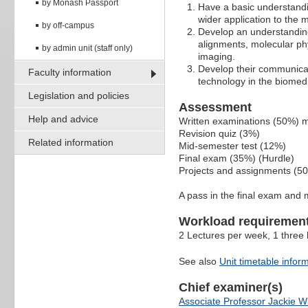
by Monash Passport
Have a basic understandin
wider application to the 
by off-campus
Develop an understanding
alignments, molecular ph
by admin unit (staff only)
imaging.
Develop their communicat
Faculty information
technology in the biomedi
Legislation and policies
Assessment
Help and advice
Written examinations (50%) m
Revision quiz (3%)
Related information
Mid-semester test (12%)
Final exam (35%) (Hurdle)
Projects and assignments (5
A pass in the final exam and 
Workload requiremen
2 Lectures per week, 1 three 
See also
Unit timetable infor
Chief examiner(s)
Associate Professor Jackie W