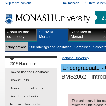
Skip to the content
my.monash
Current studen
2
About us and
Study at
Research at
In
our history
Monash
Monash
pa
Study options
Our rankings and reputation
Campuses
Scholars
Monash University
2015 Handbook
Undergraduate - 
How to use the Handbook
BMS2062
- Introd
Browse units
Browse areas of study
Search Handbooks
This unit entry is for 
Archived Handbooks
study the unit, please r