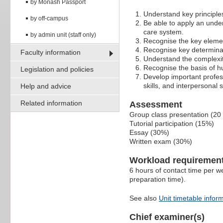
by Monash Passport
Understand key principles
by off-campus
Be able to apply an under
care system.
by admin unit (staff only)
Recognise the key elemen
Recognise key determina
Faculty information
Understand the complexiti
Recognise the basis of hu
Legislation and policies
Develop important professi
skills, and interpersonal sk
Help and advice
Related information
Assessment
Group class presentation (20
Tutorial participation (15%)
Essay (30%)
Written exam (30%)
Workload requiremen
6 hours of contact time per we
preparation time).
See also
Unit timetable infor
Chief examiner(s)