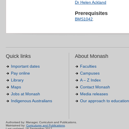
Dr Helen Ackland
Prerequisites
BMS1042
.
Quick links
About Monash
Important dates
Faculties
Pay online
Campuses
Library
A – Z Index
Maps
Contact Monash
Jobs at Monash
Media releases
Indigenous Australians
Our approach to education
Authorised by: Manager, Curriculum and Publications.
Maintained by:
Curriculumn and Publications
.
Last updated: 18 September 2017.