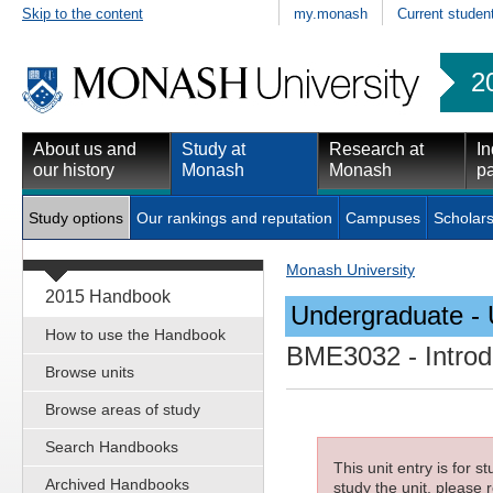
Skip to the content
my.monash
Current studen
2
About us and
Study at
Research at
In
our history
Monash
Monash
pa
Study options
Our rankings and reputation
Campuses
Scholars
Monash University
2015 Handbook
Undergraduate - 
How to use the Handbook
BME3032
- Introd
Browse units
Browse areas of study
Search Handbooks
This unit entry is for 
Archived Handbooks
study the unit, please r