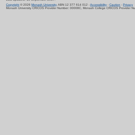
Copyright
© 2026
Monash University
. ABN 12 377 614 012 -
Accessibility
-
Caution
-
Privacy
Monash University CRICOS Provider Number: 00008C, Monash College CRICOS Provider N