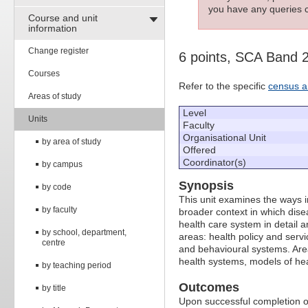
you have any queries c
Course and unit
information
Change register
6 points, SCA Band 
Courses
Refer to the specific
census a
Areas of study
Level
Units
Faculty
Organisational Unit
by area of study
Offered
Coordinator(s)
by campus
Synopsis
by code
This unit examines the ways i
by faculty
broader context in which disea
health care system in detail a
by school, department,
areas: health policy and servic
centre
and behavioural systems. Areas
health systems, models of hea
by teaching period
Outcomes
by title
Upon successful completion of 