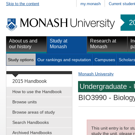
Skip to the content
my.monash
Current studen
2
About us and
Study at
Research at
In
our history
Monash
Monash
pa
Study options
Our rankings and reputation
Campuses
Scholars
Monash University
2015 Handbook
Undergraduate - 
How to use the Handbook
BIO3990
- Biology
Browse units
Browse areas of study
Search Handbooks
This unit entry is for 
Archived Handbooks
study the unit, please r