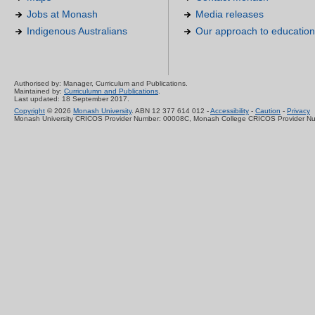
Jobs at Monash
Media releases
Indigenous Australians
Our approach to education
Authorised by: Manager, Curriculum and Publications.
Maintained by:
Curriculumn and Publications
.
Last updated: 18 September 2017.
Copyright
© 2026
Monash University
. ABN 12 377 614 012 -
Accessibility
-
Caution
-
Privacy
Monash University CRICOS Provider Number: 00008C, Monash College CRICOS Provider N