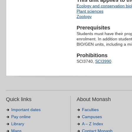
This unit applies to t
Ecology and conservation bio
Plant sciences
Zoology
Prerequisites
Students must have their prop
enrolment. In addition student
BIO/GEN units, including a min
Prohibitions
SCI3740,
SCI3990
Quick links
About Monash
Important dates
Faculties
Pay online
Campuses
Library
A – Z Index
Maps
Contact Monash