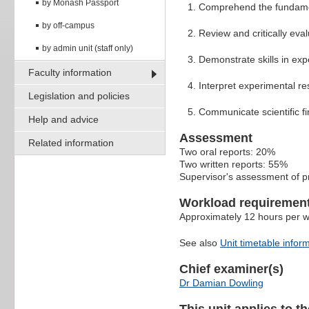
by Monash Passport
Comprehend the fundament
by off-campus
Review and critically evalu
by admin unit (staff only)
Demonstrate skills in expe
Faculty information
Interpret experimental res
Legislation and policies
Communicate scientific fin
Help and advice
Assessment
Related information
Two oral reports: 20%
Two written reports: 55%
Supervisor's assessment of p
Workload requiremen
Approximately 12 hours per 
See also
Unit timetable infor
Chief examiner(s)
Dr Damian Dowling