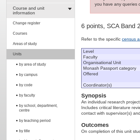
you have any queries c
Course and unit
information
Change register
6 points, SCA Band 
Courses
Refer to the specific
census a
Areas of study
Level
Units
Faculty
Organisational Unit
by area of study
Monash Passport category
Offered
by campus
Coordinator(s)
by code
Synopsis
by faculty
An individual research project
by school, department,
Includes critical literature r
centre
contact with supervisor(s) and
by teaching period
Outcomes
by title
On completion of this unit stud