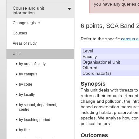
you have any queries c
Course and unit
information
Change register
6 points, SCA Band 
Courses
Refer to the specific
census a
Areas of study
Level
Units
Faculty
Organisational Unit
by area of study
Offered
Coordinator(s)
by campus
Synopsis
by code
This unit deals with threats t
by faculty
redress their impacts. Recent
change and pollution, the intr
by school, department,
based conservation measures 
centre
including habitat preservatio
species. We analyse how conse
by teaching period
political factors.
by title
Outcomes