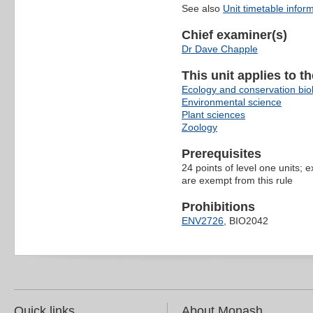
See also
Unit timetable infor
Chief examiner(s)
Dr Dave Chapple
This unit applies to t
Ecology and conservation bio
Environmental science
Plant sciences
Zoology
Prerequisites
24 points of level one units;
are exempt from this rule
Prohibitions
ENV2726
, BIO2042
Quick links
About Monash