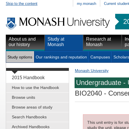
Skip to the content
my.monash
Current studen
2
About us and
Study at
Research at
In
our history
Monash
Monash
pa
Study options
Our rankings and reputation
Campuses
Scholars
Monash University
2015 Handbook
Undergraduate - 
How to use the Handbook
BIO2040
- Conser
Browse units
Browse areas of study
Search Handbooks
This unit entry is for 
Archived Handbooks
study the unit, please r