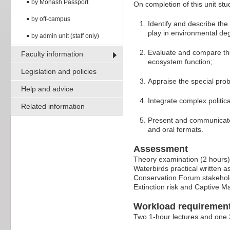
by Monash Passport
On completion of this unit stud
by off-campus
Identify and describe th
play in environmental deg
by admin unit (staff only)
Evaluate and compare the
Faculty information
ecosystem function;
Legislation and policies
Appraise the special pro
Help and advice
Integrate complex politic
Related information
Present and communicate 
and oral formats.
Assessment
Theory examination (2 hours
Waterbirds practical written 
Conservation Forum stakehold
Extinction risk and Captive 
Workload requiremen
Two 1-hour lectures and one 3