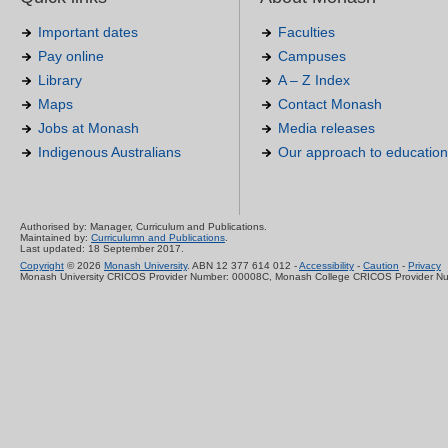
Important dates
Faculties
Pay online
Campuses
Library
A – Z Index
Maps
Contact Monash
Jobs at Monash
Media releases
Indigenous Australians
Our approach to education
Authorised by: Manager, Curriculum and Publications.
Maintained by:
Curriculumn and Publications
.
Last updated: 18 September 2017.
Copyright
© 2026
Monash University
. ABN 12 377 614 012 -
Accessibility
-
Caution
-
Privacy
Monash University CRICOS Provider Number: 00008C, Monash College CRICOS Provider N