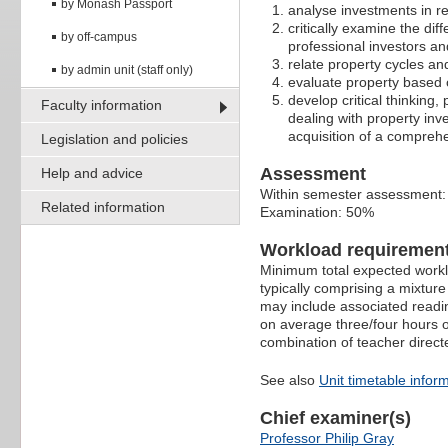
by Monash Passport
analyse investments in re
critically examine the dif
by off-campus
professional investors a
relate property cycles and
by admin unit (staff only)
evaluate property based o
develop critical thinking,
Faculty information
dealing with property in
acquisition of a compreh
Legislation and policies
Assessment
Help and advice
Within semester assessment
Related information
Examination: 50%
Workload requiremen
Minimum total expected worklo
typically comprising a mixtur
may include associated readin
on average three/four hours o
combination of teacher direct
See also
Unit timetable infor
Chief examiner(s)
Professor Philip Gray