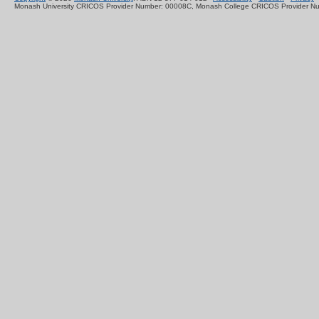
Monash University CRICOS Provider Number: 00008C, Monash College CRICOS Provider N