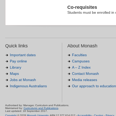
Co-requisites
Students must be enrolled in 
Quick links
About Monash
Important dates
Faculties
Pay online
Campuses
Library
A – Z Index
Maps
Contact Monash
Jobs at Monash
Media releases
Indigenous Australians
Our approach to education
Authorised by: Manager, Curriculum and Publications.
Maintained by:
Curriculumn and Publications
.
Last updated: 18 September 2017.
Copyright
© 2026
Monash University
. ABN 12 377 614 012 -
Accessibility
-
Caution
-
Privacy