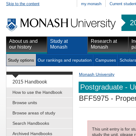
Skip to the content
my.monash
Current studen
2
About us and
Study at
Research at
In
our history
Monash
Monash
pa
Study options
Our rankings and reputation
Campuses
Scholars
Monash University
2015 Handbook
Postgraduate - Un
How to use the Handbook
BFF5975
- Proper
Browse units
Browse areas of study
Search Handbooks
This unit entry is for 
Archived Handbooks
study the unit, please r