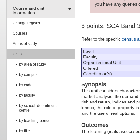
you have any queries c
Course and unit
information
Change register
6 points, SCA Band 
Courses
Refer to the specific
census a
Areas of study
Level
Units
Faculty
Organisational Unit
by area of study
Offered
Coordinator(s)
by campus
Synopsis
by code
This unit considers characteri
by faculty
market analysis, the demand 
risk and return, indices and p
by school, department,
leases, the role of property i
centre
and the use of real options.
by teaching period
Outcomes
by title
The learning goals associated 