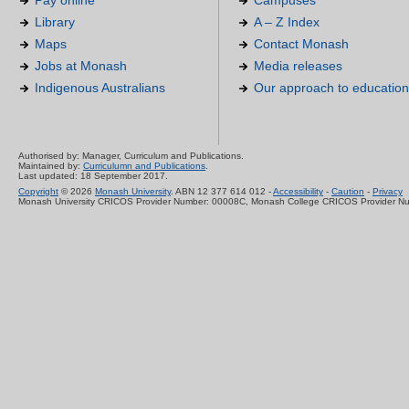
Pay online
Campuses
Library
A – Z Index
Maps
Contact Monash
Jobs at Monash
Media releases
Indigenous Australians
Our approach to education
Authorised by: Manager, Curriculum and Publications.
Maintained by:
Curriculumn and Publications
.
Last updated: 18 September 2017.
Copyright
© 2026
Monash University
. ABN 12 377 614 012 -
Accessibility
-
Caution
-
Privacy
Monash University CRICOS Provider Number: 00008C, Monash College CRICOS Provider N