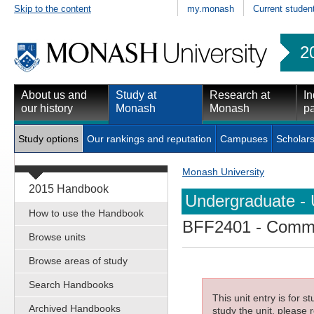
Skip to the content
my.monash
Current studen
2
About us and
Study at
Research at
In
our history
Monash
Monash
pa
Study options
Our rankings and reputation
Campuses
Scholars
Monash University
2015 Handbook
Undergraduate - 
How to use the Handbook
BFF2401
- Comme
Browse units
Browse areas of study
Search Handbooks
This unit entry is for 
Archived Handbooks
study the unit, please r