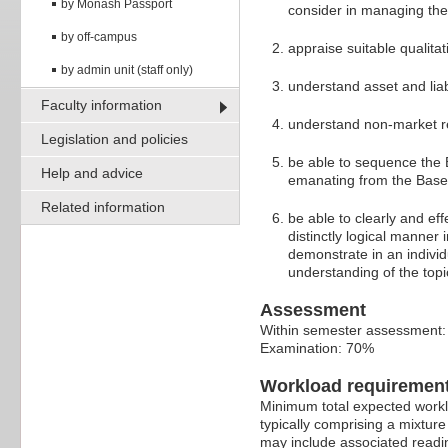
by Monash Passport
consider in managing the
by off-campus
appraise suitable qualita
by admin unit (staff only)
understand asset and liab
Faculty information
understand non-market rel
Legislation and policies
be able to sequence the B
Help and advice
emanating from the Basel
Related information
be able to clearly and ef
distinctly logical manner 
demonstrate in an indivi
understanding of the top
Assessment
Within semester assessment
Examination: 70%
Workload requiremen
Minimum total expected worklo
typically comprising a mixtur
may include associated readin