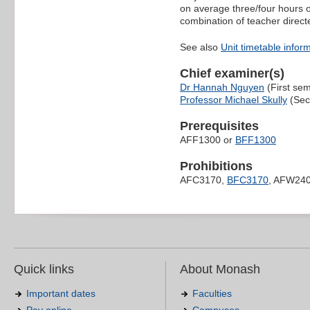
on average three/four hours o
combination of teacher direct
See also
Unit timetable infor
Chief examiner(s)
Dr Hannah Nguyen
(First sem
Professor Michael Skully
(Sec
Prerequisites
AFF1300 or
BFF1300
Prohibitions
AFC3170,
BFC3170
, AFW24
Quick links
About Monash
Important dates
Faculties