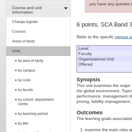
you have any queries c
Course and unit
information
Change register
6 points, SCA Band 
Courses
Refer to the specific
census a
Areas of study
Level
Units
Faculty
Organisational Unit
by area of study
Offered
by campus
Synopsis
by code
This unit examines the major r
by faculty
the global environment. Topic
performance, management of ban
by school, department,
pricing, liability managemen
centre
Outcomes
by teaching period
The learning goals associated 
by title
examine the main risks a