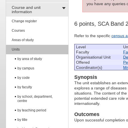
you have any queries c
Course and unit
information
Change register
6 points, SCA Band 
Courses
Refer to the specific
census a
Areas of study
Level
Un
Units
Faculty
Fa
Organisational Unit
De
by area of study
Offered
Pe
Coordinator(s)
Mr
by campus
Synopsis
by code
The unit establishes an exten
by faculty
explores a range of diseases 
situations. The content of the 
by school, department,
potential extended care role w
centre
internationally.
by teaching period
Outcomes
by title
Upon successful completion of 