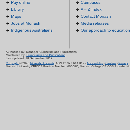
Pay online
Campuses
Library
A – Z Index
Maps
Contact Monash
Jobs at Monash
Media releases
Indigenous Australians
Our approach to education
Authorised by: Manager, Curriculum and Publications.
Maintained by:
Curriculumn and Publications
.
Last updated: 18 September 2017.
Copyright
© 2026
Monash University
. ABN 12 377 614 012 -
Accessibility
-
Caution
-
Privacy
Monash University CRICOS Provider Number: 00008C, Monash College CRICOS Provider N