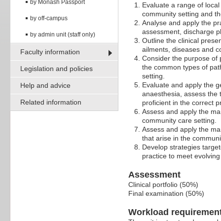
by Monash Passport
Evaluate a range of local
community setting and the
by off-campus
Analyse and apply the pra
assessment, discharge pl
by admin unit (staff only)
Outline the clinical pres
ailments, diseases and c
Faculty information
Consider the purpose of p
the common types of pat
Legislation and policies
setting.
Evaluate and apply the ge
Help and advice
anaesthesia, assess the
Related information
proficient in the correct
Assess and apply the man
community care setting.
Assess and apply the man
that arise in the communi
Develop strategies targe
practice to meet evolvin
Assessment
Clinical portfolio (50%)
Final examination (50%)
Workload requiremen