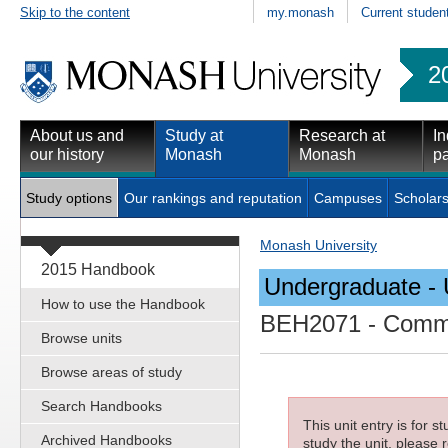
Skip to the content
my.monash
Current studen
2
About us and
Study at
Research at
In
our history
Monash
Monash
pa
Study options
Our rankings and reputation
Campuses
Scholars
Monash University
2015 Handbook
Undergraduate - 
How to use the Handbook
BEH2071
- Commu
Browse units
Browse areas of study
Search Handbooks
This unit entry is for 
Archived Handbooks
study the unit, please r