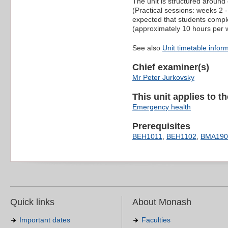
The unit is structured around
(Practical sessions: weeks 2 - 
expected that students compl
(approximately 10 hours per we
See also
Unit timetable infor
Chief examiner(s)
Mr Peter Jurkovsky
This unit applies to t
Emergency health
Prerequisites
BEH1011
,
BEH1102
,
BMA190
Quick links
About Monash
Important dates
Faculties