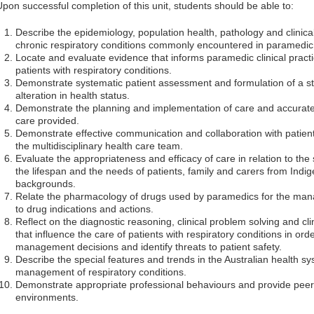
Upon successful completion of this unit, students should be able to:
Describe the epidemiology, population health, pathology and clinica
chronic respiratory conditions commonly encountered in paramedic p
Locate and evaluate evidence that informs paramedic clinical practi
patients with respiratory conditions.
Demonstrate systematic patient assessment and formulation of a sta
alteration in health status.
Demonstrate the planning and implementation of care and accura
care provided.
Demonstrate effective communication and collaboration with patien
the multidisciplinary health care team.
Evaluate the appropriateness and efficacy of care in relation to the
the lifespan and the needs of patients, family and carers from Indig
backgrounds.
Relate the pharmacology of drugs used by paramedics for the mana
to drug indications and actions.
Reflect on the diagnostic reasoning, clinical problem solving and cl
that influence the care of patients with respiratory conditions in orde
management decisions and identify threats to patient safety.
Describe the special features and trends in the Australian health sy
management of respiratory conditions.
Demonstrate appropriate professional behaviours and provide peer 
environments.