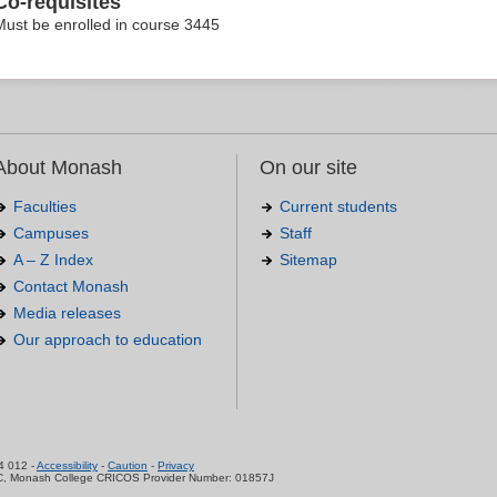
Co-requisites
Must be enrolled in course 3445
About Monash
On our site
Faculties
Current students
Campuses
Staff
A – Z Index
Sitemap
Contact Monash
Media releases
Our approach to education
.
4 012 -
Accessibility
-
Caution
-
Privacy
C, Monash College CRICOS Provider Number: 01857J