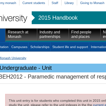
my.monash
Current students
Staff
Library
Giving to Monash
2015 Handbook
Research at
Industry and
Find people
N
Monash
partnerships
and places
e
tation
Campuses
Scholarships
Student life and support
Internatio
Monash University
Undergraduate - Unit
BEH2012
- Paramedic management of respi
This unit entry is for students who completed this unit in 2015 on
study the unit, please refer to the unit indexes in the the
current 