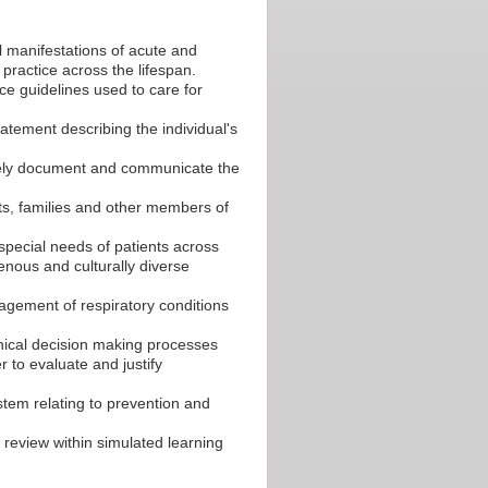
l manifestations of acute and
ractice across the lifespan.
ce guidelines used to care for
tement describing the individual's
tely document and communicate the
ts, families and other members of
 special needs of patients across
enous and culturally diverse
gement of respiratory conditions
inical decision making processes
r to evaluate and justify
stem relating to prevention and
review within simulated learning