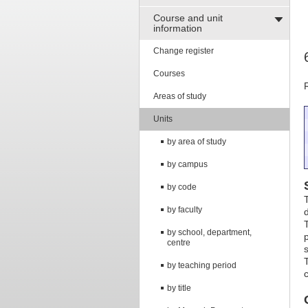
Course and unit
information
Change register
Courses
Areas of study
Units
by area of study
by campus
by code
by faculty
by school, department,
centre
by teaching period
by title