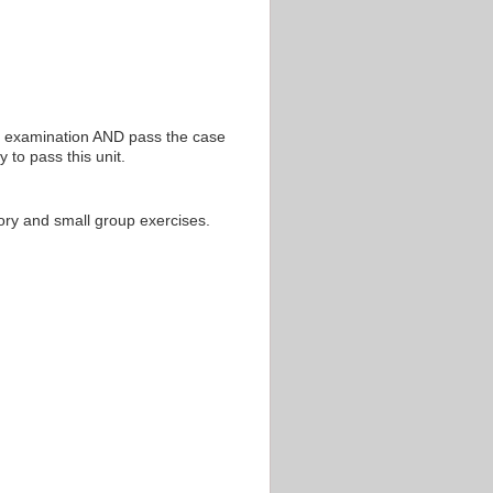
en examination AND pass the case
 to pass this unit.
atory and small group exercises.