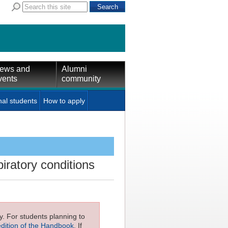
ews and
Alumni
vents
community
nal students
How to apply
ratory conditions
ly. For students planning to
edition of the Handbook
. If