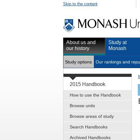
Skip to the content
About us and
Study at
our history
Monash
Study options
Our rankings and repu
2015 Handbook
How to use the Handbook
Browse units
Browse areas of study
Search Handbooks
Archived Handbooks