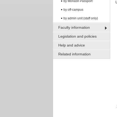
by Monash Passport
by off-campus
by admin unit (staff only)
Faculty information
Legislation and policies
Help and advice
Related information