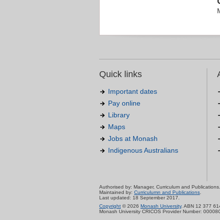
Quick links
Important dates
Pay online
Library
Maps
Jobs at Monash
Indigenous Australians
Authorised by: Manager, Curriculum and Publications
Maintained by:
Curriculumn and Publications
.
Last updated: 18 September 2017.
Copyright
© 2026
Monash University
. ABN 12 377 61
Monash University CRICOS Provider Number: 00008