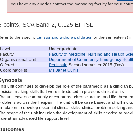
you have any queries contact the managing faculty for your cours
6 points, SCA Band 2, 0.125 EFTSL
Refer to the specific
census and withdrawal dates
for the semester(s) in 
Level
Undergraduate
Faculty
Faculty of Medicine, Nursing and Health Sci
Organisational Unit
Department of Community Emergency Healt
Offered
Peninsula
Second semester 2015 (Day)
Coordinator(s)
Ms Janet Curtis
Synopsis
This unit continues to develop the role of the paramedic as a clinician b
decision making skills that were introduced in previous clinical units.
The unit covers commonly encountered chronic, acute, and life threatenin
problems across the lifespan. The unit will be case based, and will include
simulation to develop essential clinical skills, clinical problem solving
The scope of the unit includes the development of skills needed to provi
care at an advanced life support level.
Outcomes