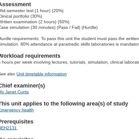
Assessment
Mid-semester test (1 hour) (20%)
linical portfolio (30%)
Written examination (2 hours) (50%)
Case simulation (30 minutes) (Pass / Fail) (Hurdle)
Hurdle requirements: To pass this unit the student must pass the writt
simulation. 80% attendance at paramedic skills laboratories is mandatory
Workload requirements
6 hours per week involving lectures, tutorials, simulation, clinical labor
See also
Unit timetable information
Chief examiner(s)
Ms Janet Curtis
This unit applies to the following area(s) of study
Emergency health
Prerequisites
BEH2131
.