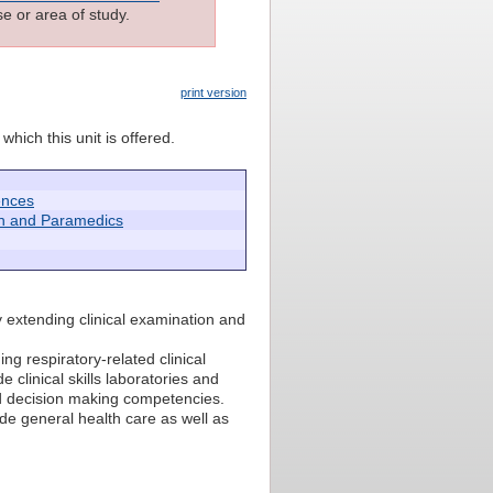
e or area of study.
print version
which this unit is offered.
ences
h and Paramedics
y extending clinical examination and
g respiratory-related clinical
 clinical skills laboratories and
 and decision making competencies.
de general health care as well as