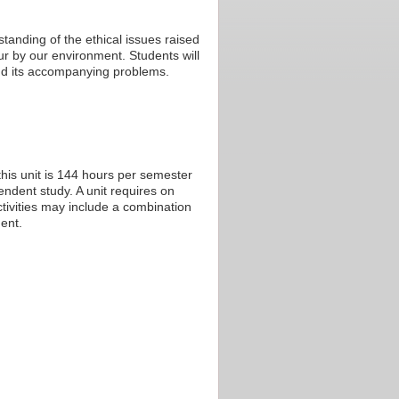
tanding of the ethical issues raised
r by our environment. Students will
 and its accompanying problems.
his unit is 144 hours per semester
endent study. A unit requires on
tivities may include a combination
ent.