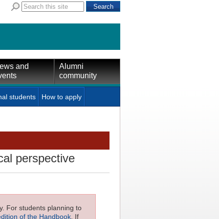
ews and
Alumni
vents
community
nal students
How to apply
cal perspective
ly. For students planning to
edition of the Handbook
. If