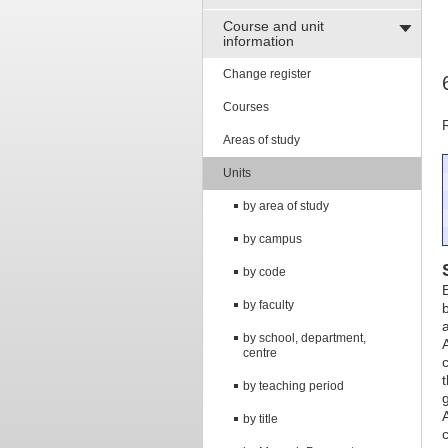
Course and unit
information
Change register
Courses
Areas of study
Units
by area of study
by campus
by code
by faculty
by school, department,
centre
by teaching period
by title