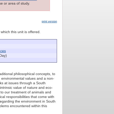
e or area of study.
print version
which this unit is offered.
nces
Day)
aditional philosophical concepts, to
on environmental values and a non-
oks at issues through a South
intrinsic value of nature and eco-
n to our treatment of animals and
cal responsibilities that come with
n regarding the environment in South
oblems encountered within this