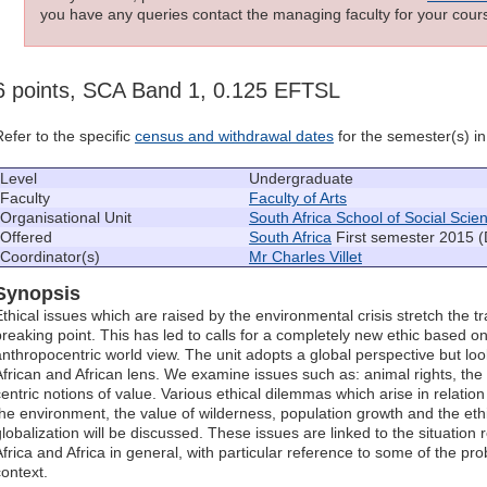
you have any queries contact the managing faculty for your cours
6 points, SCA Band 1, 0.125 EFTSL
Refer to the specific
census and withdrawal dates
for the semester(s) in 
Level
Undergraduate
Faculty
Faculty of Arts
Organisational Unit
South Africa School of Social Scie
Offered
South Africa
First semester 2015 (
Coordinator(s)
Mr Charles Villet
Synopsis
Ethical issues which are raised by the environmental crisis stretch the tr
breaking point. This has led to calls for a completely new ethic based 
anthropocentric world view. The unit adopts a global perspective but lo
African and African lens. We examine issues such as: animal rights, the 
centric notions of value. Various ethical dilemmas which arise in relatio
the environment, the value of wilderness, population growth and the ethi
globalization will be discussed. These issues are linked to the situatio
Africa and Africa in general, with particular reference to some of the pr
context.