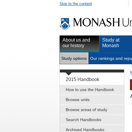
Skip to the content
About us and
Study at
our history
Monash
Study options
Our rankings and repu
2015 Handbook
How to use the Handbook
Browse units
Browse areas of study
Search Handbooks
Archived Handbooks