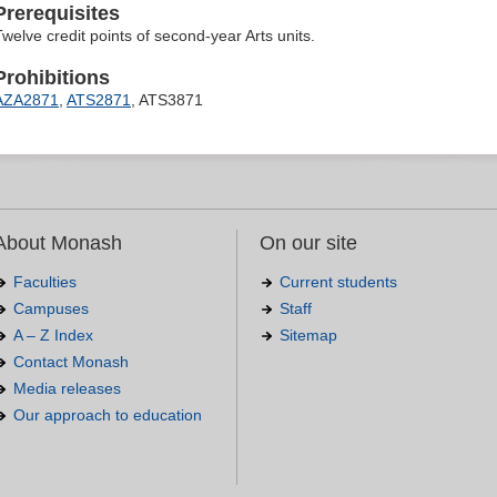
Prerequisites
Twelve credit points of second-year Arts units.
Prohibitions
AZA2871
,
ATS2871
, ATS3871
About Monash
On our site
Faculties
Current students
Campuses
Staff
A – Z Index
Sitemap
Contact Monash
Media releases
Our approach to education