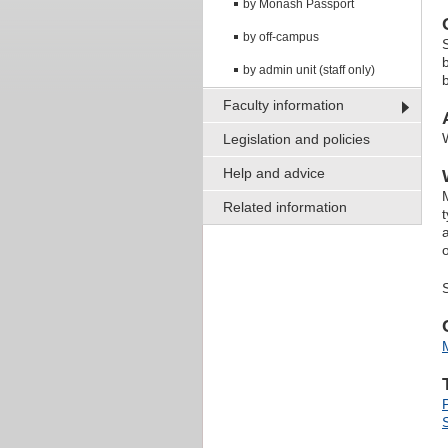
by Monash Passport
by off-campus
by admin unit (staff only)
Faculty information
Legislation and policies
Help and advice
Related information