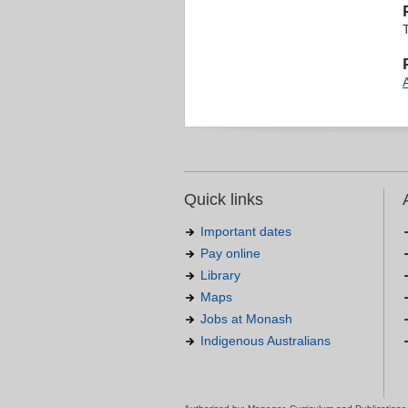
Quick links
Important dates
Pay online
Library
Maps
Jobs at Monash
Indigenous Australians