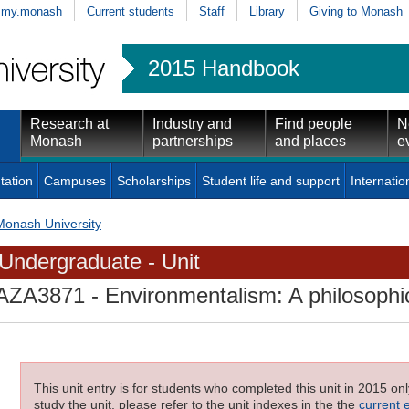
my.monash
Current students
Staff
Library
Giving to Monash
2015 Handbook
Research at
Industry and
Find people
N
Monash
partnerships
and places
e
tation
Campuses
Scholarships
Student life and support
Internatio
Monash University
Undergraduate - Unit
AZA3871
- Environmentalism: A philosophi
This unit entry is for students who completed this unit in 2015 on
study the unit, please refer to the unit indexes in the the
current 