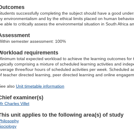
Outcomes
Students successfully completing the subject should have a good unders
by environmentalism and by the ethical limits placed on human behaviou
be able to critically assess the environmental situation in South Africa
Assessment
Within semester assessment: 100%
Workload requirements
Minimum total expected workload to achieve the learning outcomes for t
typically comprising a mixture of scheduled learning activities and indep
average three/four hours of scheduled activities per week. Scheduled ac
of teacher directed learning, peer directed learning and online engagem
See also
Unit timetable information
Chief examiner(s)
Mr Charles Villet
This unit applies to the following area(s) of study
Philosophy
Sociology