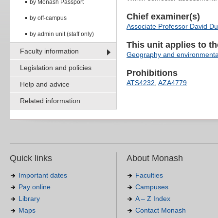
by Monash Passport
Chief examiner(s)
by off-campus
Associate Professor David Du
by admin unit (staff only)
This unit applies to t
Faculty information
Geography and environmenta
Legislation and policies
Prohibitions
ATS4232
,
AZA4779
Help and advice
Related information
Quick links
About Monash
Important dates
Faculties
Pay online
Campuses
Library
A – Z Index
Maps
Contact Monash