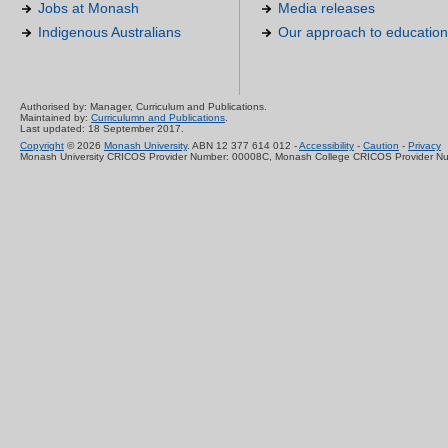
Jobs at Monash
Media releases
Indigenous Australians
Our approach to education
Authorised by: Manager, Curriculum and Publications.
Maintained by:
Curriculumn and Publications
.
Last updated: 18 September 2017.
Copyright
© 2026
Monash University
. ABN 12 377 614 012 -
Accessibility
-
Caution
-
Privacy
Monash University CRICOS Provider Number: 00008C, Monash College CRICOS Provider N