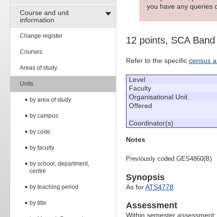
you have any queries c
Course and unit
information
Change register
12 points, SCA Band
Courses
Refer to the specific
census a
Areas of study
Level
Units
Faculty
Organisational Unit
by area of study
Offered
by campus
Coordinator(s)
by code
Notes
by faculty
Previously coded GES4860(B)
by school, department,
centre
Synopsis
As for
ATS4778
by teaching period
by title
Assessment
Within semester assessment