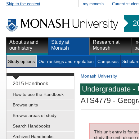
Skip to the content
my.monash
Current studen
2
About us and
Study at
Research at
In
our history
Monash
Monash
pa
Study options
Our rankings and reputation
Campuses
Scholars
Monash University
2015 Handbook
Undergraduate - 
How to use the Handbook
ATS4779
- Geogra
Browse units
Browse areas of study
Search Handbooks
This unit entry is for 
Archived Handbooks
study the unit, please r