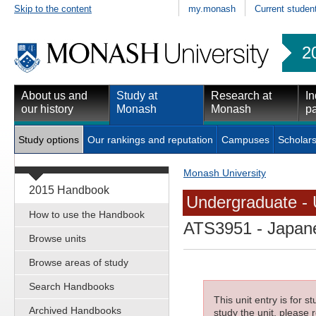
Skip to the content
my.monash
Current studen
2
About us and
Study at
Research at
In
our history
Monash
Monash
pa
Study options
Our rankings and reputation
Campuses
Scholars
Monash University
2015 Handbook
Undergraduate - 
How to use the Handbook
ATS3951
- Japane
Browse units
Browse areas of study
Search Handbooks
This unit entry is for 
Archived Handbooks
study the unit, please r