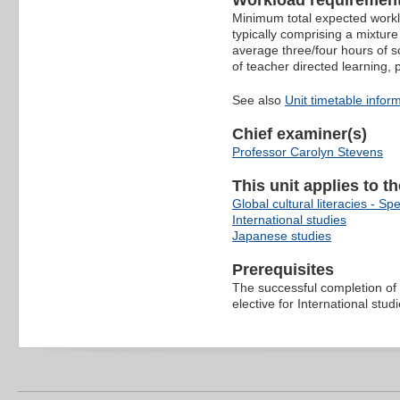
Workload requiremen
Minimum total expected worklo
typically comprising a mixture
average three/four hours of s
of teacher directed learning,
See also
Unit timetable infor
Chief examiner(s)
Professor Carolyn Stevens
This unit applies to t
Global cultural literacies - Spe
International studies
Japanese studies
Prerequisites
The successful completion of
elective for International stu