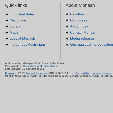
Quick links
About Monash
Important dates
Faculties
Pay online
Campuses
Library
A – Z Index
Maps
Contact Monash
Jobs at Monash
Media releases
Indigenous Australians
Our approach to education
Authorised by: Manager, Curriculum and Publications.
Maintained by:
Curriculumn and Publications
.
Last updated: 18 September 2017.
Copyright
© 2026
Monash University
. ABN 12 377 614 012 -
Accessibility
-
Caution
-
Privacy
Monash University CRICOS Provider Number: 00008C, Monash College CRICOS Provider N