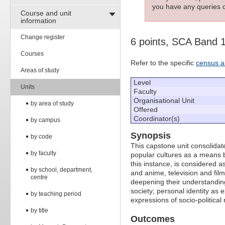
you have any queries c
Course and unit
information
Change register
6 points, SCA Band 
Courses
Refer to the specific
census a
Areas of study
Level
Units
Faculty
Organisational Unit
by area of study
Offered
Coordinator(s)
by campus
Synopsis
by code
This capstone unit consolida
by faculty
popular cultures as a means b
this instance, is considered a
by school, department,
and anime, television and film
centre
deepening their understanding
society; personal identity as
by teaching period
expressions of socio-politica
by title
Outcomes