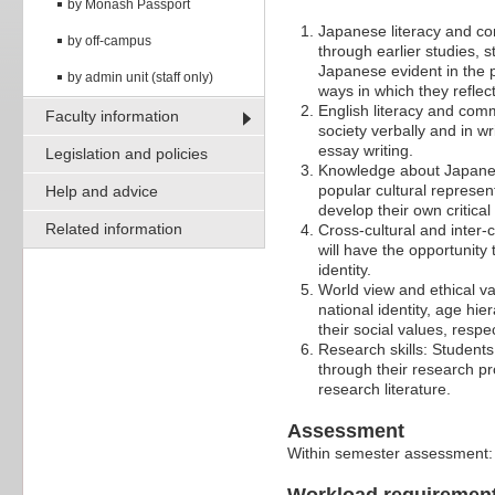
by Monash Passport
Japanese literacy and c
by off-campus
through earlier studies, 
Japanese evident in the 
by admin unit (staff only)
ways in which they reflec
English literacy and comm
Faculty information
society verbally and in w
essay writing.
Legislation and policies
Knowledge about Japanese
popular cultural represen
Help and advice
develop their own critica
Related information
Cross-cultural and inter-
will have the opportunity
identity.
World view and ethical va
national identity, age hie
their social values, resp
Research skills: Students
through their research pr
research literature.
Assessment
Within semester assessment