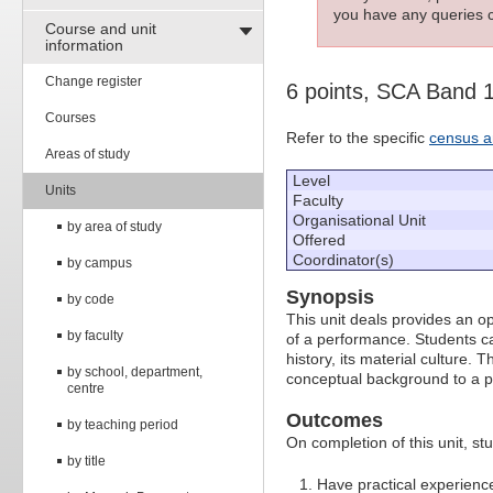
you have any queries c
Course and unit
information
Change register
6 points, SCA Band 
Courses
Refer to the specific
census a
Areas of study
Level
Units
Faculty
Organisational Unit
by area of study
Offered
Coordinator(s)
by campus
Synopsis
by code
This unit deals provides an op
by faculty
of a performance. Students ca
history, its material culture.
by school, department,
conceptual background to a pr
centre
Outcomes
by teaching period
On completion of this unit, stu
by title
Have practical experience