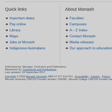
Quick links
About Monash
Important dates
Faculties
Pay online
Campuses
Library
A – Z Index
Maps
Contact Monash
Jobs at Monash
Media releases
Indigenous Australians
Our approach to education
Authorised by: Manager, Curriculum and Publications.
Maintained by:
Curriculumn and Publications
.
Last updated: 18 September 2017.
Copyright
© 2026
Monash University
. ABN 12 377 614 012 -
Accessibility
-
Caution
-
Privacy
Monash University CRICOS Provider Number: 00008C, Monash College CRICOS Provider N