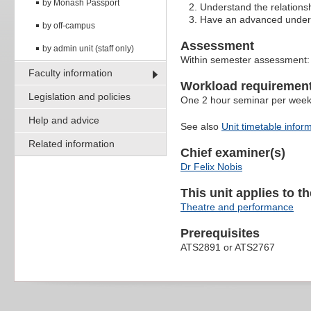
by Monash Passport
Understand the relations
Have an advanced underst
by off-campus
Assessment
by admin unit (staff only)
Within semester assessment
Faculty information
Workload requiremen
Legislation and policies
One 2 hour seminar per wee
Help and advice
See also
Unit timetable infor
Related information
Chief examiner(s)
Dr Felix Nobis
This unit applies to t
Theatre and performance
Prerequisites
ATS2891 or ATS2767