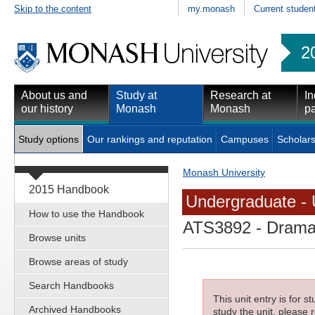
Skip to the content
my.monash
Current studen
2
About us and
Study at
Research at
In
our history
Monash
Monash
pa
Study options
Our rankings and reputation
Campuses
Scholars
Monash University
2015 Handbook
Undergraduate - 
How to use the Handbook
ATS3892
- Drama
Browse units
Browse areas of study
Search Handbooks
This unit entry is for 
Archived Handbooks
study the unit, please r