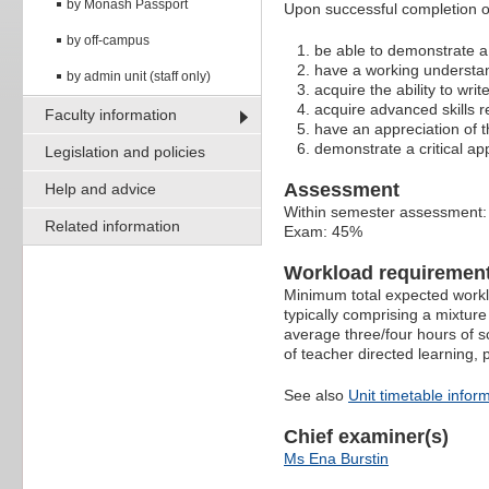
by Monash Passport
Upon successful completion of
by off-campus
be able to demonstrate a f
have a working understa
by admin unit (staff only)
acquire the ability to writ
acquire advanced skills r
Faculty information
have an appreciation of th
demonstrate a critical ap
Legislation and policies
Assessment
Help and advice
Within semester assessment
Related information
Exam: 45%
Workload requiremen
Minimum total expected worklo
typically comprising a mixture
average three/four hours of s
of teacher directed learning,
See also
Unit timetable infor
Chief examiner(s)
Ms Ena Burstin