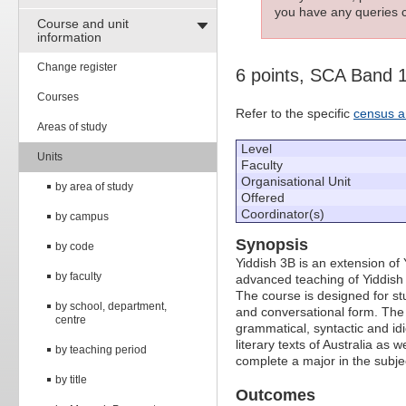
you have any queries c
Course and unit
information
Change register
6 points, SCA Band 
Courses
Refer to the specific
census a
Areas of study
Level
Units
Faculty
Organisational Unit
by area of study
Offered
Coordinator(s)
by campus
Synopsis
by code
Yiddish 3B is an extension of 
by faculty
advanced teaching of Yiddish 
The course is designed for stu
by school, department,
and conversational form. The c
centre
grammatical, syntactic and idi
literary texts of Australia as 
by teaching period
complete a major in the subje
by title
Outcomes