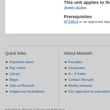
This unit applies to t
Jewish studies
Prerequisites
ATS3814
or an approved equi
Quick links
About Monash
Important dates
Faculties
Pay online
Campuses
Library
A – Z Index
Maps
Contact Monash
Jobs at Monash
Media releases
Indigenous Australians
Our approach to education
Authorised by: Manager, Curriculum and Publications.