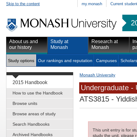
Skip to the content
my.monash
Current studen
2
About us and
Study at
Research at
In
our history
Monash
Monash
pa
Study options
Our rankings and reputation
Campuses
Scholars
Monash University
2015 Handbook
Undergraduate - 
How to use the Handbook
ATS3815
- Yiddis
Browse units
Browse areas of study
Search Handbooks
This unit entry is for 
Archived Handbooks
study the unit, please r