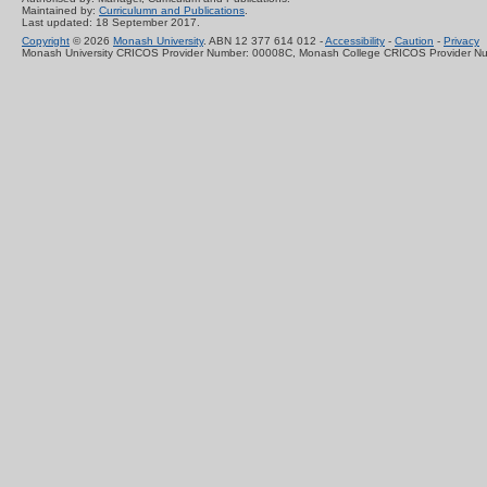
Maintained by:
Curriculumn and Publications
.
Last updated: 18 September 2017.
Copyright
© 2026
Monash University
. ABN 12 377 614 012 -
Accessibility
-
Caution
-
Privacy
Monash University CRICOS Provider Number: 00008C, Monash College CRICOS Provider N