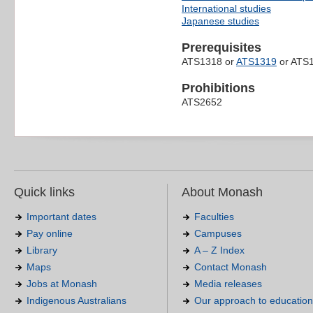
International studies
Japanese studies
Prerequisites
ATS1318 or
ATS1319
or ATS1
Prohibitions
ATS2652
Quick links
About Monash
Important dates
Faculties
Pay online
Campuses
Library
A – Z Index
Maps
Contact Monash
Jobs at Monash
Media releases
Indigenous Australians
Our approach to education