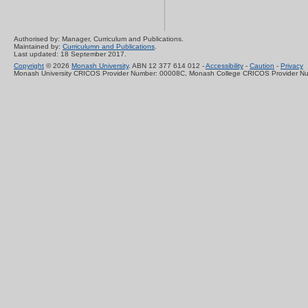
Authorised by: Manager, Curriculum and Publications.
Maintained by:
Curriculumn and Publications
.
Last updated: 18 September 2017.
Copyright
© 2026
Monash University
. ABN 12 377 614 012 -
Accessibility
-
Caution
-
Privacy
Monash University CRICOS Provider Number: 00008C, Monash College CRICOS Provider N