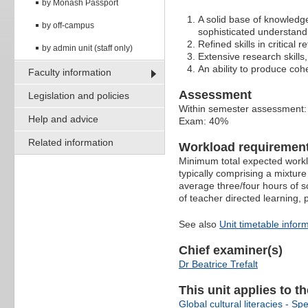
by Monash Passport
A solid base of knowledge
by off-campus
sophisticated understand
Refined skills in critical
by admin unit (staff only)
Extensive research skills,
An ability to produce coh
Faculty information
Assessment
Legislation and policies
Within semester assessment
Help and advice
Exam: 40%
Related information
Workload requiremen
Minimum total expected worklo
typically comprising a mixture
average three/four hours of s
of teacher directed learning,
See also
Unit timetable infor
Chief examiner(s)
Dr Beatrice Trefalt
This unit applies to t
Global cultural literacies - Spe