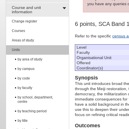
you have any queries c
Course and unit
information
Change register
6 points, SCA Band 
Courses
Refer to the specific
census a
Areas of study
Level
Units
Faculty
Organisational Unit
by area of study
Offered
Coordinator(s)
by campus
Synopsis
by code
This unit introduces broad t
by faculty
through the Meiji restoration
democracy, the militarization
by school, department,
immediate consequences for t
centre
have a solid background in th
use this to deepen their unde
by teaching period
focus on refining critical readi
by title
Outcomes