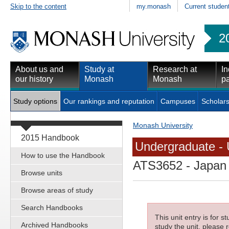
Skip to the content
my.monash
Current studen
2
About us and
Study at
Research at
In
our history
Monash
Monash
pa
Study options
Our rankings and reputation
Campuses
Scholars
Monash University
2015 Handbook
Undergraduate - 
How to use the Handbook
ATS3652
- Japan 
Browse units
Browse areas of study
Search Handbooks
This unit entry is for 
Archived Handbooks
study the unit, please r