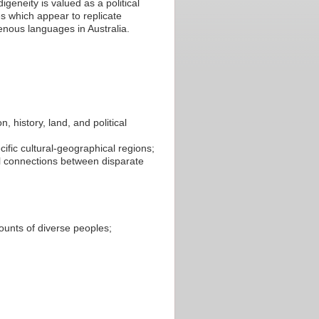
geneity is valued as a political
 which appear to replicate
nous languages in Australia.
, history, land, and political
ific cultural-geographical regions;
al connections between disparate
counts of diverse peoples;