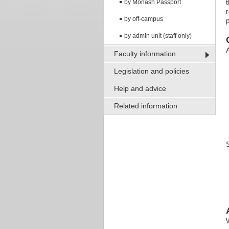
by Monash Passport
by off-campus
by admin unit (staff only)
Faculty information
Legislation and policies
Help and advice
Related information