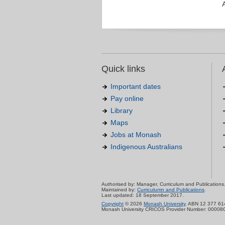
Quick links
Important dates
Pay online
Library
Maps
Jobs at Monash
Indigenous Australians
Authorised by: Manager, Curriculum and Publications
Maintained by:
Curriculumn and Publications
.
Last updated: 18 September 2017.
Copyright
© 2026
Monash University
. ABN 12 377 61
Monash University CRICOS Provider Number: 00008