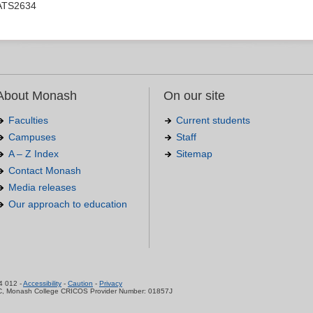
ATS2634
About Monash
On our site
Faculties
Current students
Campuses
Staff
A – Z Index
Sitemap
Contact Monash
Media releases
Our approach to education
.
4 012 -
Accessibility
-
Caution
-
Privacy
C, Monash College CRICOS Provider Number: 01857J