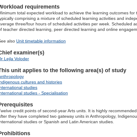
Workload requirements
Minimum total expected workload to achieve the learning outcomes for t
typically comprising a mixture of scheduled learning activities and indep
average three/four hours of scheduled activities per week. Scheduled ac
of teacher directed learning, peer directed learning and online engagem
See also
Unit timetable information
Chief examiner(s)
Dr Lejla Voloder
This unit applies to the following area(s) of study
Anthropology
Indigenous cultures and histories
International studies
nternational studies - Specialisation
Prerequisites
Twelve credit points of second-year Arts units. It is highly recommended 
after they have completed two gateway units in Anthropology, Indigenous
International studies or Spanish and Latin American studies.
Prohibitions