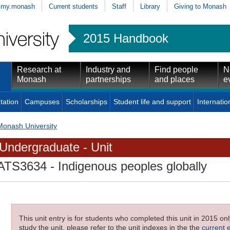
my.monash
Current students
Staff
Library
Giving to Monash
2015 Handbook
Research at
Industry and
Find people
N
Monash
partnerships
and places
e
tation
Campuses
Scholarships
Student life and support
Internatio
Monash University
Undergraduate - Unit
ATS3634
- Indigenous peoples globally
This unit entry is for students who completed this unit in 2015 on
study the unit, please refer to the unit indexes in the the
current 