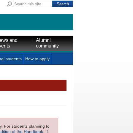
ews and
Alumni
vents
community
nal students
How to apply
ly. For students planning to
edition of the Handbook
. If