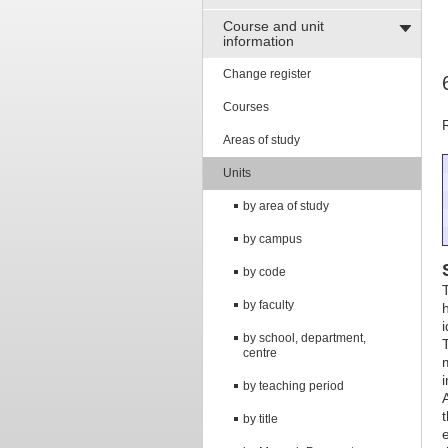
Course and unit
information
Change register
Courses
Areas of study
Units
by area of study
by campus
by code
by faculty
by school, department,
centre
by teaching period
by title