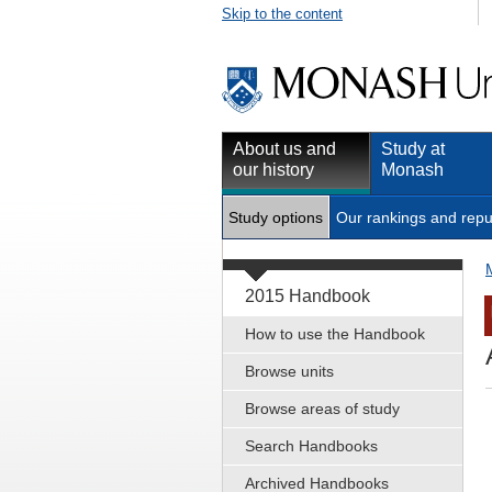
Skip to the content
About us and
Study at
our history
Monash
Study options
Our rankings and repu
2015 Handbook
How to use the Handbook
Browse units
Browse areas of study
Search Handbooks
Archived Handbooks