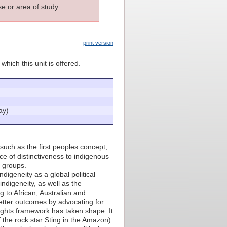
e or area of study.
print version
which this unit is offered.
ay)
 such as the first peoples concept;
ce of distinctiveness to indigenous
s groups.
igeneity as a global political
ndigeneity, as well as the
g to African, Australian and
tter outcomes by advocating for
rights framework has taken shape. It
 the rock star Sting in the Amazon)