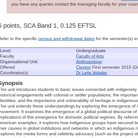
you have any queries contact the managing faculty for your cours
6 points, SCA Band 1, 0.125 EFTSL
Refer to the specific
census and withdrawal dates
for the semester(s) in 
Level
Undergraduate
Faculty
Faculty of Arts
Organisational Unit
Anthropology
Offered
Clayton
First semester 2015 (D
Coordinator(s)
Dr Lejla Voloder
Synopsis
This unit introduces students to basic issues connected with indigeneity
historical engagements with colonial or settler populations; the importan
identities; and the importance and vulnerability of heritage in indigenou
This unit extends these understandings by exploring the emergence of ind
movement. It examines the emergence of a global political discourse of i
implications of this emergence for domestic political regimes. By referrin
American examples, it explores how indigenous groups have secured be
their causes in global institutions and networks in which an indigenous 
explores the media forms and celebrity advocacy (such as the project of