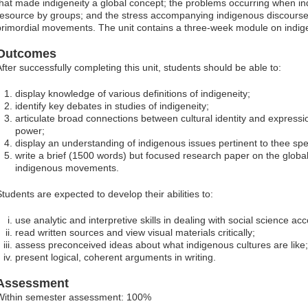
that made indigeneity a global concept; the problems occurring when indi
resource by groups; and the stress accompanying indigenous discourses
primordial movements. The unit contains a three-week module on indige
Outcomes
After successfully completing this unit, students should be able to:
display knowledge of various definitions of indigeneity;
identify key debates in studies of indigeneity;
articulate broad connections between cultural identity and expression
power;
display an understanding of indigenous issues pertinent to thee spec
write a brief (1500 words) but focused research paper on the glob
indigenous movements.
Students are expected to develop their abilities to:
use analytic and interpretive skills in dealing with social science ac
read written sources and view visual materials critically;
assess preconceived ideas about what indigenous cultures are like;
present logical, coherent arguments in writing.
Assessment
Within semester assessment: 100%