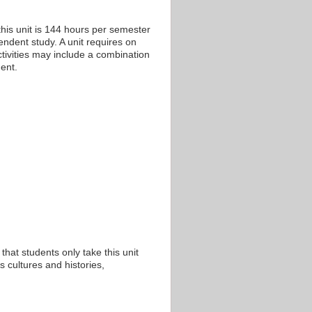
his unit is 144 hours per semester
endent study. A unit requires on
tivities may include a combination
ent.
that students only take this unit
 cultures and histories,