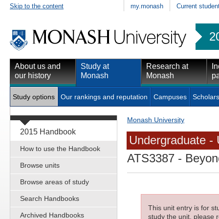
Skip to the content
my.monash
Current studen
2
About us and
Study at
Research at
In
our history
Monash
Monash
pa
Study options
Our rankings and reputation
Campuses
Scholars
Monash University
2015 Handbook
Undergraduate - 
How to use the Handbook
ATS3387
- Beyond
Browse units
Browse areas of study
Search Handbooks
This unit entry is for 
Archived Handbooks
study the unit, please r