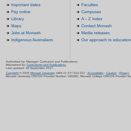
Important dates
Faculties
Pay online
Campuses
Library
A – Z Index
Maps
Contact Monash
Jobs at Monash
Media releases
Indigenous Australians
Our approach to education
Authorised by: Manager, Curriculum and Publications.
Maintained by:
Curriculumn and Publications
.
Last updated: 18 September 2017.
Copyright
© 2026
Monash University
. ABN 12 377 614 012 -
Accessibility
-
Caution
-
Privacy
Monash University CRICOS Provider Number: 00008C, Monash College CRICOS Provider N