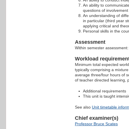
An ability to conduct ind
An ability to communicate
questions of involvement 
An understanding of differ
in particular (third year
applying critical and theo
Personal skills in the co
Assessment
Within semester assessment
Workload requiremen
Minimum total expected worklo
typically comprising a mixture
average three/four hours of s
of teacher directed learning,
Additional requirements
This unit is taught intensi
See also
Unit timetable infor
Chief examiner(s)
Professor Bruce Scates