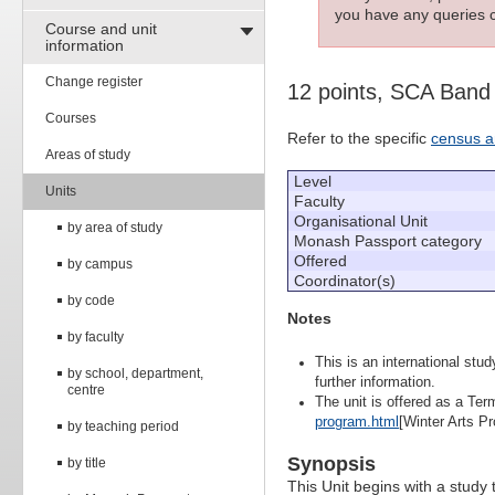
you have any queries c
Course and unit
information
Change register
12 points, SCA Band
Courses
Refer to the specific
census a
Areas of study
Level
Units
Faculty
Organisational Unit
by area of study
Monash Passport category
Offered
by campus
Coordinator(s)
by code
Notes
by faculty
This is an international stu
by school, department,
further information.
centre
The unit is offered as a Term
program.html
[Winter Arts Pr
by teaching period
Synopsis
by title
This Unit begins with a study 