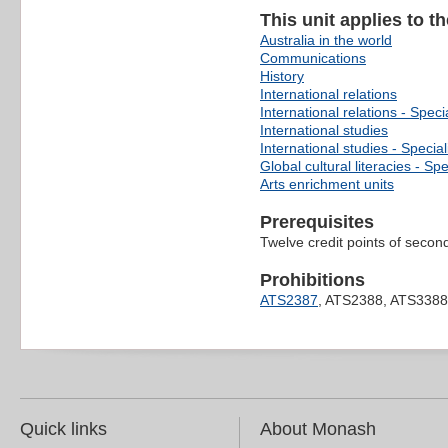
This unit applies to t
Australia in the world
Communications
History
International relations
International relations - Speci
International studies
International studies - Special
Global cultural literacies - Spe
Arts enrichment units
Prerequisites
Twelve credit points of second
Prohibitions
ATS2387
, ATS2388, ATS3388
Quick links
About Monash