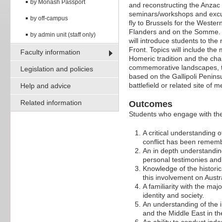
by Monash Passport
and reconstructing the Anzac
seminars/workshops and excur
by off-campus
fly to Brussels for the Weste
Flanders and on the Somme. T
by admin unit (staff only)
will introduce students to th
Front. Topics will include th
Faculty information
Homeric tradition and the chan
commemorative landscapes, t
Legislation and policies
based on the Gallipoli Peninsu
battlefield or related site of 
Help and advice
Related information
Outcomes
Students who engage with the 
A critical understanding o
conflict has been reme
An in depth understanding
personal testimonies and 
Knowledge of the historic
this involvement on Austra
A familiarity with the ma
identity and society.
An understanding of the 
and the Middle East in th