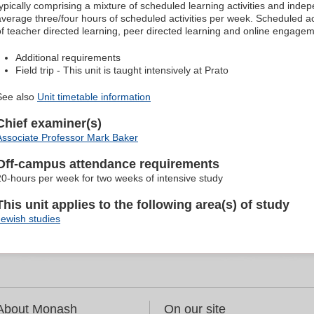
typically comprising a mixture of scheduled learning activities and indep
average three/four hours of scheduled activities per week. Scheduled ac
of teacher directed learning, peer directed learning and online engagem
Additional requirements
Field trip - This unit is taught intensively at Prato
See also
Unit timetable information
Chief examiner(s)
Associate Professor Mark Baker
Off-campus attendance requirements
20-hours per week for two weeks of intensive study
This unit applies to the following area(s) of study
Jewish studies
About Monash
On our site