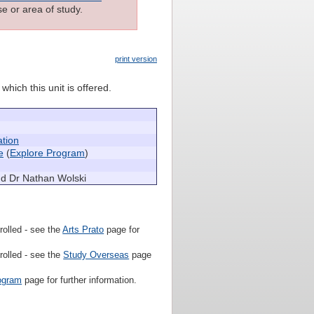
e or area of study.
print version
which this unit is offered.
ation
e
(
Explore Program
)
nd Dr Nathan Wolski
rolled - see the
Arts Prato
page for
rolled - see the
Study Overseas
page
ogram
page for further information.