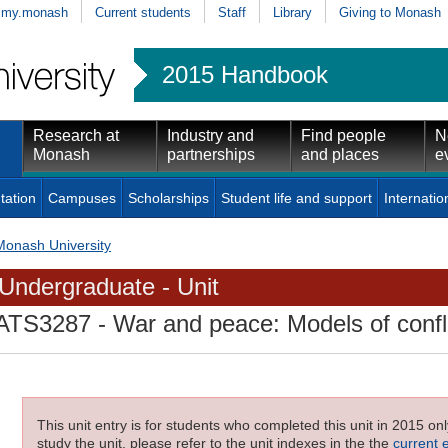
my.monash
Current students
Staff
Library
Giving to Monash
2015 Handbook
Research at
Industry and
Find people
N
Monash
partnerships
and places
e
tation
Campuses
Scholarships
Student life and support
Internatio
Monash University
Undergraduate - Unit
ATS3287
- War and peace: Models of confli
This unit entry is for students who completed this unit in 2015 on
study the unit, please refer to the unit indexes in the the
current 