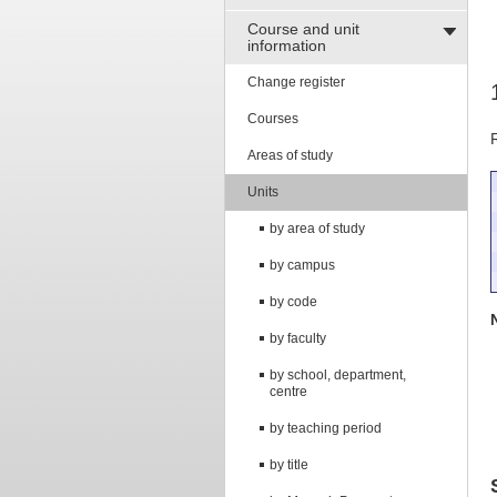
Course and unit
information
Change register
Courses
Areas of study
Units
by area of study
by campus
by code
by faculty
by school, department,
centre
by teaching period
by title