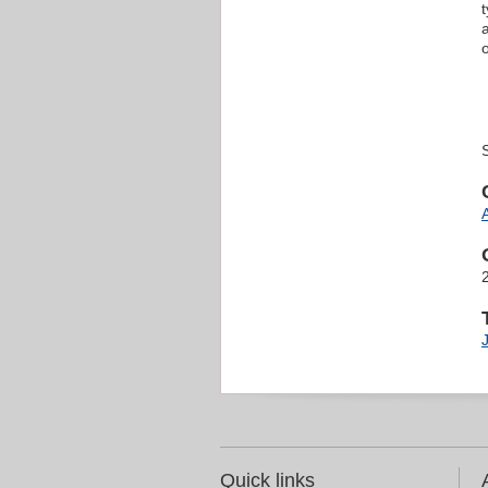
Quick links