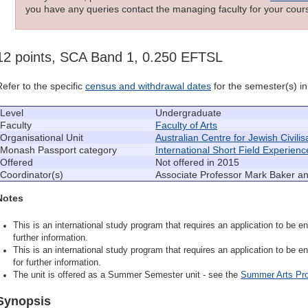
you have any queries contact the managing faculty for your cours
12 points, SCA Band 1, 0.250 EFTSL
Refer to the specific
census and withdrawal dates
for the semester(s) in 
Level
Undergraduate
Faculty
Faculty of Arts
Organisational Unit
Australian Centre for Jewish Civilis
Monash Passport category
International Short Field Experienc
Offered
Not offered in 2015
Coordinator(s)
Associate Professor Mark Baker a
Notes
This is an international study program that requires an application to be en
further information.
This is an international study program that requires an application to be en
for further information.
The unit is offered as a Summer Semester unit - see the
Summer Arts Pr
Synopsis