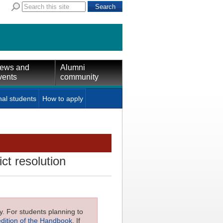
ews and
Alumni
vents
community
nal students
How to apply
ct resolution
ly. For students planning to
edition of the Handbook
. If