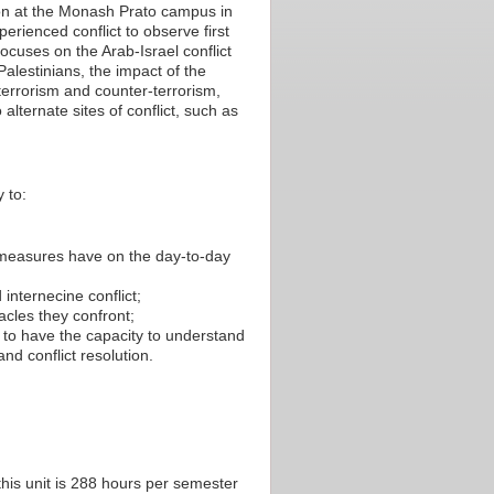
ion at the Monash Prato campus in
perienced conflict to observe first
ocuses on the Arab-Israel conflict
lestinians, the impact of the
 terrorism and counter-terrorism,
 alternate sites of conflict, such as
 to:
 measures have on the day-to-day
 internecine conflict;
cles they confront;
d to have the capacity to understand
nd conflict resolution.
his unit is 288 hours per semester