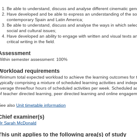
Be able to understand, discuss and analyse different cinematic gen
Have developed and be able to express an understanding of the soci
contemporary Spain and Latin America;
Be able to understand, discuss and analyse the ways in which select
social and cultural issues;
Have developed an ability to engage with written and visual texts a
critical writing in the field.
Assessment
Within semester assessment: 100%
Workload requirements
Minimum total expected workload to achieve the learning outcomes for t
typically comprising a mixture of scheduled learning activities and indep
average three/four hours of scheduled activities per week. Scheduled ac
of teacher directed learning, peer directed learning and online engagem
See also
Unit timetable information
Chief examiner(s)
Dr Sarah McDonald
This unit applies to the following area(s) of study