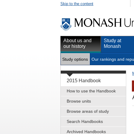
Skip to the content
About us and
Study at
our history
Monash
Study options
Our rankings and repu
2015 Handbook
How to use the Handbook
Browse units
Browse areas of study
Search Handbooks
Archived Handbooks