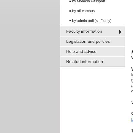
by Monash Passport
by off-campus
by admin unit (staff only)
Faculty information
Legislation and policies
Help and advice
Related information