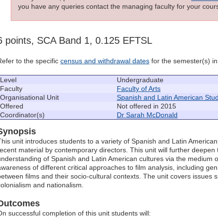
you have any queries contact the managing faculty for your cours
6 points, SCA Band 1, 0.125 EFTSL
Refer to the specific
census and withdrawal dates
for the semester(s) in 
Level
Undergraduate
Faculty
Faculty of Arts
Organisational Unit
Spanish and Latin American Stud
Offered
Not offered in 2015
Coordinator(s)
Dr Sarah McDonald
Synopsis
This unit introduces students to a variety of Spanish and Latin American
recent material by contemporary directors. This unit will further deepe
understanding of Spanish and Latin American cultures via the medium of
awareness of different critical approaches to film analysis, including gen
between films and their socio-cultural contexts. The unit covers issues suc
colonialism and nationalism.
Outcomes
On successful completion of this unit students will: