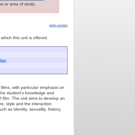
e or area of study.
print version
which this unit is offered.
ies
 films, with particular emphasis on
n the student's knowledge and
 film. The unit aims to develop an
re, style and the interaction
h as identity, sexuality, history,