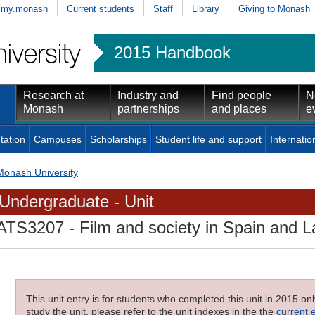
my.monash
Current students
Staff
Library
Giving to Monash
2015 Handbook
Research at
Industry and
Find people
N
Monash
partnerships
and places
e
tation
Campuses
Scholarships
Student life and support
Internatio
Monash University
Undergraduate - Unit
ATS3207
- Film and society in Spain and L
This unit entry is for students who completed this unit in 2015 on
study the unit, please refer to the unit indexes in the the
current 