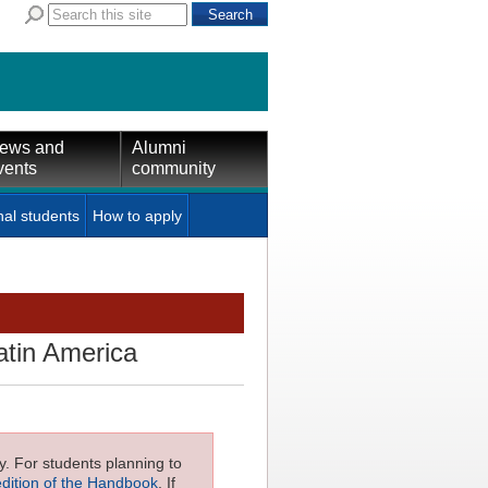
ews and
Alumni
vents
community
nal students
How to apply
atin America
ly. For students planning to
edition of the Handbook
. If