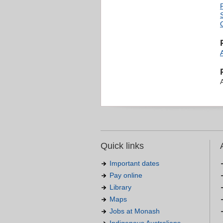
G
Quick links
Important dates
Pay online
Library
Maps
Jobs at Monash