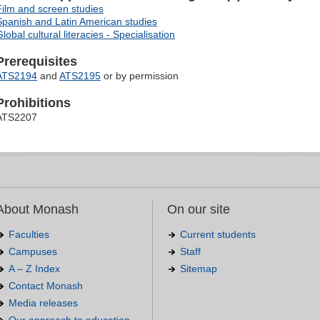
Film and screen studies
Spanish and Latin American studies
lobal cultural literacies - Specialisation
Prerequisites
ATS2194
and
ATS2195
or by permission
Prohibitions
ATS2207
About Monash
On our site
Faculties
Current students
Campuses
Staff
A – Z Index
Sitemap
Contact Monash
Media releases