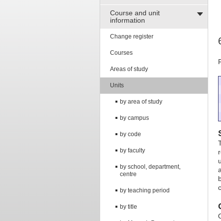
Course and unit
information
Change register
Courses
Areas of study
Units
by area of study
by campus
by code
by faculty
by school, department,
centre
by teaching period
by title