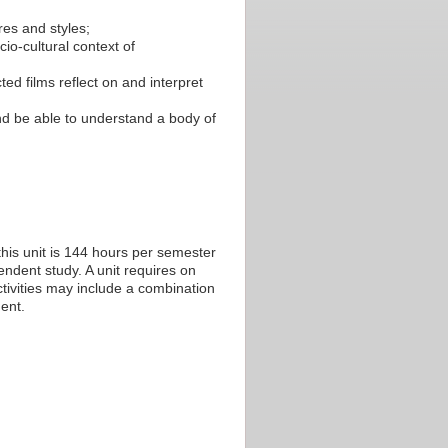
res and styles;
o-cultural context of
ed films reflect on and interpret
nd be able to understand a body of
his unit is 144 hours per semester
endent study. A unit requires on
tivities may include a combination
ent.