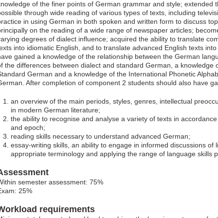
knowledge of the finer points of German grammar and style; extended 
possible through wide reading of various types of texts, including televi
practice in using German in both spoken and written form to discuss topi
principally on the reading of a wide range of newspaper articles; becom
varying degrees of dialect influence; acquired the ability to translate c
texts into idiomatic English, and to translate advanced English texts in
have gained a knowledge of the relationship between the German lang
of the differences between dialect and standard German, a knowledge 
Standard German and a knowledge of the International Phonetic Alphab
German. After completion of component 2 students should also have ga
an overview of the main periods, styles, genres, intellectual preocc
in modern German literature;
the ability to recognise and analyse a variety of texts in accordance
and epoch;
reading skills necessary to understand advanced German;
essay-writing skills, an ability to engage in informed discussions of l
appropriate terminology and applying the range of language skills 
Assessment
Within semester assessment: 75%
Exam: 25%
Workload requirements