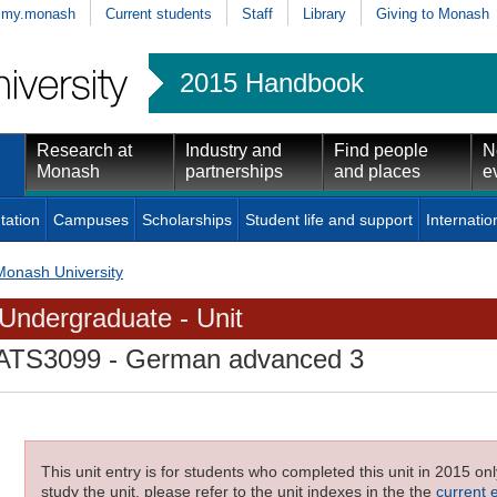
my.monash
Current students
Staff
Library
Giving to Monash
2015 Handbook
Research at
Industry and
Find people
N
Monash
partnerships
and places
e
tation
Campuses
Scholarships
Student life and support
Internatio
Monash University
Undergraduate - Unit
ATS3099
- German advanced 3
This unit entry is for students who completed this unit in 2015 on
study the unit, please refer to the unit indexes in the the
current 