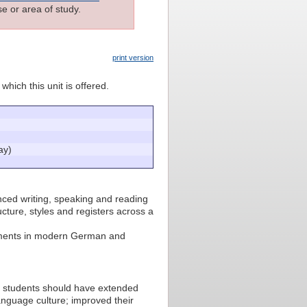
e or area of study.
print version
which this unit is offered.
ay)
ced writing, speaking and reading
cture, styles and registers across a
lopments in modern German and
2, students should have extended
guage culture; improved their