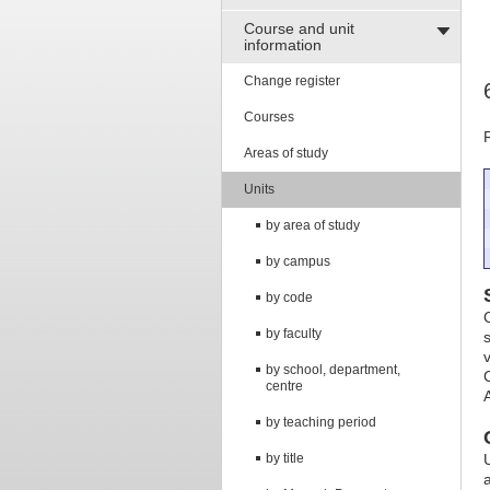
Course and unit
information
Change register
Courses
Areas of study
Units
by area of study
by campus
by code
by faculty
v
by school, department,
centre
by teaching period
by title