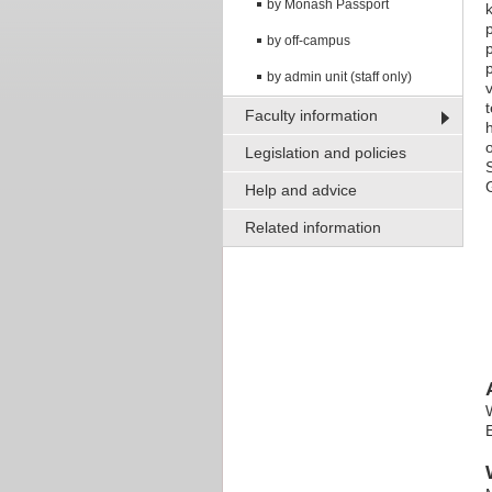
by Monash Passport
by off-campus
by admin unit (staff only)
Faculty information
Legislation and policies
Help and advice
Related information