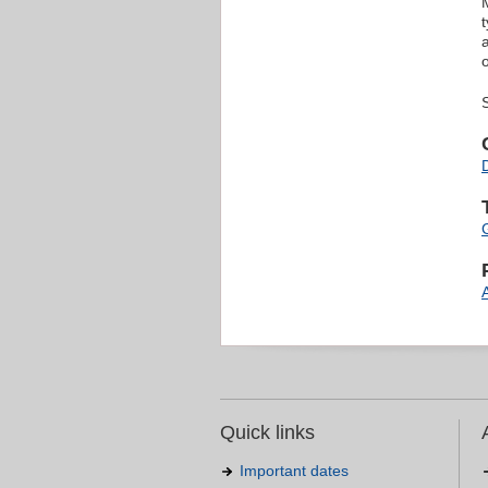
Quick links
Important dates