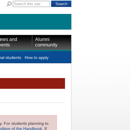
ews and
Alumni
vents
community
nal students
How to apply
ly. For students planning to
edition of the Handbook
. If