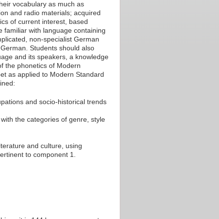
their vocabulary as much as
sion and radio materials; acquired
cs of current interest, based
e familiar with language containing
omplicated, non-specialist German
to German. Students should also
uage and its speakers, a knowledge
of the phonetics of Modern
et as applied to Modern Standard
ined:
upations and socio-historical trends
 with the categories of genre, style
iterature and culture, using
pertinent to component 1.