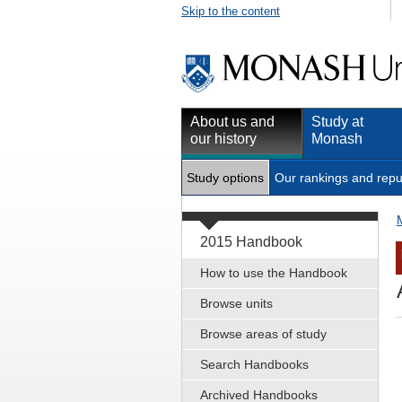
Skip to the content
About us and
Study at
our history
Monash
Study options
Our rankings and repu
2015 Handbook
How to use the Handbook
Browse units
Browse areas of study
Search Handbooks
Archived Handbooks