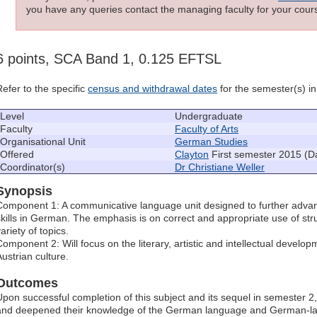
you have any queries contact the managing faculty for your cours
6 points, SCA Band 1, 0.125 EFTSL
Refer to the specific
census and withdrawal dates
for the semester(s) in 
Level
Undergraduate
Faculty
Faculty of Arts
Organisational Unit
German Studies
Offered
Clayton
First semester 2015 (D
Coordinator(s)
Dr Christiane Weller
Synopsis
Component 1: A communicative language unit designed to further advan
skills in German. The emphasis is on correct and appropriate use of stru
ariety of topics.
Component 2: Will focus on the literary, artistic and intellectual deve
Austrian culture.
Outcomes
Upon successful completion of this subject and its sequel in semester 
and deepened their knowledge of the German language and German-lan