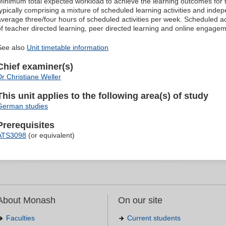
Minimum total expected workload to achieve the learning outcomes for t
typically comprising a mixture of scheduled learning activities and indep
average three/four hours of scheduled activities per week. Scheduled ac
of teacher directed learning, peer directed learning and online engagem
See also
Unit timetable information
Chief examiner(s)
Dr Christiane Weller
This unit applies to the following area(s) of study
German studies
Prerequisites
ATS3098
(or equivalent)
About Monash
On our site
Faculties
Current students