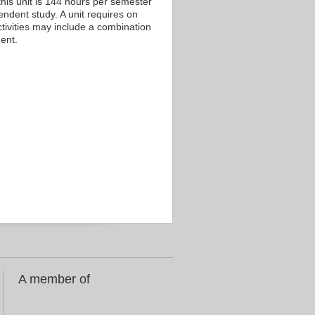
his unit is 144 hours per semester
endent study. A unit requires on
tivities may include a combination
ent.
A member of