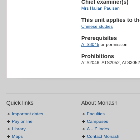
Chief examiner(s)
Mrs Hailan Paulsen
This unit applies to t
Chinese studies
Prerequisites
ATS3045
or permission
Prohibitions
ATS2046, ATS2052, ATS3052
Quick links
About Monash
Important dates
Faculties
Pay online
Campuses
Library
A – Z Index
Maps
Contact Monash