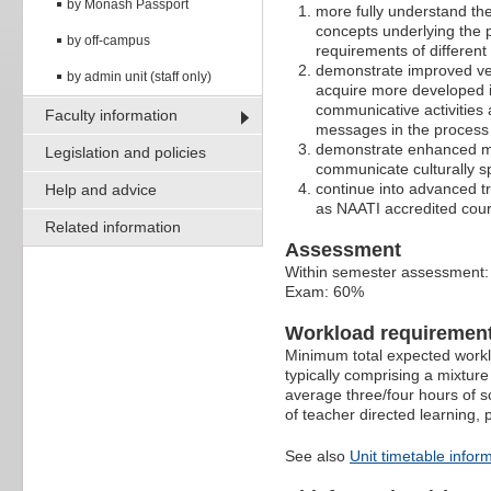
by Monash Passport
more fully understand the
concepts underlying the p
by off-campus
requirements of different 
demonstrate improved ver
by admin unit (staff only)
acquire more developed in
communicative activities
Faculty information
messages in the process 
demonstrate enhanced mult
Legislation and policies
communicate culturally sp
continue into advanced tra
Help and advice
as NAATI accredited cou
Related information
Assessment
Within semester assessment
Exam: 60%
Workload requiremen
Minimum total expected worklo
typically comprising a mixture
average three/four hours of s
of teacher directed learning,
See also
Unit timetable infor