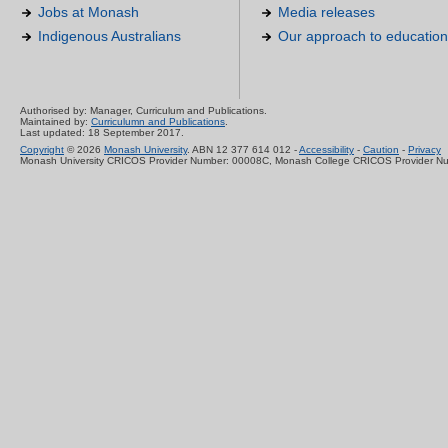
Jobs at Monash
Media releases
Indigenous Australians
Our approach to education
Authorised by: Manager, Curriculum and Publications.
Maintained by:
Curriculumn and Publications
.
Last updated: 18 September 2017.
Copyright
© 2026
Monash University
. ABN 12 377 614 012 -
Accessibility
-
Caution
-
Privacy
Monash University CRICOS Provider Number: 00008C, Monash College CRICOS Provider N