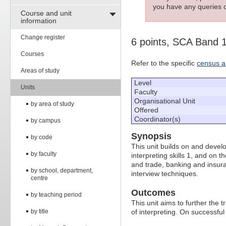
you have any queries c
Course and unit
information
Change register
6 points, SCA Band 
Courses
Refer to the specific
census a
Areas of study
Level
Units
Faculty
Organisational Unit
by area of study
Offered
Coordinator(s)
by campus
Synopsis
by code
This unit builds on and develo
by faculty
interpreting skills 1, and on th
and trade, banking and insura
by school, department,
interview techniques.
centre
Outcomes
by teaching period
This unit aims to further the tr
by title
of interpreting. On successful 