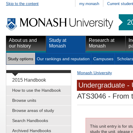
Skip to the content
my.monash
Current studen
2
About us and
Study at
Research at
In
our history
Monash
Monash
pa
Study options
Our rankings and reputation
Campuses
Scholars
Monash University
2015 Handbook
Undergraduate - 
How to use the Handbook
ATS3046
- From t
Browse units
Browse areas of study
Search Handbooks
This unit entry is for 
Archived Handbooks
study the unit, please r