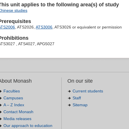
This unit applies to the following area(s) of study
Chinese studies
Prerequisites
ATS2006
, ATS2026,
ATS3006
, ATS3026 or equivalent or permission
Prohibitions
ATS3027 , ATS4027, APG5027
About Monash
On our site
Faculties
Current students
Campuses
Staff
A – Z Index
Sitemap
Contact Monash
Media releases
Our approach to education