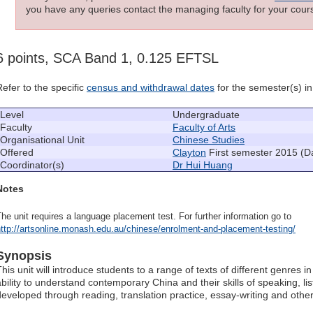
you have any queries contact the managing faculty for your cours
6 points, SCA Band 1, 0.125 EFTSL
Refer to the specific
census and withdrawal dates
for the semester(s) in 
Level
Undergraduate
Faculty
Faculty of Arts
Organisational Unit
Chinese Studies
Offered
Clayton
First semester 2015 (D
Coordinator(s)
Dr Hui Huang
Notes
he unit requires a language placement test. For further information go to
ttp://artsonline.monash.edu.au/chinese/enrolment-and-placement-testing/
Synopsis
This unit will introduce students to a range of texts of different genres
ability to understand contemporary China and their skills of speaking, lis
developed through reading, translation practice, essay-writing and other 