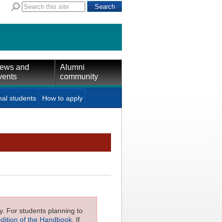
ews and
Alumni
vents
community
nal students
How to apply
ly. For students planning to
edition of the Handbook
. If