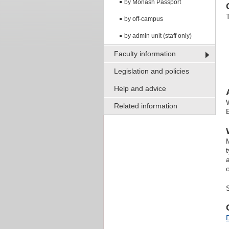
by Monash Passport
by off-campus
by admin unit (staff only)
Faculty information
Legislation and policies
Help and advice
Related information