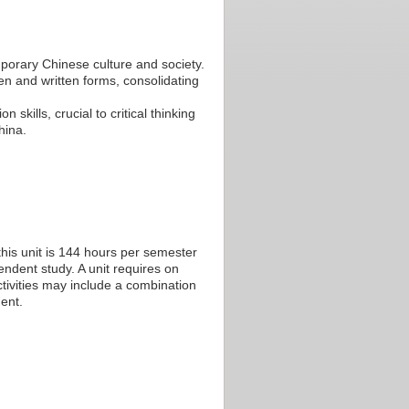
porary Chinese culture and society.
n and written forms, consolidating
 skills, crucial to critical thinking
hina.
his unit is 144 hours per semester
endent study. A unit requires on
tivities may include a combination
ent.