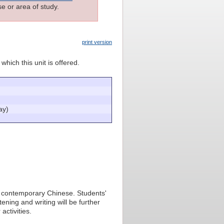
e or area of study.
print version
which this unit is offered.
ay)
 in contemporary Chinese. Students'
tening and writing will be further
activities.