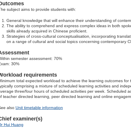
Outcomes
The subject aims to provide students with:
General knowledge that will enhance their understanding of contem
The ability to comprehend and express complex ideas in both spoke
skills already acquired in Chinese proficient.
Strategies of cross-cultural conceptualisation, incorporating translation
on a range of cultural and social topics concerning contemporary C
Assessment
Within semester assessment: 70%
Exam: 30%
Workload requirements
Minimum total expected workload to achieve the learning outcomes for t
typically comprising a mixture of scheduled learning activities and indep
average three/four hours of scheduled activities per week. Scheduled ac
of teacher directed learning, peer directed learning and online engagem
See also
Unit timetable information
Chief examiner(s)
Dr Hui Huang