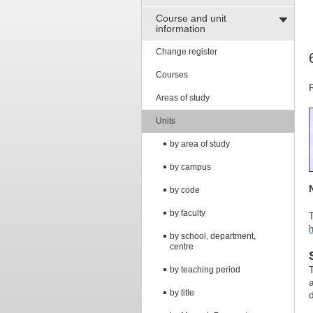
Course and unit
information
Change register
Courses
Areas of study
Units
by area of study
by campus
by code
by faculty
T
h
by school, department,
centre
by teaching period
by title