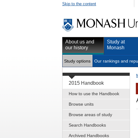
Skip to the content
About us and
Study at
our history
Monash
Study options
Our rankings and repu
2015 Handbook
How to use the Handbook
Browse units
Browse areas of study
Search Handbooks
Archived Handbooks