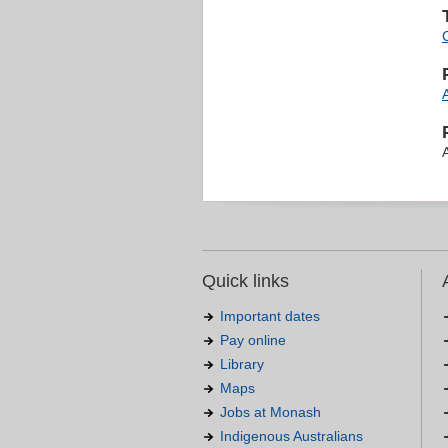
Quick links
Important dates
Pay online
Library
Maps
Jobs at Monash
Indigenous Australians