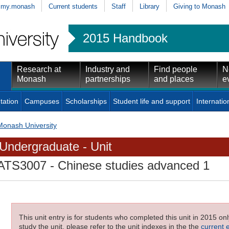
my.monash
Current students
Staff
Library
Giving to Monash
2015 Handbook
Research at
Industry and
Find people
N
Monash
partnerships
and places
e
tation
Campuses
Scholarships
Student life and support
Internatio
Monash University
Undergraduate - Unit
ATS3007
- Chinese studies advanced 1
This unit entry is for students who completed this unit in 2015 on
study the unit, please refer to the unit indexes in the the
current 