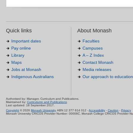
Quick links
About Monash
Important dates
Faculties
Pay online
Campuses
Library
A – Z Index
Maps
Contact Monash
Jobs at Monash
Media releases
Indigenous Australians
Our approach to education
Authorised by: Manager, Curriculum and Publications.
Maintained by:
Curriculumn and Publications
.
Last updated: 18 September 2017.
Copyright
© 2026
Monash University
. ABN 12 377 614 012 -
Accessibility
-
Caution
-
Privacy
Monash University CRICOS Provider Number: 00008C, Monash College CRICOS Provider N