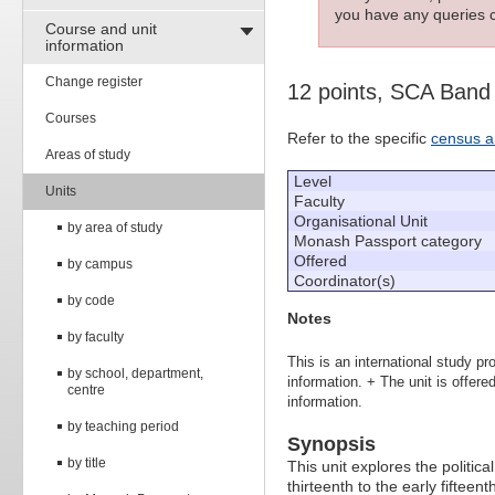
you have any queries c
Course and unit
information
Change register
12 points, SCA Band
Courses
Refer to the specific
census a
Areas of study
Level
Units
Faculty
Organisational Unit
by area of study
Monash Passport category
Offered
by campus
Coordinator(s)
by code
Notes
by faculty
This is an international study pr
by school, department,
information. + The unit is offe
centre
information.
by teaching period
Synopsis
by title
This unit explores the political
thirteenth to the early fifteent