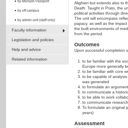
by Monash Passport
Alighieri but extends also to 
Death. Taught in Prato, the u
by off-campus
political activities through d
The unit will encompass reflec
by admin unit (staff only)
papacy, as well as the impact
the built environments of medi
Faculty information
from the period.
Legislation and policies
Outcomes
Help and advice
Upon successful completion of 
Related information
to be familiar with the soc
Europe more generally bet
to be familiar with core wr
to be capable of analysis
was generated
to formulate an argument
to communicate a historic
to be able to work collab
to communicate research f
To formulate an original 
years)
Assessment