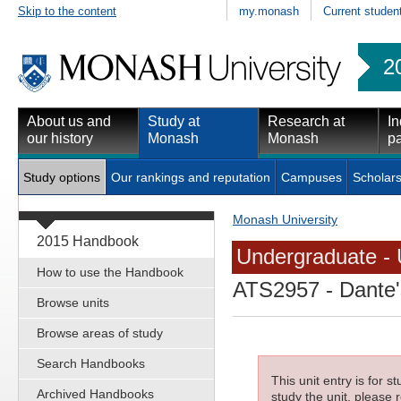
Skip to the content
my.monash
Current studen
2
About us and
Study at
Research at
In
our history
Monash
Monash
pa
Study options
Our rankings and reputation
Campuses
Scholars
Monash University
2015 Handbook
Undergraduate - 
How to use the Handbook
ATS2957
- Dante's
Browse units
Browse areas of study
Search Handbooks
This unit entry is for 
Archived Handbooks
study the unit, please r