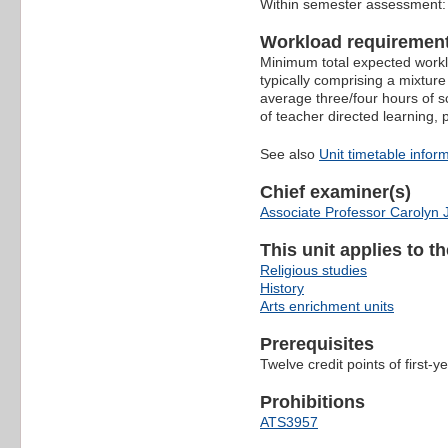
Within semester assessment
Workload requiremen
Minimum total expected worklo
typically comprising a mixture
average three/four hours of s
of teacher directed learning,
See also
Unit timetable infor
Chief examiner(s)
Associate Professor Carolyn
This unit applies to t
Religious studies
History
Arts enrichment units
Prerequisites
Twelve credit points of first-ye
Prohibitions
ATS3957