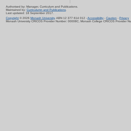
Authorised by: Manager, Curriculum and Publications.
Maintained by:
Curriculumn and Publications
.
Last updated: 18 September 2017.
Copyright
© 2026
Monash University
. ABN 12 377 614 012 -
Accessibility
-
Caution
-
Privacy
Monash University CRICOS Provider Number: 00008C, Monash College CRICOS Provider N