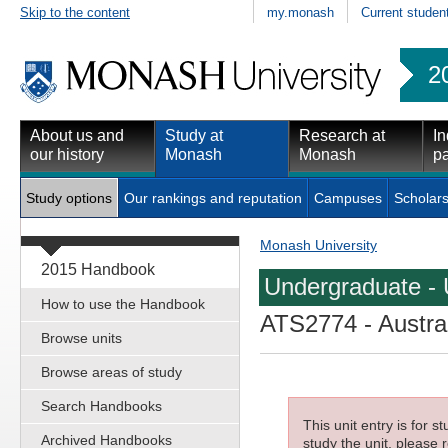
Skip to the content
my.monash
Current studen
2
About us and
Study at
Research at
In
our history
Monash
Monash
pa
Study options
Our rankings and reputation
Campuses
Scholars
Monash University
2015 Handbook
Undergraduate - 
How to use the Handbook
ATS2774
- Austra
Browse units
Browse areas of study
Search Handbooks
This unit entry is for 
Archived Handbooks
study the unit, please r