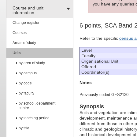
you have any queries c
Course and unit
information
Change register
6 points, SCA Band 
Courses
Refer to the specific
census a
Areas of study
Level
Units
Faculty
Organisational Unit
by area of study
Offered
Coordinator(s)
by campus
Notes
by code
by faculty
Previously coded GES2130
by school, department,
Synopsis
centre
Soils and vegetation are intim
development, maintenance and 
by teaching period
different from those in other pa
by title
climatic and geological history
and historical development of 