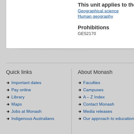
This unit applies to t
Geographical science
Human geography
Prohibitions
GES2170
Quick links
About Monash
Important dates
Faculties
Pay online
Campuses
Library
A – Z Index
Maps
Contact Monash
Jobs at Monash
Media releases
Indigenous Australians
Our approach to education