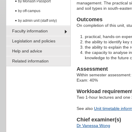
by Monash Passport
management. The practical side
and soil types in south-easter
by off-campus
Outcomes
by admin unit (staff only)
On completion of this unit, st
Faculty information
practical, hands-on experi
Legislation and policies
the ability to identify ke
the ability to explain the
Help and advice
the capacity to analyse i
knowledge to the future
Related information
Assessment
Within semester assessment
Exam: 40%
Workload requiremen
Two 1-hour lectures and one 3
See also
Unit timetable infor
Chief examiner(s)
Dr Vanessa Wong