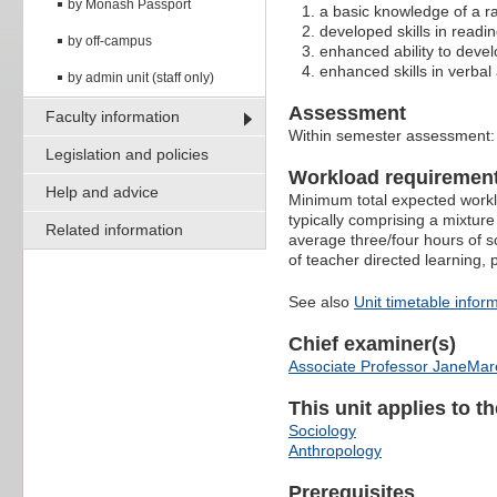
by Monash Passport
a basic knowledge of a ra
developed skills in readin
by off-campus
enhanced ability to devel
enhanced skills in verba
by admin unit (staff only)
Assessment
Faculty information
Within semester assessment
Legislation and policies
Workload requiremen
Help and advice
Minimum total expected worklo
typically comprising a mixture
Related information
average three/four hours of s
of teacher directed learning,
See also
Unit timetable infor
Chief examiner(s)
Associate Professor JaneMa
This unit applies to t
Sociology
Anthropology
Prerequisites