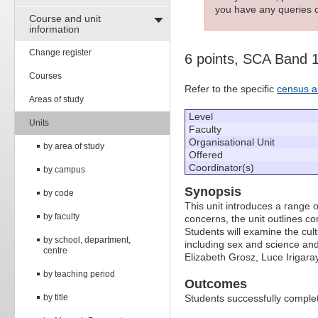
you have any queries c
Course and unit
information
Change register
6 points, SCA Band 
Courses
Refer to the specific
census a
Areas of study
Level
Units
Faculty
Organisational Unit
by area of study
Offered
Coordinator(s)
by campus
Synopsis
by code
This unit introduces a range of
by faculty
concerns, the unit outlines c
Students will examine the cultu
by school, department,
including sex and science and
centre
Elizabeth Grosz, Luce Irigara
by teaching period
Outcomes
by title
Students successfully completi