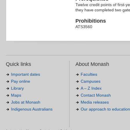
Twelve credit points of first-y
they have completed two gate
Prohibitions
ATS3560
Quick links
About Monash
Important dates
Faculties
Pay online
Campuses
Library
A – Z Index
Maps
Contact Monash
Jobs at Monash
Media releases
Indigenous Australians
Our approach to education