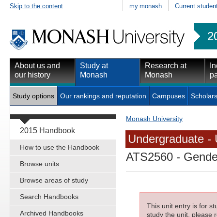
Skip to the content
my.monash
Current studen
2
About us and
Study at
Research at
In
our history
Monash
Monash
pa
Study options
Our rankings and reputation
Campuses
Scholars
Monash University
2015 Handbook
Undergraduate - 
How to use the Handbook
ATS2560
- Gender
Browse units
Browse areas of study
Search Handbooks
This unit entry is for 
Archived Handbooks
study the unit, please r