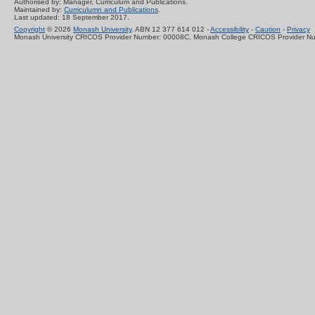
Authorised by: Manager, Curriculum and Publications.
Maintained by:
Curriculumn and Publications
.
Last updated: 18 September 2017.
Copyright
© 2026
Monash University
. ABN 12 377 614 012 -
Accessibility
-
Caution
-
Privacy
Monash University CRICOS Provider Number: 00008C, Monash College CRICOS Provider N