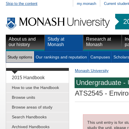
Skip to the content
my.monash
Current studen
2
About us and
Study at
Research at
In
our history
Monash
Monash
pa
Study options
Our rankings and reputation
Campuses
Scholars
Monash University
2015 Handbook
Undergraduate - 
How to use the Handbook
ATS2545
- Enviro
Browse units
Browse areas of study
Search Handbooks
This unit entry is for 
Archived Handbooks
study the unit, please r