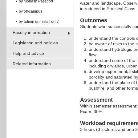
by Monash Passport
water and landscape. Observa
introduced in Practical Class.
by off-campus
Outcomes
by admin unit (staff only)
Students who successfully comp
Faculty information
understand the controls o
Legislation and policies
be aware of risks to the s
understand hydrologic pro
Help and advice
flow
understand some of the h
Related information
including drylands, urban
develop experimental ski
porosity and saturated hy
understand the place of 
bushfire, and other form
Assessment
Within semester assessment
Exam: 30%
Workload requiremen
3 hours (3 lectures and one 2 