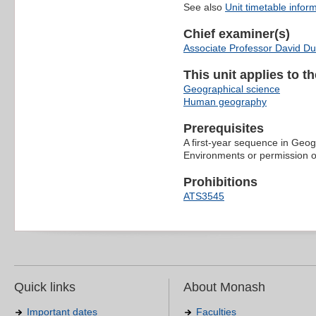
See also
Unit timetable infor
Chief examiner(s)
Associate Professor David Du
This unit applies to t
Geographical science
Human geography
Prerequisites
A first-year sequence in Geog
Environments or permission of
Prohibitions
ATS3545
Quick links
About Monash
Important dates
Faculties