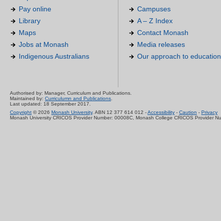
Pay online
Campuses
Library
A – Z Index
Maps
Contact Monash
Jobs at Monash
Media releases
Indigenous Australians
Our approach to education
Authorised by: Manager, Curriculum and Publications.
Maintained by:
Curriculumn and Publications
.
Last updated: 18 September 2017.
Copyright
© 2026
Monash University
. ABN 12 377 614 012 -
Accessibility
-
Caution
-
Privacy
Monash University CRICOS Provider Number: 00008C, Monash College CRICOS Provider N