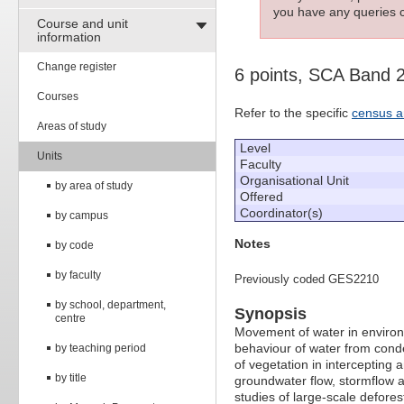
you have any queries c
Course and unit
information
Change register
6 points, SCA Band 
Courses
Refer to the specific
census a
Areas of study
Level
Units
Faculty
Organisational Unit
by area of study
Offered
Coordinator(s)
by campus
Notes
by code
by faculty
Previously coded GES2210
by school, department,
Synopsis
centre
Movement of water in environ
behaviour of water from cond
by teaching period
of vegetation in intercepting a
by title
groundwater flow, stormflow 
studies of large-scale deforest