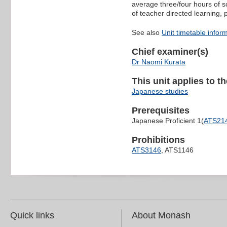
average three/four hours of s
of teacher directed learning,
See also
Unit timetable infor
Chief examiner(s)
Dr Naomi Kurata
This unit applies to t
Japanese studies
Prerequisites
Japanese Proficient 1(
ATS21
Prohibitions
ATS3146
, ATS1146
Quick links
About Monash