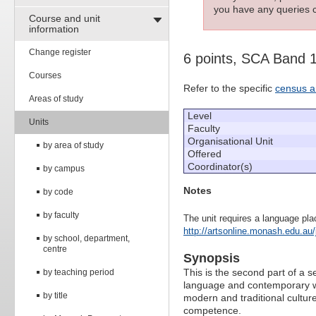
you have any queries c
Course and unit
information
Change register
6 points, SCA Band 
Courses
Refer to the specific
census a
Areas of study
Level
Units
Faculty
Organisational Unit
by area of study
Offered
Coordinator(s)
by campus
Notes
by code
by faculty
The unit requires a language pla
http://artsonline.monash.edu.au/
by school, department,
centre
Synopsis
This is the second part of a 
by teaching period
language and contemporary w
by title
modern and traditional culture
competence.