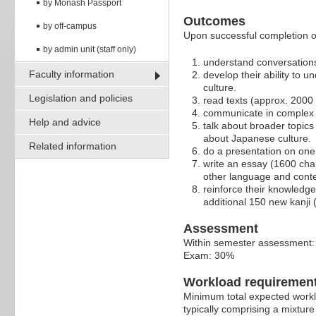
by Monash Passport
Outcomes
by off-campus
Upon successful completion of 
by admin unit (staff only)
understand conversations
Faculty information
develop their ability to 
culture.
Legislation and policies
read texts (approx. 2000 
communicate in complex si
Help and advice
talk about broader topic
about Japanese culture.
Related information
do a presentation on one 
write an essay (1600 char
other language and conte
reinforce their knowledge
additional 150 new kanji 
Assessment
Within semester assessment
Exam: 30%
Workload requiremen
Minimum total expected worklo
typically comprising a mixture