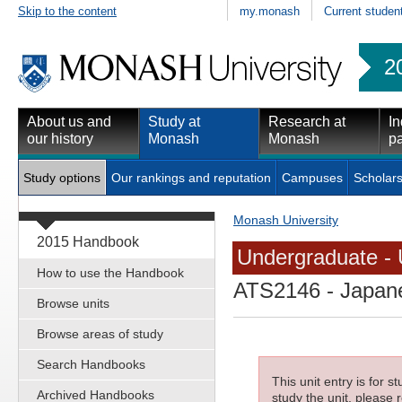
Skip to the content
my.monash
Current studen
2
About us and
Study at
Research at
In
our history
Monash
Monash
pa
Study options
Our rankings and reputation
Campuses
Scholars
Monash University
2015 Handbook
Undergraduate - 
How to use the Handbook
ATS2146
- Japane
Browse units
Browse areas of study
Search Handbooks
This unit entry is for 
Archived Handbooks
study the unit, please r