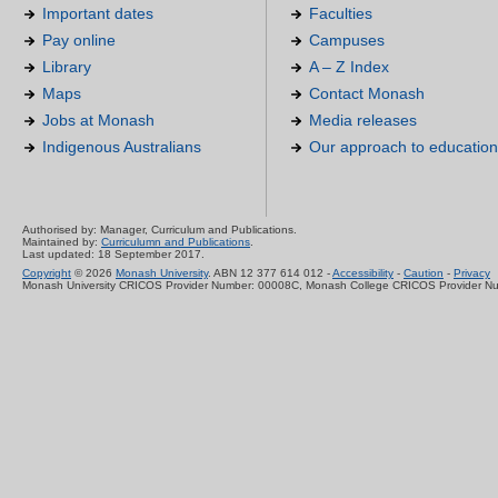
Important dates
Faculties
Pay online
Campuses
Library
A – Z Index
Maps
Contact Monash
Jobs at Monash
Media releases
Indigenous Australians
Our approach to education
Authorised by: Manager, Curriculum and Publications.
Maintained by:
Curriculumn and Publications
.
Last updated: 18 September 2017.
Copyright
© 2026
Monash University
. ABN 12 377 614 012 -
Accessibility
-
Caution
-
Privacy
Monash University CRICOS Provider Number: 00008C, Monash College CRICOS Provider N