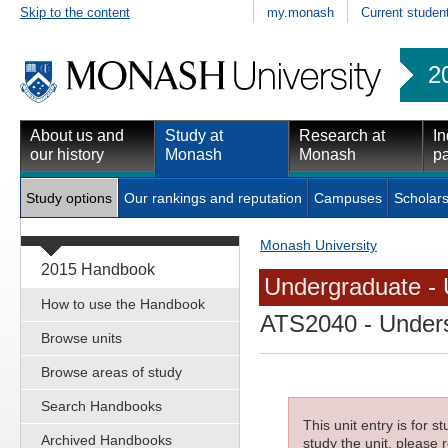
Skip to the content
my.monash
Current studen
2
About us and
Study at
Research at
In
our history
Monash
Monash
pa
Study options
Our rankings and reputation
Campuses
Scholars
Monash University
2015 Handbook
Undergraduate - 
How to use the Handbook
ATS2040
- Under
Browse units
Browse areas of study
Search Handbooks
This unit entry is for 
Archived Handbooks
study the unit, please r