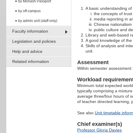
by Monash Passport
A basic understanding of
by off-campus
the concepts of trust
media reporting in a
by admin unit (staff only)
Chinese nationalism 
public culture and d
Faculty information
Library and web-based re
A good knowledge of the 
Legislation and policies
Skills of analysis and int
unit.
Help and advice
Related information
Assessment
Within semester assessment
Workload requiremen
Minimum total expected worklo
typically comprising a mixture
average three/four hours of s
of teacher directed learning,
See also
Unit timetable infor
Chief examiner(s)
Professor Gloria Davies