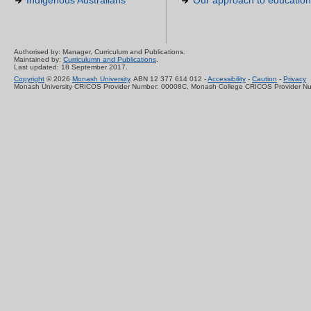
Indigenous Australians
Our approach to education
Authorised by: Manager, Curriculum and Publications.
Maintained by:
Curriculumn and Publications
.
Last updated: 18 September 2017.
Copyright
© 2026
Monash University
. ABN 12 377 614 012 -
Accessibility
-
Caution
-
Privacy
Monash University CRICOS Provider Number: 00008C, Monash College CRICOS Provider N