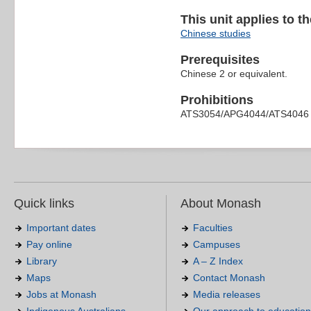
This unit applies to t
Chinese studies
Prerequisites
Chinese 2 or equivalent.
Prohibitions
ATS3054/APG4044/ATS4046
Quick links
About Monash
Important dates
Faculties
Pay online
Campuses
Library
A – Z Index
Maps
Contact Monash
Jobs at Monash
Media releases