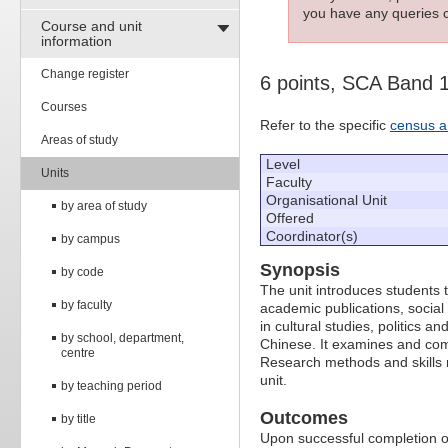
you have any queries c
Course and unit
information
Change register
6 points, SCA Band 
Courses
Refer to the specific
census a
Areas of study
Level
Units
Faculty
Organisational Unit
by area of study
Offered
Coordinator(s)
by campus
Synopsis
by code
The unit introduces students 
by faculty
academic publications, social
in cultural studies, politics a
by school, department,
Chinese. It examines and co
centre
Research methods and skills r
unit.
by teaching period
Outcomes
by title
Upon successful completion of