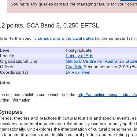
you have any queries contact the managing faculty for your cours
12 points, SCA Band 3, 0.250 EFTSL
Refer to the specific
census and withdrawal dates
for the semester(s) in 
Level
Postgraduate
Faculty
Faculty of Arts
Organisational Unit
National Centre For Australian Studi
Offered
Caulfield
Second semester 2015 (Ev
Coordinator(s)
Dr Vicki Peel
Notes
he unit has a fieldtrip component - see the [
http://artsonline.monash.edu.au/cu
urther information
Synopsis
Trends, theories and practices in cultural tourism and special events, esp
social/environmental impacts and related policy issues in modifying the f
internationally. Unit explores the interpretation of cultural phenomena, 
as tourism attractions and identifies cultural product and marketing pr