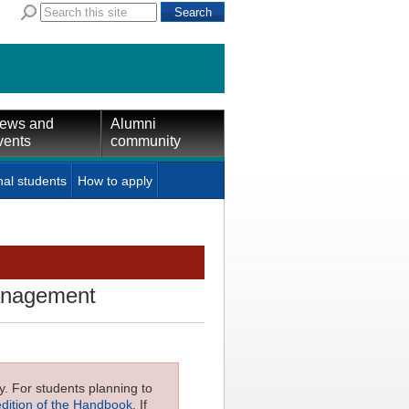
ews and
Alumni
vents
community
nal students
How to apply
management
ly. For students planning to
edition of the Handbook
. If