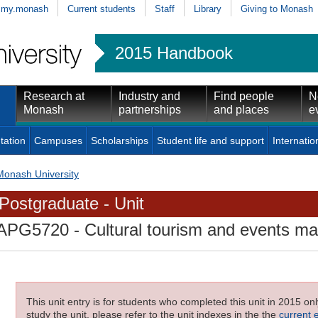
my.monash
Current students
Staff
Library
Giving to Monash
2015 Handbook
Research at
Industry and
Find people
N
Monash
partnerships
and places
e
tation
Campuses
Scholarships
Student life and support
Internatio
Monash University
Postgraduate - Unit
APG5720
- Cultural tourism and events 
This unit entry is for students who completed this unit in 2015 on
study the unit, please refer to the unit indexes in the the
current 