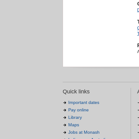
Quick links
Important dates
Pay online
Library
Maps
Jobs at Monash