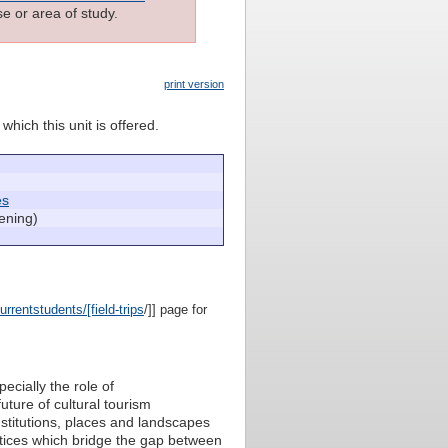
e or area of study.
print version
which this unit is offered.
es
ening)
rrentstudents/[field-trips
/]] page for
ecially the role of
uture of cultural tourism
institutions, places and landscapes
actices which bridge the gap between