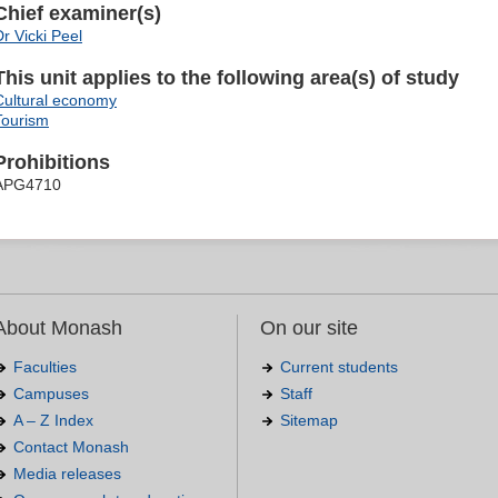
Chief examiner(s)
Dr Vicki Peel
This unit applies to the following area(s) of study
Cultural economy
Tourism
Prohibitions
APG4710
About Monash
On our site
Faculties
Current students
Campuses
Staff
A – Z Index
Sitemap
Contact Monash
Media releases