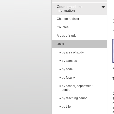
Course and unit
information
Change register
Courses
Areas of study
Units
by area of study
by campus
by code
by faculty
T
f
by school, department,
centre
by teaching period
by title