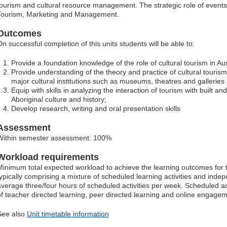
tourism and cultural resource management. The strategic role of events 
Tourism, Marketing and Management.
Outcomes
On successful completion of this units students will be able to:
Provide a foundation knowledge of the role of cultural tourism in Aus
Provide understanding of the theory and practice of cultural touris
major cultural institutions such as museums, theatres and galleries a
Equip with skills in analyzing the interaction of tourism with built an
Aboriginal culture and history;
Develop research, writing and oral presentation skills
Assessment
Within semester assessment: 100%
Workload requirements
Minimum total expected workload to achieve the learning outcomes for t
typically comprising a mixture of scheduled learning activities and indep
average three/four hours of scheduled activities per week. Scheduled ac
of teacher directed learning, peer directed learning and online engagem
See also
Unit timetable information