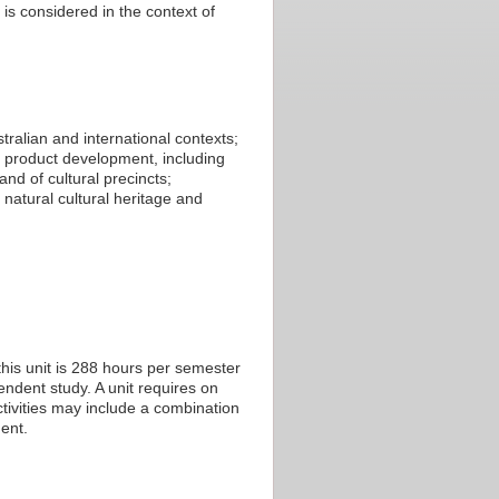
is considered in the context of
tralian and international contexts;
m product development, including
nd of cultural precincts;
d natural cultural heritage and
his unit is 288 hours per semester
endent study. A unit requires on
tivities may include a combination
ent.