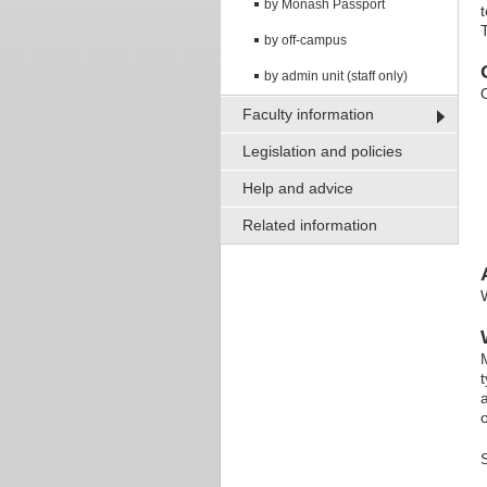
by Monash Passport
by off-campus
by admin unit (staff only)
Faculty information
Legislation and policies
Help and advice
Related information