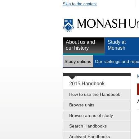
Skip to the content
About us and
Study at
our history
Monash
Study options
Our rankings and repu
2015 Handbook
How to use the Handbook
Browse units
Browse areas of study
Search Handbooks
Archived Handbooks