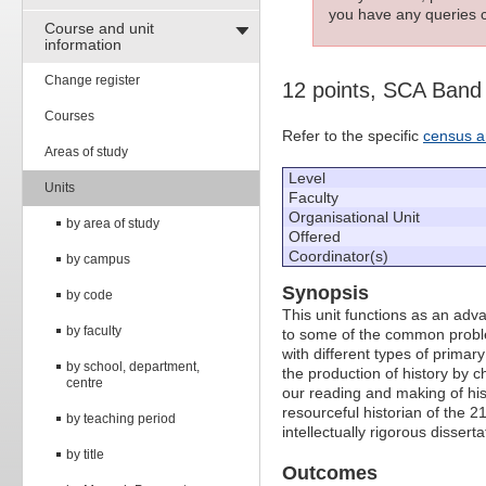
you have any queries c
Course and unit
information
Change register
12 points, SCA Band
Courses
Refer to the specific
census a
Areas of study
Level
Units
Faculty
Organisational Unit
by area of study
Offered
Coordinator(s)
by campus
Synopsis
by code
This unit functions as an adva
by faculty
to some of the common problem
with different types of primar
by school, department,
the production of history by c
centre
our reading and making of his
resourceful historian of the 
by teaching period
intellectually rigorous disserta
by title
Outcomes