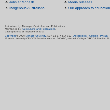
Jobs at Monash
Media releases
Indigenous Australians
Our approach to education
Authorised by: Manager, Curriculum and Publications.
Maintained by:
Curriculumn and Publications
.
Last updated: 18 September 2017.
Copyright
© 2026
Monash University
. ABN 12 377 614 012 -
Accessibility
-
Caution
-
Privacy
Monash University CRICOS Provider Number: 00008C, Monash College CRICOS Provider N