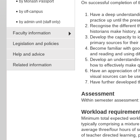
by Monash Passport
On successful completion of thi
by off-campus
Have a deep understandin
practice up until the pres
by admin unit (staff only)
Recognise the different t
historians make history, 
Faculty information
Develop the capacity to id
primary sources for their
Legislation and policies
Become familiar with good
and reading and using dif
Help and advice
Develop an understanding 
Related information
how to effectively make q
Have an appreciation of h
visual sources can be use
Have further developed th
Assessment
Within semester assessment
Workload requiremen
Minimum total expected worklo
typically comprising a mixture
average three/four hours of s
of teacher directed learning,