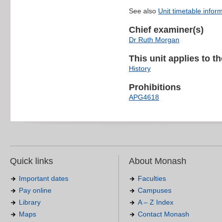
See also
Unit timetable infor
Chief examiner(s)
Dr Ruth Morgan
This unit applies to t
History
Prohibitions
APG4618
Quick links
About Monash
Important dates
Faculties
Pay online
Campuses
Library
A – Z Index
Maps
Contact Monash