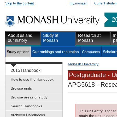
Skip to the content
my.monash
Current studen
2
About us and
Study at
Research at
In
our history
Monash
Monash
pa
Study options
Our rankings and reputation
Campuses
Scholars
Monash University
2015 Handbook
Postgraduate - Un
How to use the Handbook
APG5618
- Resea
Browse units
Browse areas of study
Search Handbooks
This unit entry is for 
Archived Handbooks
study the unit, please r