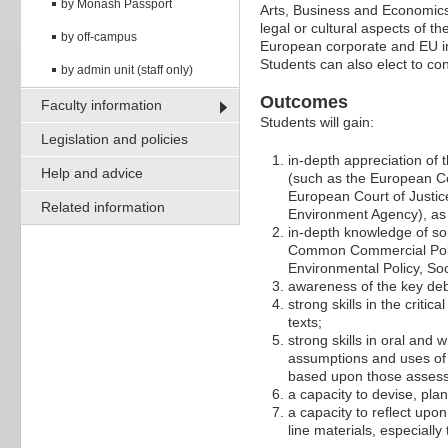
by Monash Passport
Arts, Business and Economics 
legal or cultural aspects of t
by off-campus
European corporate and EU inst
Students can also elect to c
by admin unit (staff only)
Outcomes
Faculty information
Students will gain:
Legislation and policies
in-depth appreciation of 
Help and advice
(such as the European Co
European Court of Justic
Related information
Environment Agency), as w
in-depth knowledge of som
Common Commercial Polic
Environmental Policy, So
awareness of the key deba
strong skills in the criti
texts;
strong skills in oral and
assumptions and uses of 
based upon those asses
a capacity to devise, pla
a capacity to reflect upo
line materials, especiall