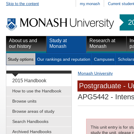
Skip to the content
my.monash
Current studen
2
About us and
Study at
Research at
In
our history
Monash
Monash
pa
Study options
Our rankings and reputation
Campuses
Scholars
Monash University
2015 Handbook
Postgraduate - Un
How to use the Handbook
APG5442
- Inten
Browse units
Browse areas of study
Search Handbooks
This unit entry is for 
Archived Handbooks
study the unit, please r