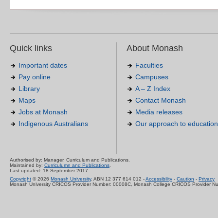
Quick links
About Monash
Important dates
Faculties
Pay online
Campuses
Library
A – Z Index
Maps
Contact Monash
Jobs at Monash
Media releases
Indigenous Australians
Our approach to education
Authorised by: Manager, Curriculum and Publications.
Maintained by:
Curriculumn and Publications
.
Last updated: 18 September 2017.
Copyright
© 2026
Monash University
. ABN 12 377 614 012 -
Accessibility
-
Caution
-
Privacy
Monash University CRICOS Provider Number: 00008C, Monash College CRICOS Provider N