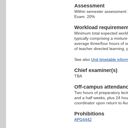
Assessment
Within semester assessment
Exam: 20%
Workload requiremen
Minimum total expected worklo
typically comprising a mixture
average three/four hours of s
of teacher directed learning,
See also
Unit timetable infor
Chief examiner(s)
TBA
Off-campus attendanc
Two hours of preparatory lect
and a half weeks, plus 24 hour
coordinator upon return to Aus
Prohibitions
APG4442