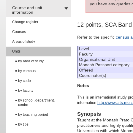
you have any queries c
Course and unit
information
Change register
12 points, SCA Band
Courses
Refer to the specific
census a
Areas of study
Level
Units
Faculty
Organisational Unit
by area of study
Monash Passport category
Offered
by campus
Coordinator(s)
by code
Notes
by faculty
This is an international study pr
by school, department,
information
http://www.arts.mona
centre
Synopsis
by teaching period
Taught at the Monash Prato Cen
by title
practitioners and highly quali
Universities with which Mona