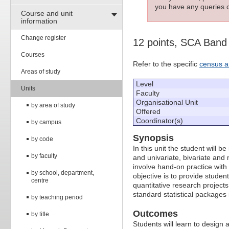
you have any queries c
Course and unit
information
Change register
12 points, SCA Band
Courses
Refer to the specific
census a
Areas of study
Level
Units
Faculty
Organisational Unit
by area of study
Offered
Coordinator(s)
by campus
Synopsis
by code
In this unit the student will 
by faculty
and univariate, bivariate and m
involve hand-on practice with
by school, department,
objective is to provide studen
centre
quantitative research projects
standard statistical packages
by teaching period
Outcomes
by title
Students will learn to design