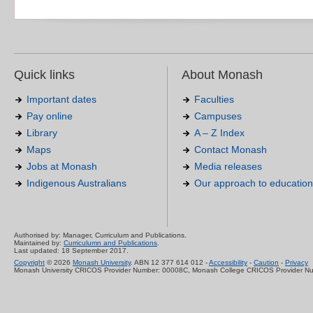
Quick links
About Monash
Important dates
Faculties
Pay online
Campuses
Library
A – Z Index
Maps
Contact Monash
Jobs at Monash
Media releases
Indigenous Australians
Our approach to education
Authorised by: Manager, Curriculum and Publications.
Maintained by:
Curriculumn and Publications
.
Last updated: 18 September 2017.
Copyright
© 2026
Monash University
. ABN 12 377 614 012 -
Accessibility
-
Caution
-
Privacy
Monash University CRICOS Provider Number: 00008C, Monash College CRICOS Provider N