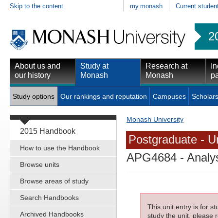
Skip to the content
my.monash
Current studen
2
About us and
Study at
Research at
In
our history
Monash
Monash
pa
Study options
Our rankings and reputation
Campuses
Scholars
Monash University
2015 Handbook
Postgraduate - Un
How to use the Handbook
APG4684
- Analys
Browse units
Browse areas of study
Search Handbooks
This unit entry is for 
Archived Handbooks
study the unit, please r