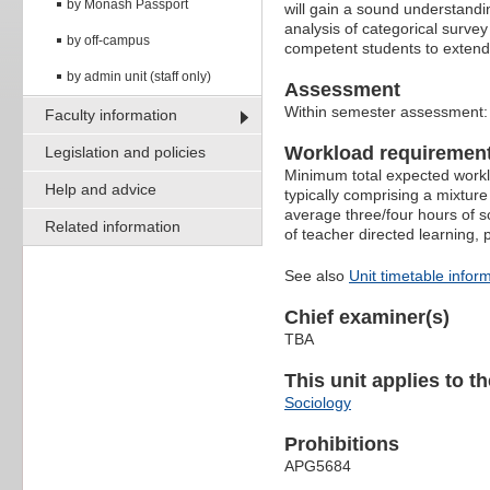
by Monash Passport
will gain a sound understandi
analysis of categorical surve
by off-campus
competent students to extend t
by admin unit (staff only)
Assessment
Within semester assessment
Faculty information
Workload requiremen
Legislation and policies
Minimum total expected worklo
Help and advice
typically comprising a mixture
average three/four hours of s
Related information
of teacher directed learning,
See also
Unit timetable infor
Chief examiner(s)
TBA
This unit applies to t
Sociology
Prohibitions
APG5684