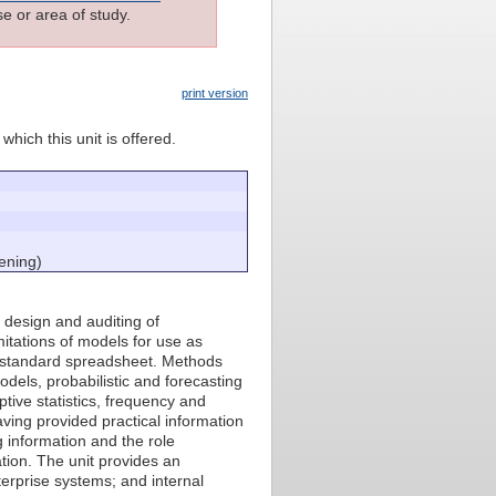
e or area of study.
print version
which this unit is offered.
ening)
ve design and auditing of
itations of models for use as
y standard spreadsheet. Methods
odels, probabilistic and forecasting
tive statistics, frequency and
aving provided practical information
g information and the role
tion. The unit provides an
erprise systems; and internal