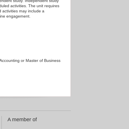
ependent study. Independent study
led activities. The unit requires
 activities may include a
nline engagement.
f Accounting or Master of Business
A member of