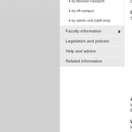
c
by Monash Passport
by off-campus
by admin unit (staff only)
Faculty information
Legislation and policies
Help and advice
Related information