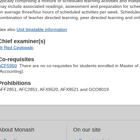
typically comprising a mixture of scheduled learning activities and ind
may include associated readings, assessment and preparation for schedu
on average three/four hours of scheduled activities per week. Scheduled
combination of teacher directed learning, peer directed learning and o
See also
Unit timetable information
Chief examiner(s)
Dr Red Ceglowski
Co-requisites
ACF5950
. There are no co-requisites for students enrolled in Master o
(Accounting).
Prohibitions
AFF2851, AFC2851, AFX9520, AFX9521 and GCO8019
About Monash
On our site