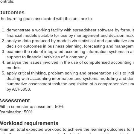
ontrols.
Outcomes
The learning goals associated with this unit are to:
demonstrate a working facility with spreadsheet software by formu
financial models suitable for use by management and decision mak
analyse data produced by models via statistical and quantitative anal
decision outcomes in business planning, forecasting and managem
examine the role of integrated accounting information systems in a
support to financial activities of a company
analyse the issues involved in the use of computerised accounting 
models
apply critical thinking, problem solving and presentation skills to ind
dealing with accounting information and systems modelling and dem
summative assessment task the acquisition of a comprehensive und
by ACF5958.
Assessment
Within semester assessment: 50%
Examination: 50%
Workload requirements
Minimum total expected workload to achieve the learning outcomes for t