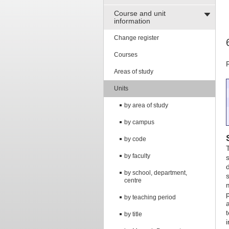
Course and unit
information
Change register
Courses
Areas of study
Units
by area of study
by campus
by code
T
by faculty
by school, department,
centre
by teaching period
by title