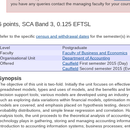
you have any queries contact the managing faculty for your cours
6 points, SCA Band 3, 0.125 EFTSL
Refer to the specific
census and withdrawal dates
for the semester(s) in 
Level
Postgraduate
Faculty
Faculty of Business and Economics
Organisational Unit
Department of Accounting
Offered
Caulfield
First semester 2015 (Day)
Caulfield
Second semester 2015 (Ev
Synopsis
he objective of this unit is two-fold. Initially the unit focuses on effecti
spreadsheet models, types and uses of models, and the benefits and lim
decision support tools; various models are developed using an industr
such as exploring data variations within financial models, optimisation m
models are covered; and emphasis placed on hypothesis testing, descrip
probability distributions, and simple linear regression and correlation. H
analysis tools, the unit proceeds to the theoretical analysis of accountin
technology plays in gathering, storing and managing accounting informa
introduction to accounting information systems; business processes; ent