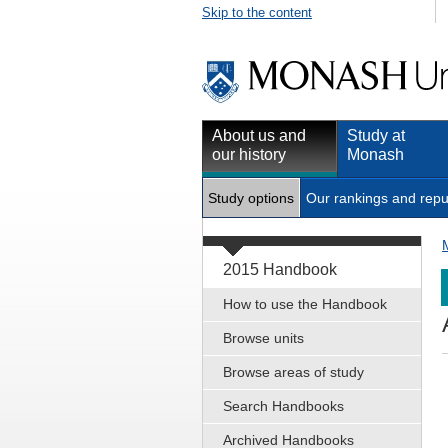
Skip to the content
About us and
Study at
our history
Monash
Study options
Our rankings and repu
2015 Handbook
How to use the Handbook
Browse units
Browse areas of study
Search Handbooks
Archived Handbooks