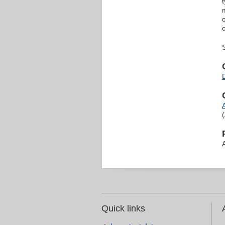
Quick links