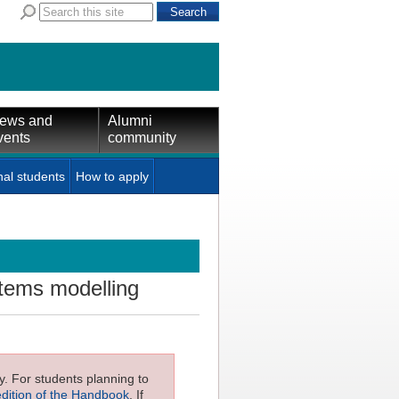
ews and
Alumni
vents
community
nal students
How to apply
stems modelling
ly. For students planning to
edition of the Handbook
. If