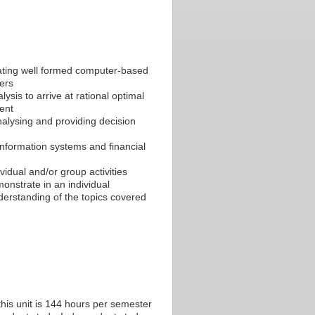
lating well formed computer-based
ers
ysis to arrive at rational optimal
ent
nalysing and providing decision
information systems and financial
ividual and/or group activities
onstrate in an individual
erstanding of the topics covered
his unit is 144 hours per semester