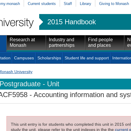
my.monash
Current students
Staff
Library
Giving to Monash
2015 Handbook
Research at
Industry and
Find people
N
Monash
partnerships
and places
e
tation
Campuses
Scholarships
Student life and support
Internatio
Monash University
Postgraduate - Unit
ACF5958
- Accounting information and sy
This unit entry is for students who completed this unit in 2015 on
study the unit, please refer to the unit indexes in the the
current 