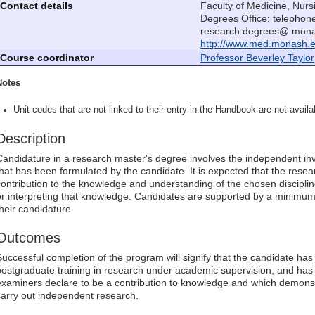
Contact details
Faculty of Medicine, Nur
Degrees Office: telephon
research.degrees@ monas
http://www.med.monash.e
Course coordinator
Professor Beverley Taylor
Notes
Unit codes that are not linked to their entry in the Handbook are not availab
Description
Candidature in a research master's degree involves the independent inv
that has been formulated by the candidate. It is expected that the rese
contribution to the knowledge and understanding of the chosen discipline 
or interpreting that knowledge. Candidates are supported by a minimum
their candidature.
Outcomes
Successful completion of the program will signify that the candidate ha
postgraduate training in research under academic supervision, and has 
examiners declare to be a contribution to knowledge and which demonst
carry out independent research.