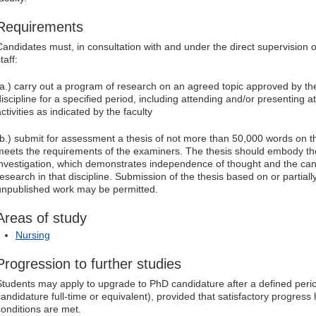
Requirements
Candidates must, in consultation with and under the direct supervision
taff:
(a.) carry out a program of research on an agreed topic approved by the
discipline for a specified period, including attending and/or presenting 
ctivities as indicated by the faculty
(b.) submit for assessment a thesis of not more than 50,000 words on 
meets the requirements of the examiners. The thesis should embody the 
investigation, which demonstrates independence of thought and the candi
research in that discipline. Submission of the thesis based on or partial
unpublished work may be permitted.
Areas of study
Nursing
Progression to further studies
Students may apply to upgrade to PhD candidature after a defined peri
candidature full-time or equivalent), provided that satisfactory progre
conditions are met.