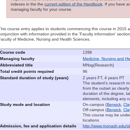
indexes in the the
current edition of the Handbook
. If you have a
managing faculty for your course.
This course entry applies to students commencing this course in 2015 
conjunction with information provided in the 'Faculty information' sectio
Faculty of Medicine, Nursing and Health Sciences.
Course code
1396
Managing faculty
Medicine, Nursing and He
Abbreviated title
MNsg(Research)
Total credit points required
96
Standard duration of study (years)
2 years FT, 4 years PT
The student's research ma
from the outset as clearly
duration of the degree, ta
elements, including any 
Study mode and location
On-campus (
Berwick
,
Cla
Off-campus (
Berwick
,
Cla
This course may be under
locations.
Admission, fee and application details
http://www.monash.edu/st