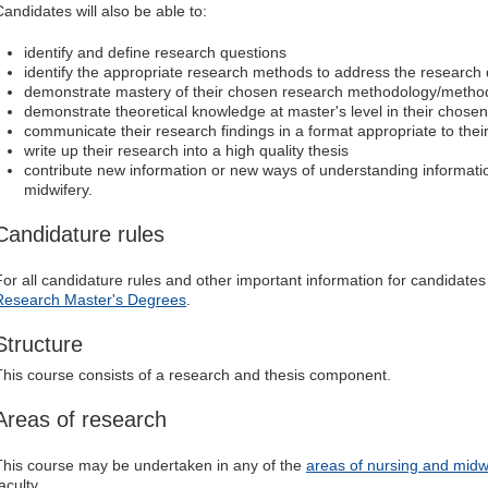
Candidates will also be able to:
identify and define research questions
identify the appropriate research methods to address the research
demonstrate mastery of their chosen research methodology/metho
demonstrate theoretical knowledge at master's level in their chosen
communicate their research findings in a format appropriate to thei
write up their research into a high quality thesis
contribute new information or new ways of understanding information
midwifery.
Candidature rules
For all candidature rules and other important information for candidates
Research Master's Degrees
.
Structure
This course consists of a research and thesis component.
Areas of research
This course may be undertaken in any of the
areas of nursing and midw
aculty.