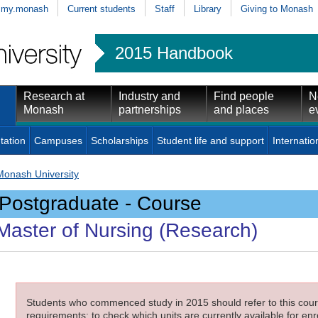
my.monash
Current students
Staff
Library
Giving to Monash
2015 Handbook
Research at
Industry and
Find people
N
Monash
partnerships
and places
e
tation
Campuses
Scholarships
Student life and support
Internatio
Monash University
Postgraduate - Course
Master of Nursing (Research)
Students who commenced study in 2015 should refer to this cours
requirements; to check which units are currently available for enro