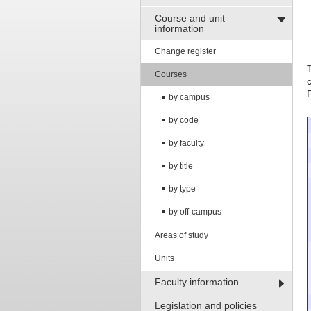
Course and unit
information
Change register
Courses
by campus
by code
by faculty
by title
by type
by off-campus
Areas of study
Units
Faculty information
Legislation and policies