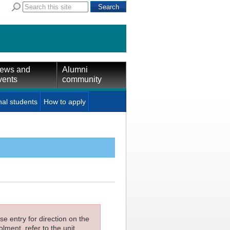
ews and
Alumni
vents
community
nal students
How to apply
e entry for direction on the
lment, refer to the unit