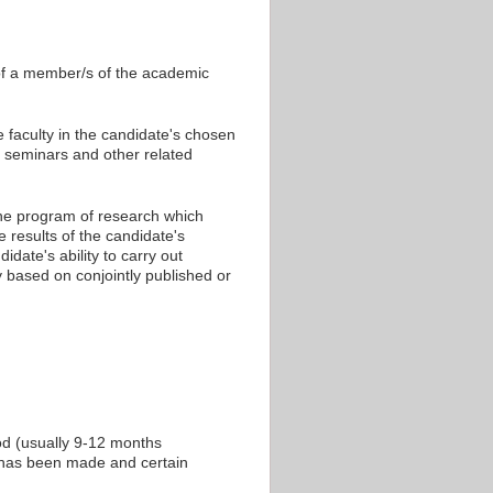
 of a member/s of the academic
 faculty in the candidate's chosen
at seminars and other related
the program of research which
results of the candidate's
date's ability to carry out
ly based on conjointly published or
od (usually 9-12 months
ss has been made and certain