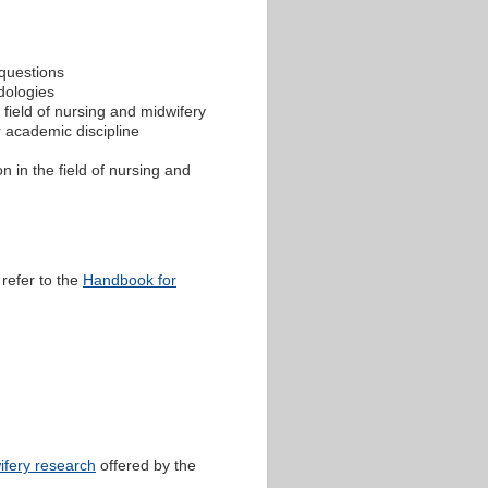
 questions
dologies
 field of nursing and midwifery
r academic discipline
 in the field of nursing and
 refer to the
Handbook for
ifery research
offered by the