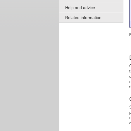
Help and advice
Related information