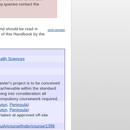
ny queries contact the
and should be read in
print version
n of this Handbook by the
alth Sciences
ster's project is to be conceived
 achievable within the standard
king into consideration all
compulsory coursework required.
yton
,
Peninsula
)
yton
,
Peninsula
)
taken at approved off-site
udy/coursefinder/course/1396