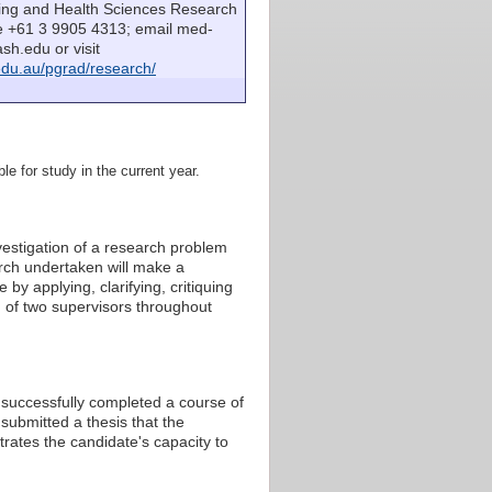
sing and Health Sciences Research
e +61 3 9905 4313; email med-
h.edu or visit
du.au/pgrad/research/
le for study in the current year.
estigation of a research problem
arch undertaken will make a
by applying, clarifying, critiquing
 of two supervisors throughout
s successfully completed a course of
submitted a thesis that the
rates the candidate's capacity to