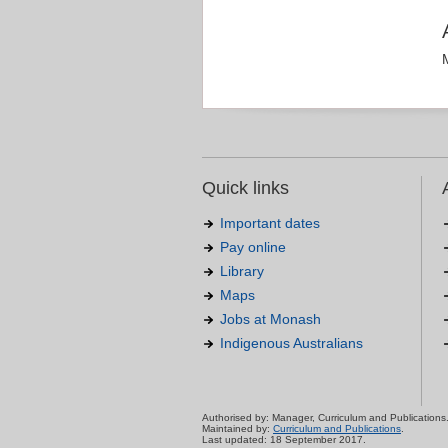
Quick links
Important dates
Pay online
Library
Maps
Jobs at Monash
Indigenous Australians
Authorised by: Manager, Curriculum and Publications
Maintained by:
Curriculum and Publications
.
Last updated: 18 September 2017.