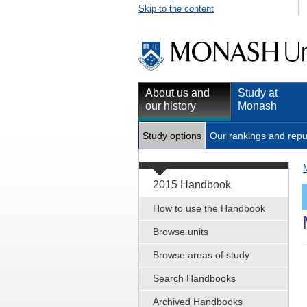
Skip to the content
About us and
Study at
our history
Monash
Study options
Our rankings and repu
2015 Handbook
How to use the Handbook
Browse units
Browse areas of study
Search Handbooks
Archived Handbooks