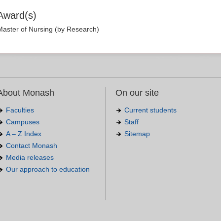
Award(s)
Master of Nursing (by Research)
About Monash
On our site
Faculties
Current students
Campuses
Staff
A – Z Index
Sitemap
Contact Monash
Media releases
Our approach to education
.