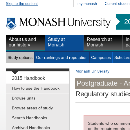
Skip to the content
my.monash
Current studen
2
About us and
Study at
Research at
In
our history
Monash
Monash
pa
Study options
Our rankings and reputation
Campuses
Scholars
Monash University
2015 Handbook
Postgraduate - Ar
How to use the Handbook
Regulatory studie
Browse units
Browse areas of study
Search Handbooks
Students who commenced
Archived Handbooks
on the requirements; to