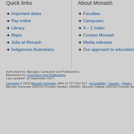
Quick links
About Monash
Important dates
Faculties
Pay online
Campuses
Library
A – Z Index
Maps
Contact Monash
Jobs at Monash
Media releases
Indigenous Australians
Our approach to education
Authorised by: Manager, Curriculum and Publications.
Maintained by:
Curriculum and Publications
.
Last updated: 18 September 2017.
Copyright
© 2026
Monash University
. ABN 12 377 614 012 -
Accessibility
-
Caution
-
Privacy
Monash University CRICOS Provider Number: 00008C, Monash College CRICOS Provider N