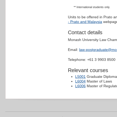
** International students only.
Units to be offered in Prato 
- Prato and Malaysia
webpag
Contact details
Monash University Law Cha
Email:
law-postgraduate@mo
Telephone: +61 3 9903 8500
Relevant courses
L5001
Graduate Diploma
L6004
Master of Laws
L6006
Master of Regulat