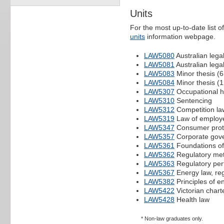
Units
For the most up-to-date list of
units
information webpage.
LAW5080
Australian lega
LAW5081
Australian lega
LAW5083
Minor thesis (6
LAW5084
Minor thesis (1
LAW5307
Occupational h
LAW5310
Sentencing
LAW5312
Competition la
LAW5319
Law of employe
LAW5347
Consumer prote
LAW5357
Corporate gove
LAW5361
Foundations of 
LAW5362
Regulatory me
LAW5363
Regulatory per
LAW5367
Energy law, reg
LAW5382
Principles of e
LAW5422
Victorian charte
LAW5428
Health law
* Non-law graduates only.