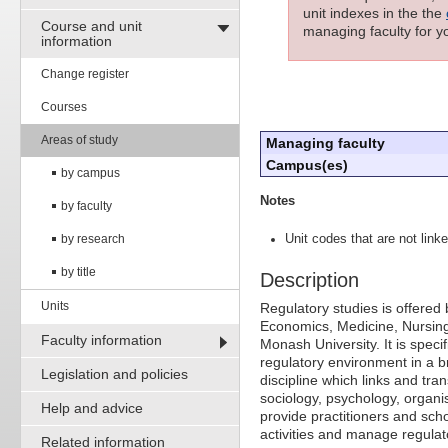
unit indexes in the the
Course and unit
managing faculty for yo
information
Change register
Courses
Areas of study
Managing faculty
Campus(es)
by campus
Notes
by faculty
by research
Unit codes that are not linke
by title
Description
Units
Regulatory studies is offered 
Economics, Medicine, Nursin
Faculty information
Monash University. It is speci
regulatory environment in a br
Legislation and policies
discipline which links and tr
sociology, psychology, organis
Help and advice
provide practitioners and schol
activities and manage regulat
Related information