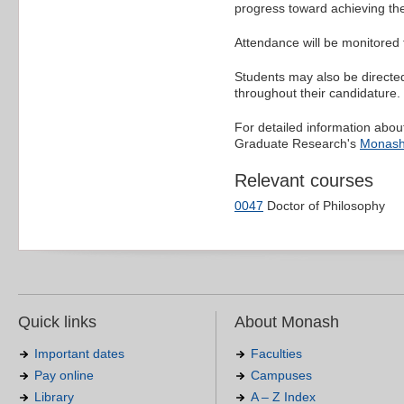
progress toward achieving the
Attendance will be monitored 
Students may also be directe
throughout their candidature.
For detailed information about
Graduate Research's
Monash
Relevant courses
0047
Doctor of Philosophy
Quick links
About Monash
Important dates
Faculties
Pay online
Campuses
Library
A – Z Index