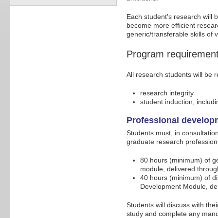
Each student's research will b
become more efficient researc
generic/transferable skills of
Program requiremen
All research students will be 
research integrity
student induction, includ
Professional develo
Students must, in consultation
graduate research professiona
80 hours (minimum) of g
module, delivered throug
40 hours (minimum) of di
Development Module, deli
Students will discuss with thei
study and complete any mandat