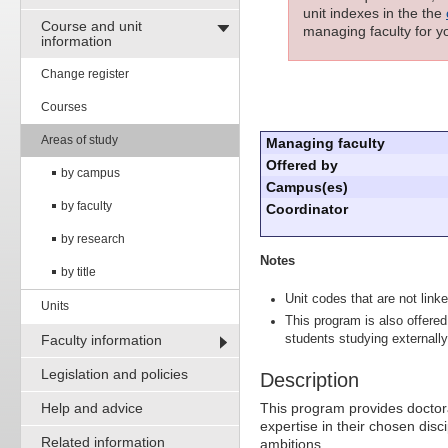
unit indexes in the the
Course and unit
managing faculty for yo
information
Change register
Courses
Areas of study
Managing faculty
Offered by
by campus
Campus(es)
by faculty
Coordinator
by research
Notes
by title
Unit codes that are not linke
Units
This program is also offered
Faculty information
students studying externally
Legislation and policies
Description
Help and advice
This program provides doctor
expertise in their chosen disci
Related information
ambitions.