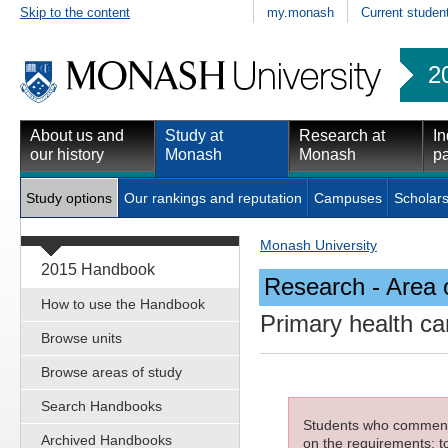
Skip to the content
my.monash
Current studen
2
About us and
Study at
Research at
In
our history
Monash
Monash
pa
Study options
Our rankings and reputation
Campuses
Scholars
Monash University
2015 Handbook
Research - Area 
How to use the Handbook
Primary health c
Browse units
Browse areas of study
Search Handbooks
Students who commenced
Archived Handbooks
on the requirements; to