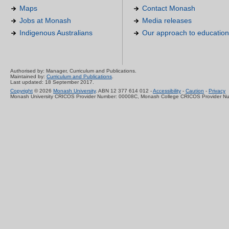
Maps
Contact Monash
Jobs at Monash
Media releases
Indigenous Australians
Our approach to education
Authorised by: Manager, Curriculum and Publications.
Maintained by:
Curriculum and Publications
.
Last updated: 18 September 2017.
Copyright
© 2026
Monash University
. ABN 12 377 614 012 -
Accessibility
-
Caution
-
Privacy
Monash University CRICOS Provider Number: 00008C, Monash College CRICOS Provider N