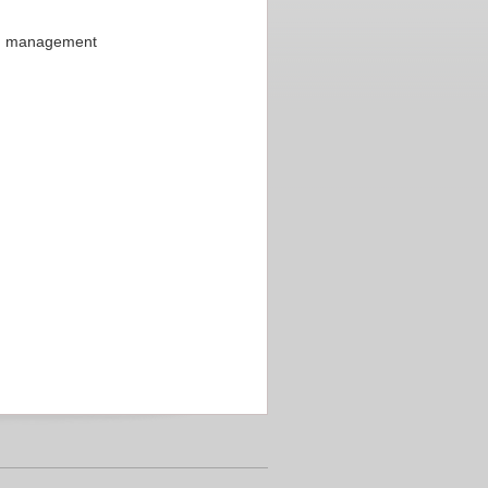
on management