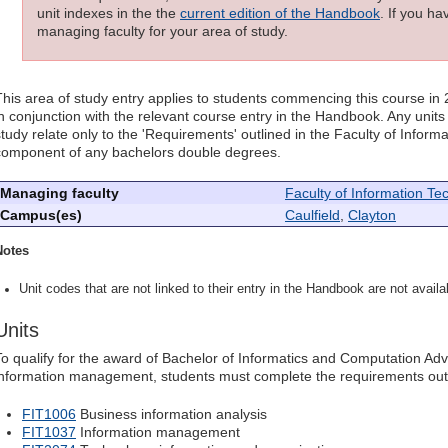
unit indexes in the the
current edition of the Handbook
. If you h
managing faculty for your area of study.
This area of study entry applies to students commencing this course in
in conjunction with the relevant course entry in the Handbook. Any units l
study relate only to the 'Requirements' outlined in the Faculty of Infor
component of any bachelors double degrees.
Managing faculty
Faculty of Information Te
Campus(es)
Caulfield
,
Clayton
Notes
Unit codes that are not linked to their entry in the Handbook are not availab
Units
To qualify for the award of Bachelor of Informatics and Computation Ad
information management, students must complete the requirements out
FIT1006
Business information analysis
FIT1037
Information management