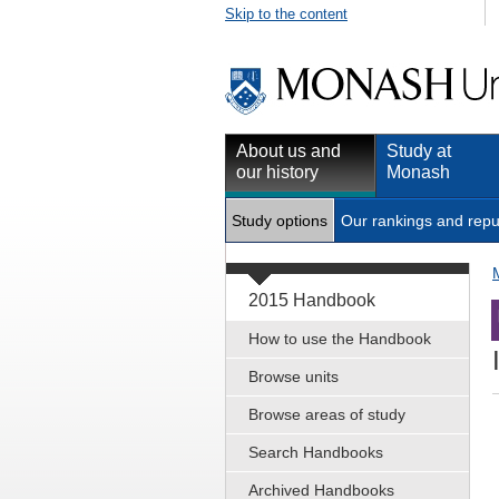
Skip to the content
About us and
Study at
our history
Monash
Study options
Our rankings and repu
2015 Handbook
How to use the Handbook
Browse units
Browse areas of study
Search Handbooks
Archived Handbooks