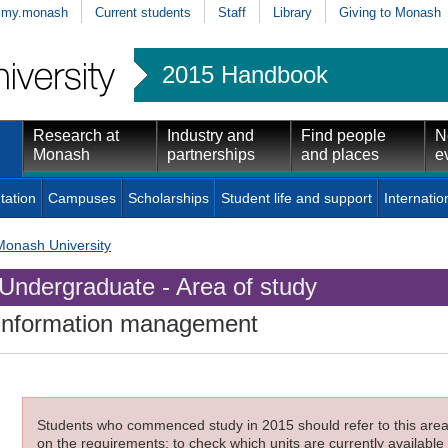
my.monash
Current students
Staff
Library
Giving to Monash
2015 Handbook
Research at
Industry and
Find people
N
Monash
partnerships
and places
e
tation
Campuses
Scholarships
Student life and support
Internatio
Monash University
Undergraduate - Area of study
Information management
Students who commenced study in 2015 should refer to this area o
on the requirements; to check which units are currently available 