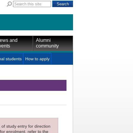
ews and
Alumni
vents
community
nal students
How to apply
f study entry for direction
for enrolment, refer to the