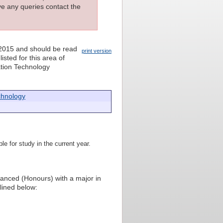
ave any queries contact the
 2015 and should be read
print version
isted for this area of
mation Technology
chnology
le for study in the current year.
vanced (Honours) with a major in
lined below: