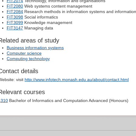
FIT2074
Technology, information and organisations
FIT2080
Web systems content management
FIT2084
Research methods in information systems and informati
FIT3098
Social informatics
FIT3099
Knowledge management
FIT3147
Managing data
Related areas of study
Business information systems
Computer science
Computing technology
Contact details
Website: visit
http://www.infotech.monash.edu.au/about/contact.html
Relevant courses
4310
Bachelor of Informatics and Computation Advanced (Honours)