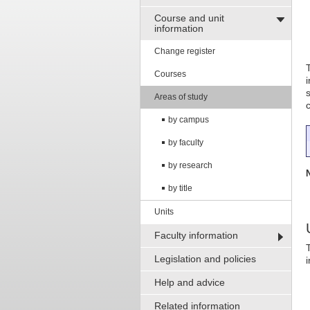
Course and unit
information
Change register
Courses
Areas of study
by campus
by faculty
by research
by title
Units
Faculty information
Legislation and policies
Help and advice
Related information