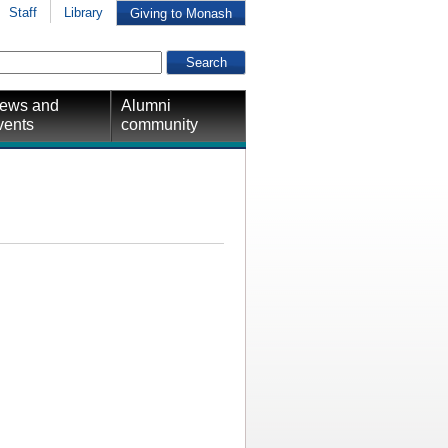
Staff
Library
Giving to Monash
ews and
Alumni
vents
community