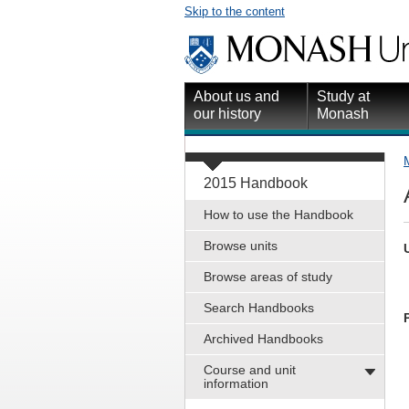
Skip to the content
About us and
Study at
our history
Monash
2015 Handbook
How to use the Handbook
Browse units
Browse areas of study
Search Handbooks
Archived Handbooks
Course and unit
information