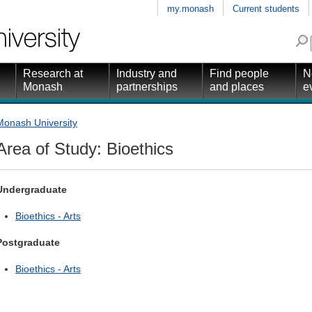
my.monash
Current students
Research at
Industry and
Find people
N
Monash
partnerships
and places
e
Monash University
Area of Study: Bioethics
Undergraduate
Bioethics - Arts
Postgraduate
Bioethics - Arts