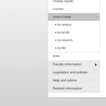
Change register
Courses
Areas of study
by campus
by faculty
by research
by title
Units
Faculty information
Legislation and policies
Help and advice
Related information