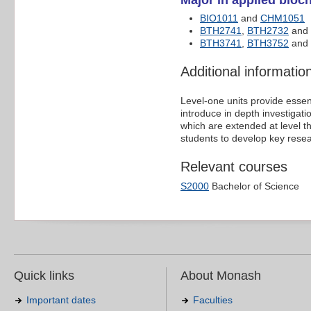
Major in applied bioch
BIO1011
and
CHM1051
BTH2741
,
BTH2732
and
BTH3741
,
BTH3752
and 
Additional informatio
Level-one units provide essen
introduce in depth investigat
which are extended at level t
students to develop key resear
Relevant courses
S2000
Bachelor of Science
Quick links
About Monash
Important dates
Faculties