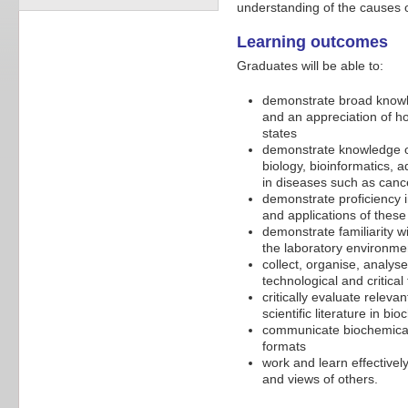
understanding of the causes o
Learning outcomes
Graduates will be able to:
demonstrate broad knowled
and an appreciation of h
states
demonstrate knowledge of
biology, bioinformatics, a
in diseases such as cance
demonstrate proficiency i
and applications of thes
demonstrate familiarity w
the laboratory environme
collect, organise, analys
technological and critical 
critically evaluate relev
scientific literature in b
communicate biochemical p
formats
work and learn effectivel
and views of others.