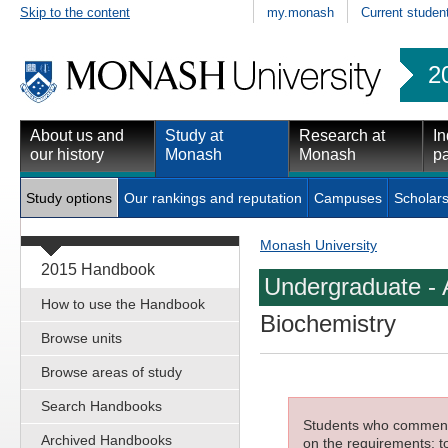
Skip to the content
my.monash
Current studen
2
About us and
Study at
Research at
In
our history
Monash
Monash
pa
Study options
Our rankings and reputation
Campuses
Scholars
Monash University
2015 Handbook
Undergraduate - 
How to use the Handbook
Biochemistry
Browse units
Browse areas of study
Search Handbooks
Students who commenced
Archived Handbooks
on the requirements; to