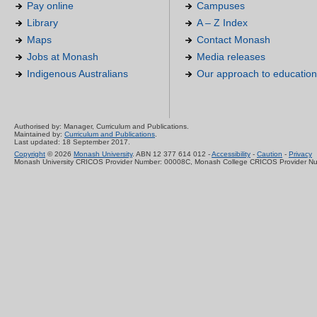
Pay online
Campuses
Library
A – Z Index
Maps
Contact Monash
Jobs at Monash
Media releases
Indigenous Australians
Our approach to education
Authorised by: Manager, Curriculum and Publications.
Maintained by:
Curriculum and Publications
.
Last updated: 18 September 2017.
Copyright
© 2026
Monash University
. ABN 12 377 614 012 -
Accessibility
-
Caution
-
Privacy
Monash University CRICOS Provider Number: 00008C, Monash College CRICOS Provider N