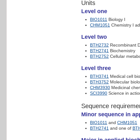
Units
Level one
BIO1011
Biology I
CHM1051
Chemistry I a
Level two
BTH2732
Recombinant D
BTH2741
Biochemistry
BTH2752
Cellular metab
Level three
BTH3741
Medical cell bi
BTH3752
Molecular biol
CHM3930
Medicinal chem
SCI3990
Science in actio
Sequence requireme
Minor sequence in app
BIO1011
and
CHM1051
BTH2741
and one of
BT