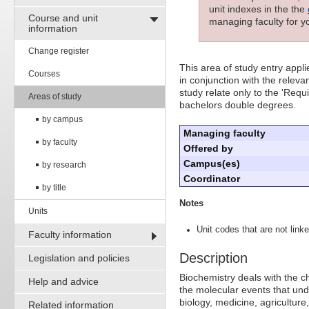
unit indexes in the the
Course and unit
managing faculty for yo
information
Change register
This area of study entry appl
Courses
in conjunction with the releva
study relate only to the 'Req
Areas of study
bachelors double degrees.
by campus
Managing faculty
by faculty
Offered by
Campus(es)
by research
Coordinator
by title
Notes
Units
Unit codes that are not linke
Faculty information
Description
Legislation and policies
Biochemistry deals with the c
Help and advice
the molecular events that und
biology, medicine, agricultur
Related information